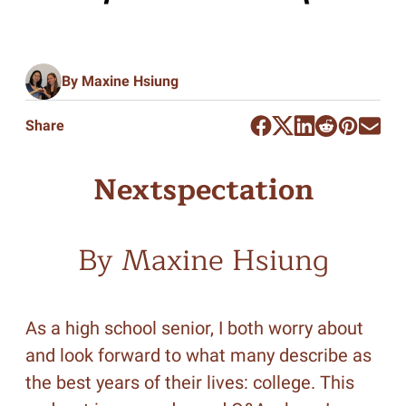
By Maxine Hsiung
Share
Nextspectation
By Maxine Hsiung
As a high school senior, I both worry about
and look forward to what many describe as
the best years of their lives: college. This