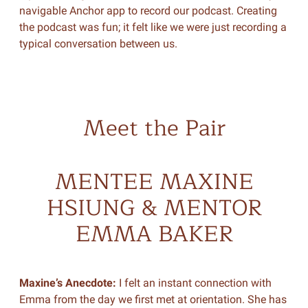
navigable Anchor app to record our podcast. Creating
the podcast was fun; it felt like we were just recording a
typical conversation between us.
Meet the Pair
MENTEE MAXINE
HSIUNG & MENTOR
EMMA BAKER
Maxine’s Anecdote:
I felt an instant connection with
Emma from the day we first met at orientation. She has