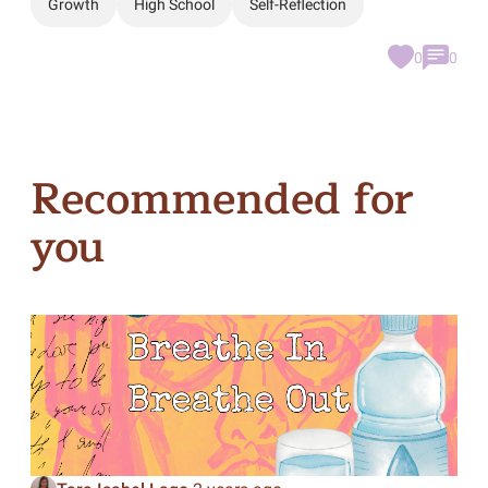
Growth
High School
Self-Reflection
0
0
Recommended for
you