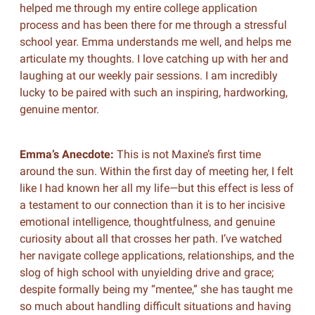
helped me through my entire college application
process and has been there for me through a stressful
school year. Emma understands me well, and helps me
articulate my thoughts. I love catching up with her and
laughing at our weekly pair sessions. I am incredibly
lucky to be paired with such an inspiring, hardworking,
genuine mentor.
Emma’s Anecdote:
This is not Maxine’s first time
around the sun. Within the first day of meeting her, I felt
like I had known her all my life—but this effect is less of
a testament to our connection than it is to her incisive
emotional intelligence, thoughtfulness, and genuine
curiosity about all that crosses her path. I’ve watched
her navigate college applications, relationships, and the
slog of high school with unyielding drive and grace;
despite formally being my “mentee,” she has taught me
so much about handling difficult situations and having