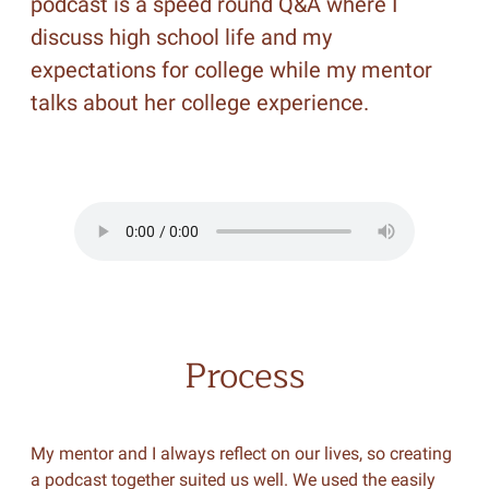
podcast is a speed round Q&A where I
discuss high school life and my
expectations for college while my mentor
talks about her college experience.
Process
My mentor and I always reflect on our lives, so creating
a podcast together suited us well. We used the easily