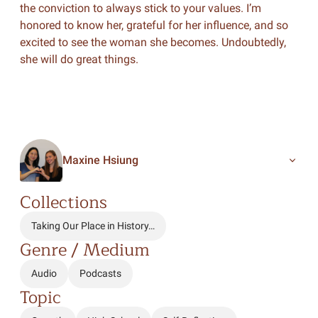
the conviction to always stick to your values. I’m
honored to know her, grateful for her influence, and so
excited to see the woman she becomes. Undoubtedly,
she will do great things.
Maxine Hsiung
Collections
Taking Our Place in History…
Genre / Medium
Audio
Podcasts
Topic