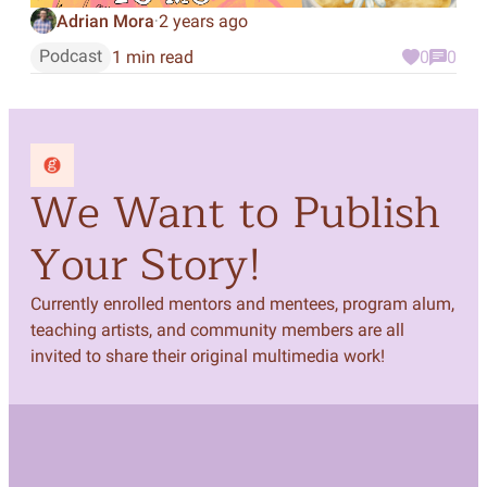
Adrian Mora
2 years ago
·
Podcast
1 min read
0
0
We Want to Publish
Your Story!
Currently enrolled mentors and mentees, program alum,
teaching artists, and community members are all
invited to share their original multimedia work!