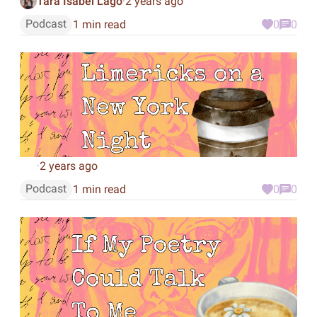
Tara Isabel Lago
2 years ago
·
Podcast
1 min read
0
0
2 years ago
·
Podcast
1 min read
0
0