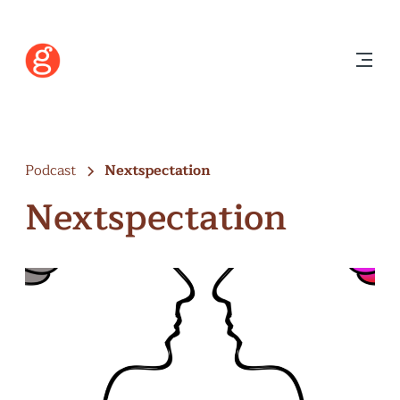
Podcast
Nextspectation
Nextspectation