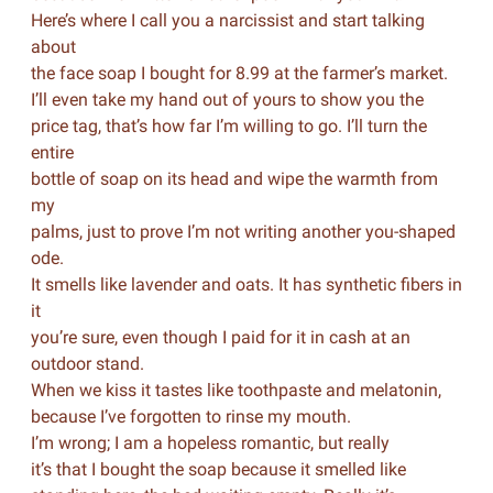
Here’s where I call you a narcissist and start talking
about
the face soap I bought for 8.99 at the farmer’s market.
I’ll even take my hand out of yours to show you the
price tag, that’s how far I’m willing to go. I’ll turn the
entire
bottle of soap on its head and wipe the warmth from
my
palms, just to prove I’m not writing another you-shaped
ode.
It smells like lavender and oats. It has synthetic fibers in
it
you’re sure, even though I paid for it in cash at an
outdoor stand.
When we kiss it tastes like toothpaste and melatonin,
because I’ve forgotten to rinse my mouth.
I’m wrong; I am a hopeless romantic, but really
it’s that I bought the soap because it smelled like