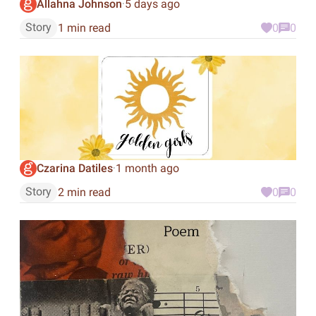
Allahna Johnson
5 days ago
·
Story
1 min read
0
0
Czarina Datiles
1 month ago
·
Story
2 min read
0
0