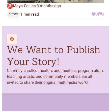
Maya Collins
3 months ago
·
Story
1 min read
0
0
We Want to Publish
Your Story!
Currently enrolled mentors and mentees, program alum,
teaching artists, and community members are all
invited to share their original multimedia work!