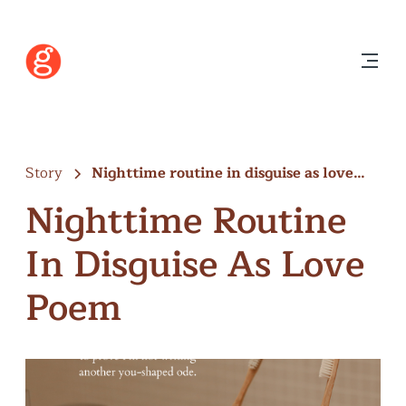
Story
Nighttime routine in disguise as love…
Nighttime Routine
In Disguise As Love
Poem