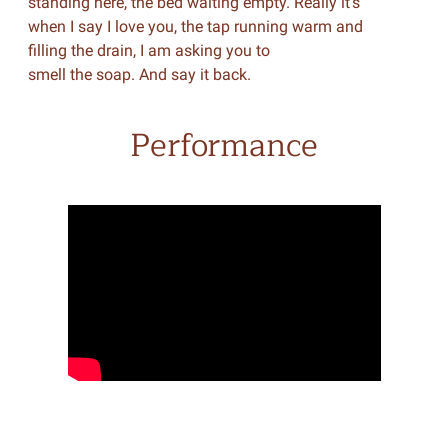
standing here, the bed waiting empty. Really it’s
when I say I love you, the tap running warm and
filling the drain, I am asking you to
smell the soap. And say it back.
Performance