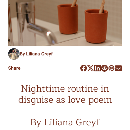
By Liliana Greyf
Share
Nighttime routine in
disguise as love poem
By Liliana Greyf