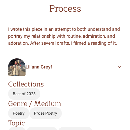
Process
I wrote this piece in an attempt to both understand and
portray my relationship with routine, admiration, and
adoration. After several drafts, I filmed a reading of it.
Liliana Greyf
Collections
Best of 2023
Genre / Medium
Poetry
Prose Poetry
Topic