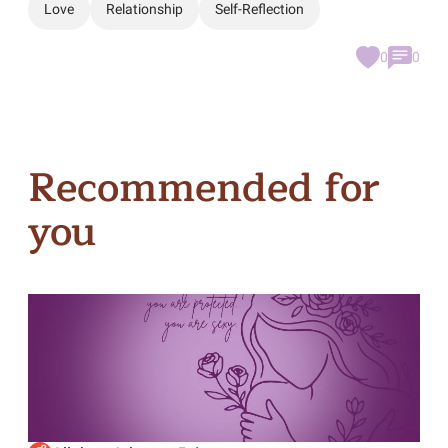
Love
Relationship
Self-Reflection
0
0
Recommended for
you