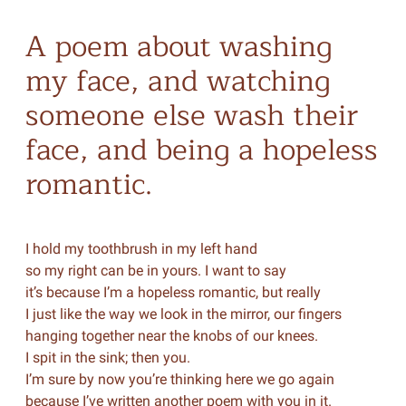
A poem about washing
my face, and watching
someone else wash their
face, and being a hopeless
romantic.
I hold my toothbrush in my left hand
so my right can be in yours. I want to say
it’s because I’m a hopeless romantic, but really
I just like the way we look in the mirror, our fingers
hanging together near the knobs of our knees.
I spit in the sink; then you.
I’m sure by now you’re thinking here we go again
because I’ve written another poem with you in it.