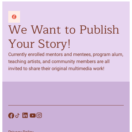
We Want to Publish
Your Story!
Currently enrolled mentors and mentees, program alum,
teaching artists, and community members are all
invited to share their original multimedia work!
Privacy Policy