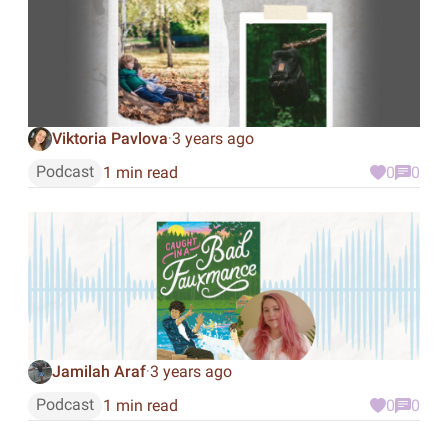
Viktoria Pavlova
3 years ago
·
Podcast
1 min read
0
0
Jamilah Araf
3 years ago
·
Podcast
1 min read
0
0