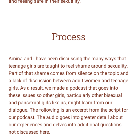
and feeling safe in their sexuality.
Process
Amina and I have been discussing the many ways that
teenage girls are taught to feel shame around sexuality.
Part of that shame comes from silence on the topic and
a lack of discussion between adult women and teenage
girls. As a result, we made a podcast that goes into
these issues so other girls, particularly other bisexual
and pansexual girls like us, might learn from our
dialogue. The following is an excerpt from the script for
our podcast. The audio goes into greater detail about
our experiences and delves into additional questions
not discussed here.