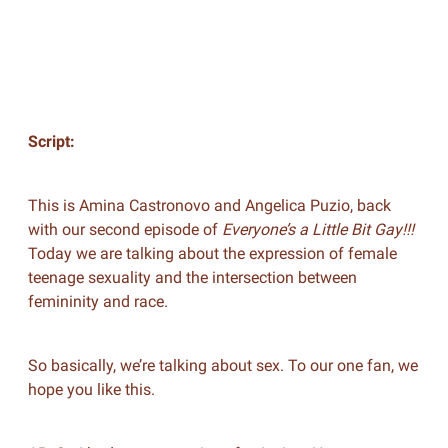
Script:
This is Amina Castronovo and Angelica Puzio, back
with our second episode of
Everyone’s a Little Bit Gay!!!
Today we are talking about the expression of female
teenage sexuality and the intersection between
femininity and race.
So basically, we’re talking about sex. To our one fan, we
hope you like this.