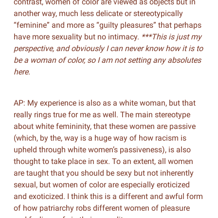
contrast, women of color are viewed as objects but in
another way, much less delicate or stereotypically
“feminine” and more as “guilty pleasures” that perhaps
have more sexuality but no intimacy.
***This is just my
perspective, and obviously I can never know how it is to
be a woman of color, so I am not setting any absolutes
here.
AP: My experience is also as a white woman, but that
really rings true for me as well. The main stereotype
about white femininity, that these women are passive
(which, by the, way is a huge way of how racism is
upheld through white women’s passiveness), is also
thought to take place in sex. To an extent, all women
are taught that you should be sexy but not inherently
sexual, but women of color are especially eroticized
and exoticized. I think this is a different and awful form
of how patriarchy robs different women of pleasure