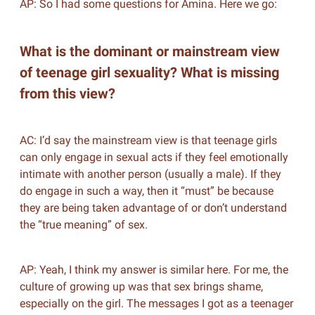
AP: So I had some questions for Amina. Here we go:
What is the dominant or mainstream view
of teenage girl sexuality? What is missing
from this view?
AC: I’d say the mainstream view is that teenage girls
can only engage in sexual acts if they feel emotionally
intimate with another person (usually a male). If they
do engage in such a way, then it “must” be because
they are being taken advantage of or don’t understand
the “true meaning” of sex.
AP: Yeah, I think my answer is similar here. For me, the
culture of growing up was that sex brings shame,
especially on the girl. The messages I got as a teenager