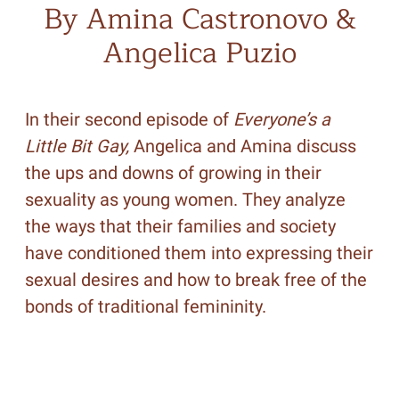
By Amina Castronovo &
Angelica Puzio
In their second episode of
Everyone’s a
Little Bit Gay,
Angelica and Amina discuss
the ups and downs of growing in their
sexuality as young women. They analyze
the ways that their families and society
have conditioned them into expressing their
sexual desires and how to break free of the
bonds of traditional femininity.