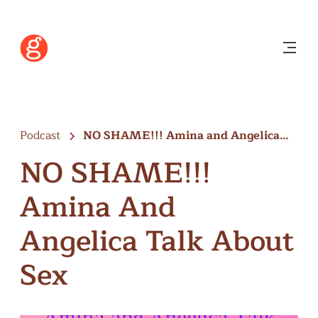
Podcast
NO SHAME!!! Amina and Angelica
talk…
NO SHAME!!!
Amina And
Angelica Talk About
Sex