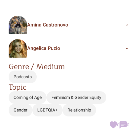
Amina Castronovo
Angelica Puzio
Genre / Medium
Podcasts
Topic
Coming of Age
Feminism & Gender Equity
Gender
LGBTQIA+
Relationship
0
0