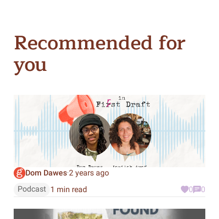
Recommended for
you
Dom Dawes
2 years ago
·
Podcast
1 min read
0
0