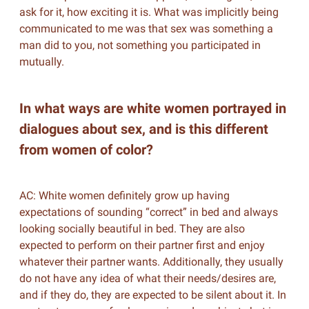
ask for it, how exciting it is. What was implicitly being
communicated to me was that sex was something a
man did to you, not something you participated in
mutually.
In what ways are white women portrayed in
dialogues about sex, and is this different
from women of color?
AC: White women definitely grow up having
expectations of sounding “correct” in bed and always
looking socially beautiful in bed. They are also
expected to perform on their partner first and enjoy
whatever their partner wants. Additionally, they usually
do not have any idea of what their needs/desires are,
and if they do, they are expected to be silent about it. In