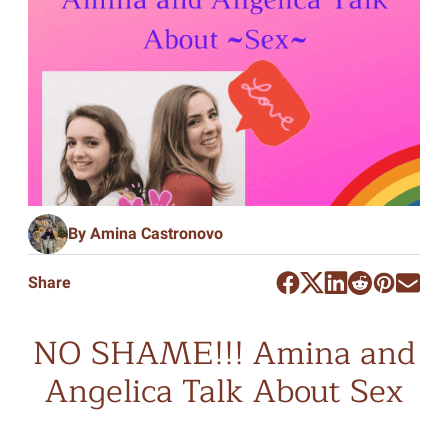
By Amina Castronovo
Share
NO SHAME!!! Amina and
Angelica Talk About Sex