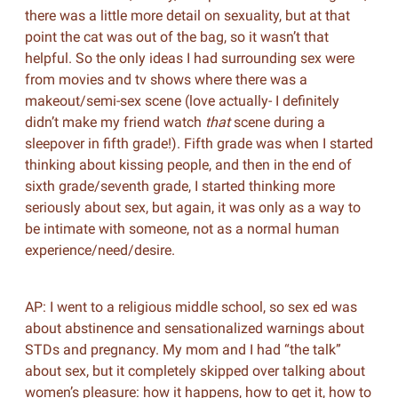
there was a little more detail on sexuality, but at that
point the cat was out of the bag, so it wasn’t that
helpful. So the only ideas I had surrounding sex were
from movies and tv shows where there was a
makeout/semi-sex scene (love actually- I definitely
didn’t make my friend watch
that
scene during a
sleepover in fifth grade!). Fifth grade was when I started
thinking about kissing people, and then in the end of
sixth grade/seventh grade, I started thinking more
seriously about sex, but again, it was only as a way to
be intimate with someone, not as a normal human
experience/need/desire.
AP: I went to a religious middle school, so sex ed was
about abstinence and sensationalized warnings about
STDs and pregnancy. My mom and I had “the talk”
about sex, but it completely skipped over talking about
women’s pleasure: how it happens, how to get it, how to