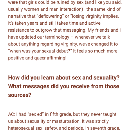
were that girls could be ruined by sex (and like you said,
usually women and man interaction)–the same kind of
narrative that “deflowering” or “losing virginity implies.
It’s taken years and still takes time and active
resistance to outgrow that messaging. My friends and I
have updated our terminology – whenever we talk
about anything regarding virginity, we’ve changed it to
“when was your sexual debut?” It feels so much more
positive and queer-affirming!
How did you learn about sex and sexuality?
What messages did you receive from those
sources?
AC: I had “sex ed” in fifth grade, but they never taught
us about sexuality or masturbation. It was strictly
heterosexual sex, safety, and periods. In seventh grade,