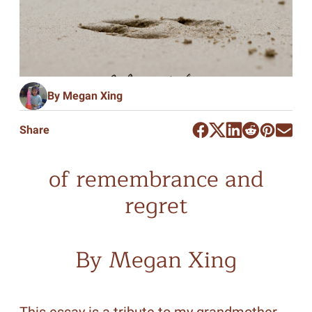
By Megan Xing
Share
of remembrance and
regret
By Megan Xing