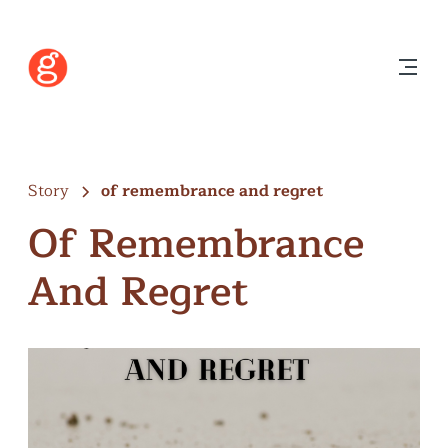
Story
of remembrance and regret
Of Remembrance
And Regret