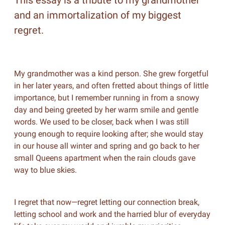
This essay is a tribute to my grandmother
and an immortalization of my biggest
regret.
My grandmother was a kind person. She grew forgetful
in her later years, and often fretted about things of little
importance, but I remember running in from a snowy
day and being greeted by her warm smile and gentle
words. We used to be closer, back when I was still
young enough to require looking after; she would stay
in our house all winter and spring and go back to her
small Queens apartment when the rain clouds gave
way to blue skies.
I regret that now—regret letting our connection break,
letting school and work and the harried blur of everyday