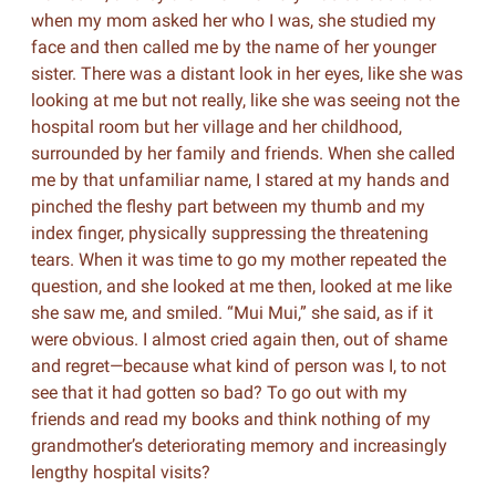
when my mom asked her who I was, she studied my
face and then called me by the name of her younger
sister. There was a distant look in her eyes, like she was
looking at me but not really, like she was seeing not the
hospital room but her village and her childhood,
surrounded by her family and friends. When she called
me by that unfamiliar name, I stared at my hands and
pinched the fleshy part between my thumb and my
index finger, physically suppressing the threatening
tears. When it was time to go my mother repeated the
question, and she looked at me then, looked at me like
she saw me, and smiled. “Mui Mui,” she said, as if it
were obvious. I almost cried again then, out of shame
and regret—because what kind of person was I, to not
see that it had gotten so bad? To go out with my
friends and read my books and think nothing of my
grandmother’s deteriorating memory and increasingly
lengthy hospital visits?