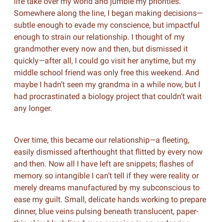
life take over my world and jumble my priorities.
Somewhere along the line, I began making decisions—
subtle enough to evade my conscience, but impactful
enough to strain our relationship. I thought of my
grandmother every now and then, but dismissed it
quickly—after all, I could go visit her anytime, but my
middle school friend was only free this weekend. And
maybe I hadn’t seen my grandma in a while now, but I
had procrastinated a biology project that couldn’t wait
any longer.
Over time, this became our relationship—a fleeting,
easily dismissed afterthought that flitted by every now
and then. Now all I have left are snippets; flashes of
memory so intangible I can’t tell if they were reality or
merely dreams manufactured by my subconscious to
ease my guilt. Small, delicate hands working to prepare
dinner, blue veins pulsing beneath translucent, paper-