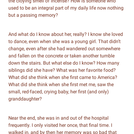
the cloying smell of incense?
How is someone who
used to be an integral part of my daily life now nothing
but a passing memory?
And what do I know about her, really? I know she loved
to dance, even when she was a young girl. That didn’t
change, even after she had wandered out somewhere
and fallen on the concrete or taken another tumble
down the stairs. But what else do I know? How many
siblings did she have? What was her favorite food?
What did she think when she first came to America?
What did she think when she first met me, saw the
small, red-faced, crying baby, her first (and only)
granddaughter?
Near the end, she was in and out of the hospital
frequently. I only visited her once, that final time. I
walked in, and by then her memory was so bad that