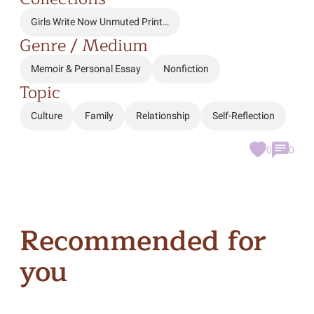
Girls Write Now Unmuted Print…
Genre / Medium
Memoir & Personal Essay
Nonfiction
Topic
Culture
Family
Relationship
Self-Reflection
0
0
Recommended for
you