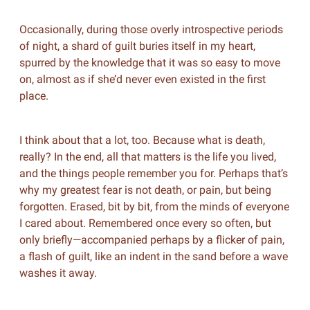
Occasionally, during those overly introspective periods
of night, a shard of guilt buries itself in my heart,
spurred by the knowledge that it was so easy to move
on, almost as if she’d never even existed in the first
place.
I think about that a lot, too. Because what is death,
really? In the end, all that matters is the life you lived,
and the things people remember you for. Perhaps that’s
why my greatest fear is not death, or pain, but being
forgotten. Erased, bit by bit, from the minds of everyone
I cared about. Remembered once every so often, but
only briefly—accompanied perhaps by a flicker of pain,
a flash of guilt, like an indent in the sand before a wave
washes it away.