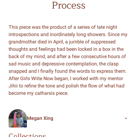
Process
This piece was the product of a series of late night
introspections and inordinately long showers. Since my
grandmother died in April, a jumble of suppressed
thoughts and feelings had been locked in a box in the
back of my mind, and after a few consecutive hours of
sad music and depressive contemplation, the clasp
snapped and I finally found the words to express them.
After Girls Write Now began, I worked with my mentor
Jihii to refine the tone and polish the flow of what had
become my catharsis piece.
Megan Xing
Collections