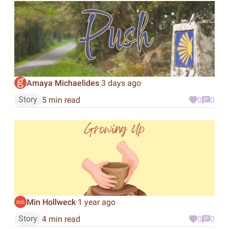
Amaya Michaelides
3 days ago
·
Story
5 min read
0
0
Min Hollweck
1 year ago
·
Story
4 min read
0
0