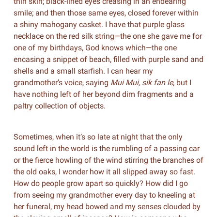
thin skin; black-lined eyes creasing in an endearing
smile; and then those same eyes, closed forever within
a shiny mahogany casket. I have that purple glass
necklace on the red silk string—the one she gave me for
one of my birthdays, God knows which—the one
encasing a snippet of beach, filled with purple sand and
shells and a small starfish. I can hear my
grandmother’s voice, saying
Mui Mui, sik fan le
, but I
have nothing left of her beyond dim fragments and a
paltry collection of objects.
Sometimes, when it’s so late at night that the only
sound left in the world is the rumbling of a passing car
or the fierce howling of the wind stirring the branches of
the old oaks, I wonder how it all slipped away so fast.
How do people grow apart so quickly? How did I go
from seeing my grandmother every day to kneeling at
her funeral, my head bowed and my senses clouded by