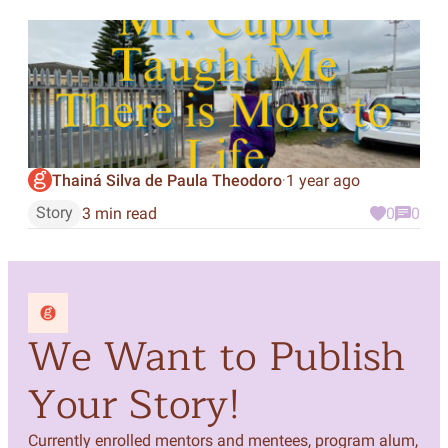
Thainá Silva de Paula Theodoro
1 year ago
·
Story
3 min read
0
0
We Want to Publish
Your Story!
Currently enrolled mentors and mentees, program alum,