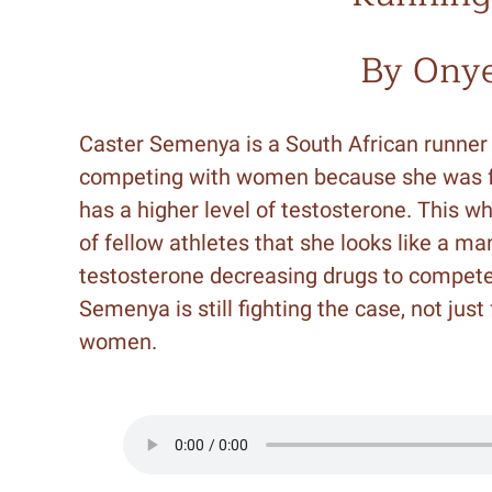
By Ony
Caster Semenya is a South African runne
competing with women because she was f
has a higher level of testosterone. This w
of fellow athletes that she looks like a ma
testosterone decreasing drugs to compete
Semenya is still fighting the case, not just
women.