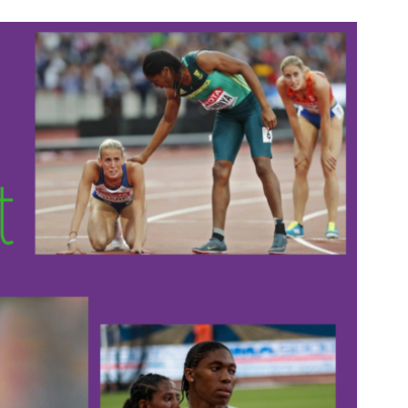
n & Write
Become a Mentor or Mentee
xperience Community