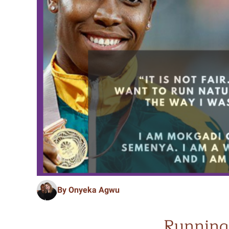
By Onyeka Agwu
Running 