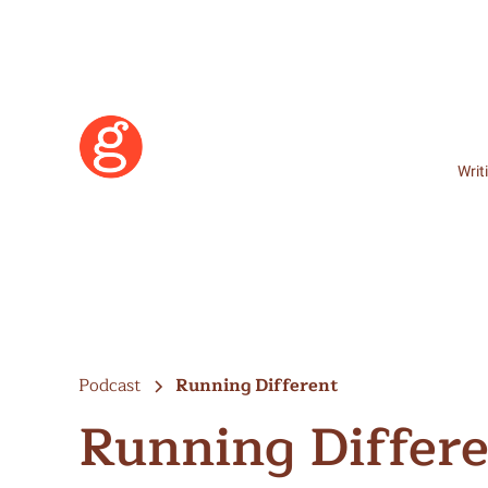
Writ
Podcast
Running Different
Running Differ
Learn More
Become a Member