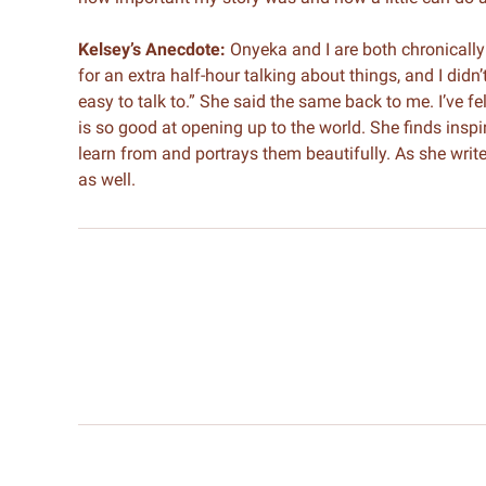
Kelsey’s Anecdote:
Onyeka and I are both chronically 
for an extra half-hour talking about things, and I didn’t
easy to talk to.” She said the same back to me. I’ve f
is so good at opening up to the world. She finds inspir
learn from and portrays them beautifully. As she writes
as well.