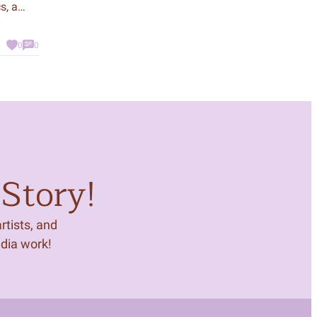
s, a
our best
work. In
0
0
h that
at
who were
Story!
tists, and
edia work!