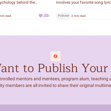
sychology behind the
involves your favorite song lyric
ds of scams throughout
grocery list, crafting a text to y
d make connections with
friend, or projects for school or 
Podcast
min read
0
0
2 min read
 culture through their
fact, we use our literacy so muc
ick or Treat!
we often take it for granted. Wh
about the centuries of people 
denied this powerful tool?
nt to Publish Your 
 enrolled mentors and mentees, program alum, teaching ar
 members are all invited to share their original multim