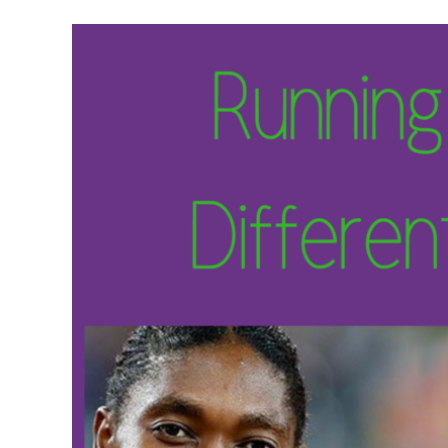
Meet Contributors
Lear
Join Forces
E