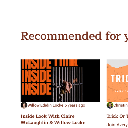
Recommended for 
Willow Edidin Locke
·
5 years ago
Christi
Inside Look With Claire
Trick Or 
McLaughlin & Willow Locke
Join Avery