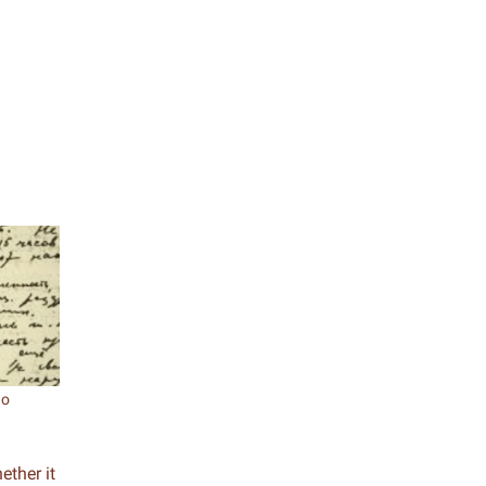
go
ether it