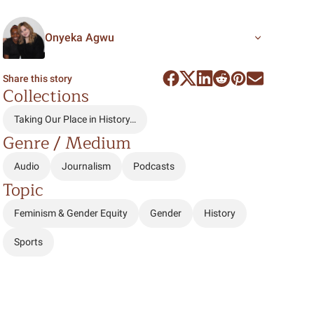
Onyeka Agwu
Share this story
Collections
Taking Our Place in History…
Genre / Medium
Audio
Journalism
Podcasts
Topic
Feminism & Gender Equity
Gender
History
Sports