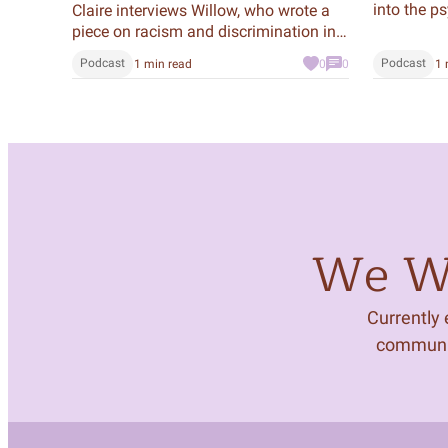
into the p
Claire interviews Willow, who wrote a
mastermin
piece on racism and discrimination in
history an
the criminal justice system. In it, she
Podcast
Podcast
1 min read
0
0
1 
modern day
talked to Peter, who was incarcerated
podcast, Tr
in New York State from age 20 to 30,
and questions whether our prison
system is effective.
We Wa
Currently
community