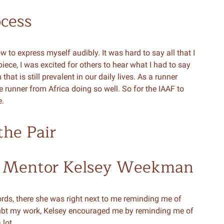
ocess
w to express myself audibly. It was hard to say all that I
ece, I was excited for others to hear what I had to say
t is still prevalent in our daily lives. As a runner
e runner from Africa doing so well. So for the IAAF to
e.
the Pair
 Mentor Kelsey Weekman
words, there she was right next to me reminding me of
ubt my work, Kelsey encouraged me by reminding me of
lot.