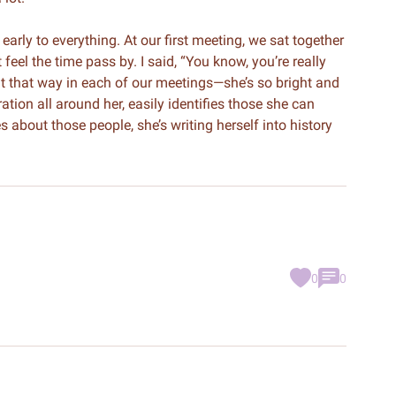
early to everything. At our first meeting, we sat together
 feel the time pass by. I said, “You know, you’re really
elt that way in each of our meetings—she’s so bright and
ation all around her, easily identifies those she can
 about those people, she’s writing herself into history
0
0