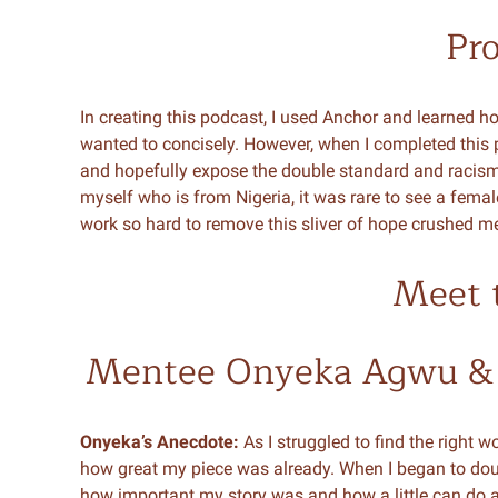
Pr
In creating this podcast, I used Anchor and learned ho
wanted to concisely. However, when I completed this pi
and hopefully expose the double standard and racism tha
myself who is from Nigeria, it was rare to see a femal
work so hard to remove this sliver of hope crushed m
Meet 
Mentee Onyeka Agwu &
Onyeka’s Anecdote:
As I struggled to find the right 
how great my piece was already. When I began to do
how important my story was and how a little can do a 