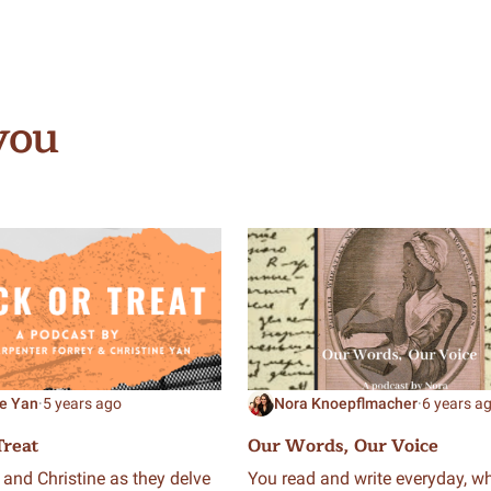
you
ne Yan
·
5 years ago
Nora Knoepflmacher
·
6 years a
Treat
Our Words, Our Voice
 and Christine as they delve
You read and write everyday, wh