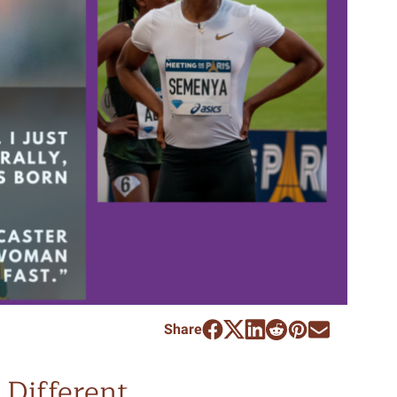
Share
Different