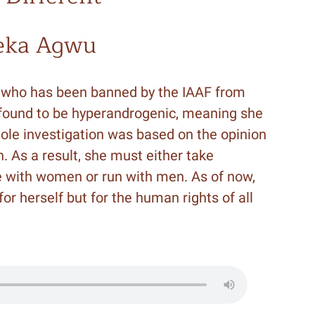
eka Agwu
r who has been banned by the IAAF from
ound to be hyperandrogenic, meaning she
hole investigation was based on the opinion
n. As a result, she must either take
 with women or run with men. As of now,
 for herself but for the human rights of all