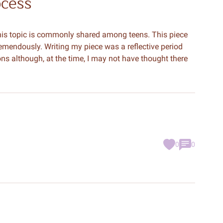
ocess
his topic is commonly shared among teens. This piece
mendously. Writing my piece was a reflective period
ns although, at the time, I may not have thought there
0
0