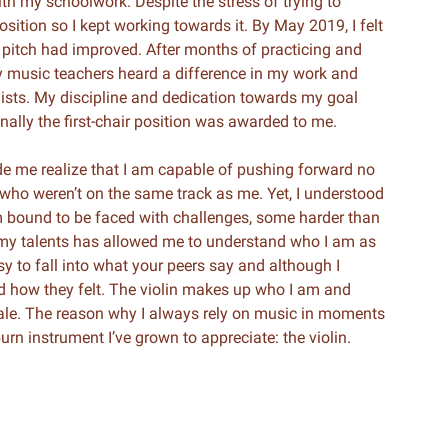
with my schoolwork. Despite the stress of trying to
osition so I kept working towards it. By May 2019, I felt
 pitch had improved. After months of practicing and
 My music teachers heard a difference in my work and
inists. My discipline and dedication towards my goal
nally the first-chair position was awarded to me.
e me realize that I am capable of pushing forward no
rs who weren’t on the same track as me. Yet, I understood
I am bound to be faced with challenges, some harder than
my talents has allowed me to understand who I am as
asy to fall into what your peers say and although I
ed how they felt. The violin makes up who I am and
cale. The reason why I always rely on music in moments
urn instrument I’ve grown to appreciate: the violin.