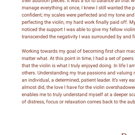
their audition pieces. It was a lot to balance all that 
manage everything at once, I knew I still wanted the p
confident; my scales were perfected and my tone and
perfecting the violin, my hard work finally paid off.
noticed the support I was able to give my fellow viol
transcended the negativity I was surrounded by and fi
Working towards my goal of becoming first chair mad
matter what. At this point in time, I had a set of pee
that the violin is what I truly enjoyed doing. In life 
others. Understanding my true passions and valuing 
an individual, a determined, patient leader. It’s very e
almost did, the love I have for the violin overshadow
enables me to truly understand myself at a deeper s
of distress, focus or relaxation comes back to the aub