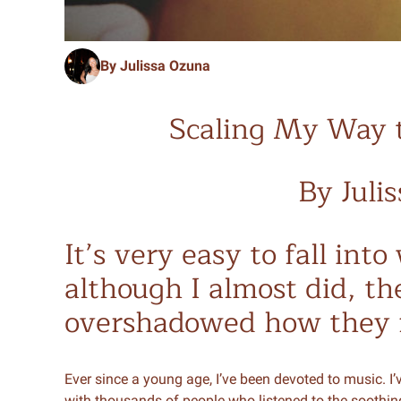
By Julissa Ozuna
Scaling My Way 
By Juli
It’s very easy to fall int
although I almost did, the
overshadowed how they f
Ever since a young age, I’ve been devoted to music. I’
with thousands of people who listened to the soothin