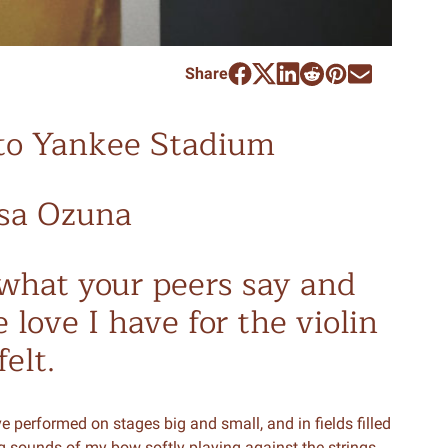
Share
to Yankee Stadium
ssa Ozuna
o what your peers say and
 love I have for the violin
elt.
ve performed on stages big and small, and in fields filled
g sounds of my bow softly playing against the strings