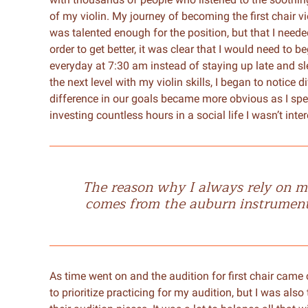
of my violin. My journey of becoming the first chair vi
was talented enough for the position, but that I neede
order to get better, it was clear that I would need to b
everyday at 7:30 am instead of staying up late and slee
the next level with my violin skills, I began to notice
difference in our goals became more obvious as I spe
investing countless hours in a social life I wasn’t inter
The reason why I always rely on mu
comes from the auburn instrument I
As time went on and the audition for first chair came cl
to prioritize practicing for my audition, but I was also