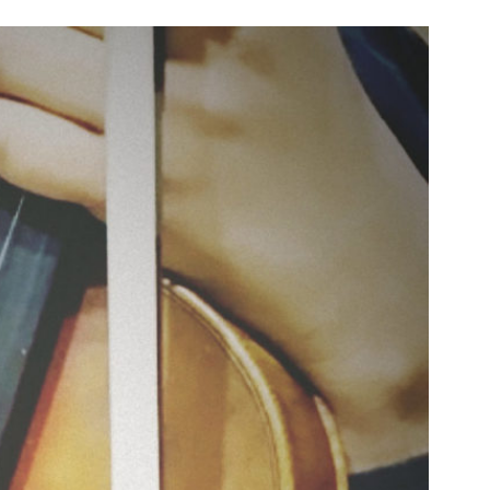
n & Write
Become a Mentor or Mentee
xperience Community