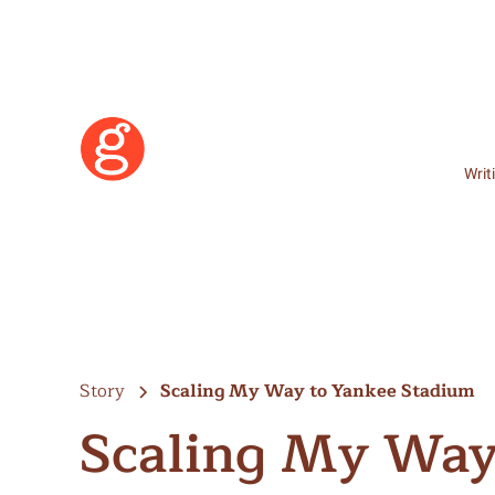
Writ
Story
Scaling My Way to Yankee Stadium
Scaling My Way
Learn More
Become a Member