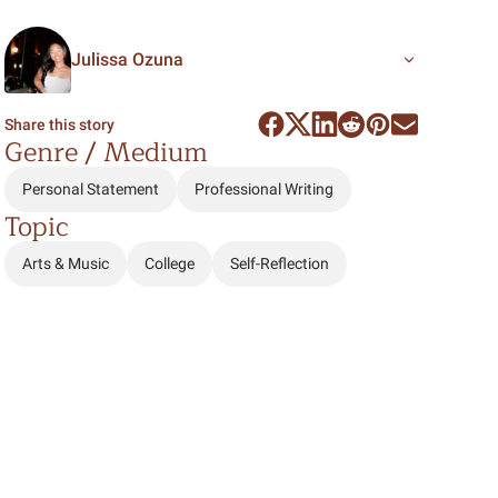
Julissa Ozuna
Share this story
Genre / Medium
Personal Statement
Professional Writing
Topic
Arts & Music
College
Self-Reflection