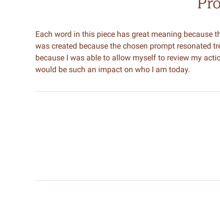
Pr
Each word in this piece has great meaning because t
was created because the chosen prompt resonated tre
because I was able to allow myself to review my actio
would be such an impact on who I am today.