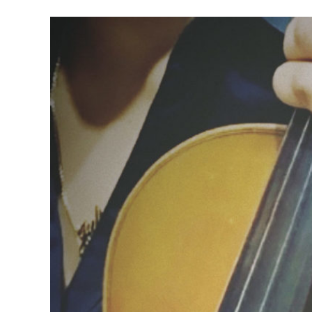
Meet Contributors
Lear
Join Forces
E