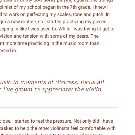
olinist of my school began in the 7th grade. I knew I
d to work on perfecting my scales, tone and pitch. In
egin a new routine, so I started practicing my pieces
ping in like I was used to. While I was trying to get to
 division and tension with some of my peers. The
nt more time practicing in the music room than
ested in.
sic in moments of distress, focus all
’ve grown to appreciate: the violin.
ose, I started to feel the pressure. Not only did I have
 tasked to help the other violinists feel comfortable with