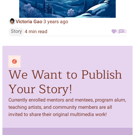
Victoria Gao
3 years ago
·
Story
4 min read
0
0
We Want to Publish
Your Story!
Currently enrolled mentors and mentees, program alum,
teaching artists, and community members are all
invited to share their original multimedia work!