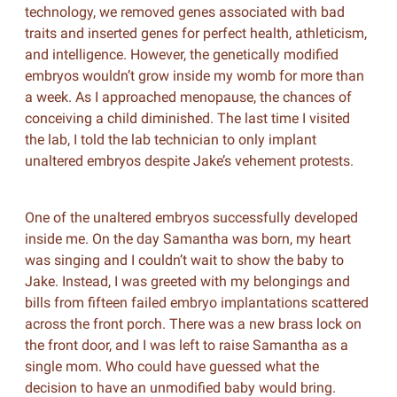
technology, we removed genes associated with bad
traits and inserted genes for perfect health, athleticism,
and intelligence. However, the genetically modified
embryos wouldn’t grow inside my womb for more than
a week. As I approached menopause, the chances of
conceiving a child diminished. The last time I visited
the lab, I told the lab technician to only implant
unaltered embryos despite Jake’s vehement protests.
One of the unaltered embryos successfully developed
inside me. On the day Samantha was born, my heart
was singing and I couldn’t wait to show the baby to
Jake. Instead, I was greeted with my belongings and
bills from fifteen failed embryo implantations scattered
across the front porch. There was a new brass lock on
the front door, and I was left to raise Samantha as a
single mom. Who could have guessed what the
decision to have an unmodified baby would bring.