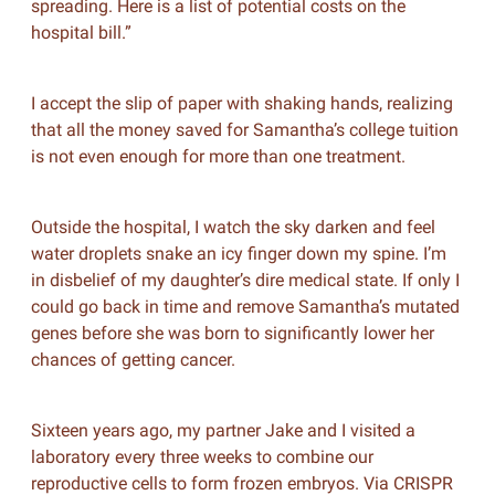
spreading. Here is a list of potential costs on the
hospital bill.”
I accept the slip of paper with shaking hands, realizing
that all the money saved for Samantha’s college tuition
is not even enough for more than one treatment.
Outside the hospital, I watch the sky darken and feel
water droplets snake an icy finger down my spine. I’m
in disbelief of my daughter’s dire medical state. If only I
could go back in time and remove Samantha’s mutated
genes before she was born to significantly lower her
chances of getting cancer.
Sixteen years ago, my partner Jake and I visited a
laboratory every three weeks to combine our
reproductive cells to form frozen embryos. Via CRISPR