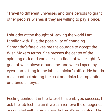
“Travel to different universes and time periods to grant
other people’s wishes if they are willing to pay a price.”
I shudder at the thought of leaving the world I am
familiar with. But, the possibility of changing
Samantha’s fate gives me the courage to accept the
Wish Maker’s terms. She presses the center of the
spinning disk and vanishes in a flash of white light. A
gust of wind blows around me, and when I open my
eyes, I am sitting in the lab technician’s office. He hands
me a contract stating the cost and risks for implanting
unaltered embryos.
Feeling confident in the fate of this embryo’s success, I
ask the lab technician if we can remove the oncogenes
associated with brain cancer before it’s implanted. The