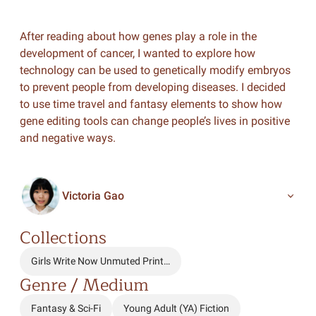
After reading about how genes play a role in the
development of cancer, I wanted to explore how
technology can be used to genetically modify embryos
to prevent people from developing diseases. I decided
to use time travel and fantasy elements to show how
gene editing tools can change people’s lives in positive
and negative ways.
Victoria Gao
Collections
Girls Write Now Unmuted Print…
Genre / Medium
Fantasy & Sci-Fi
Young Adult (YA) Fiction