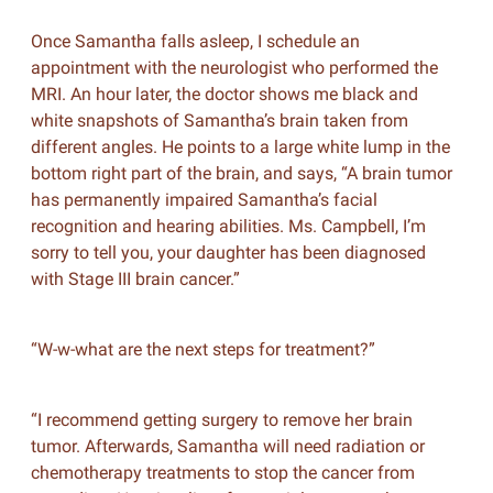
Once Samantha falls asleep, I schedule an
appointment with the neurologist who performed the
MRI. An hour later, the doctor shows me black and
white snapshots of Samantha’s brain taken from
different angles. He points to a large white lump in the
bottom right part of the brain, and says, “A brain tumor
has permanently impaired Samantha’s facial
recognition and hearing abilities. Ms. Campbell, I’m
sorry to tell you, your daughter has been diagnosed
with Stage III brain cancer.”
“W-w-what are the next steps for treatment?”
“I recommend getting surgery to remove her brain
tumor. Afterwards, Samantha will need radiation or
chemotherapy treatments to stop the cancer from