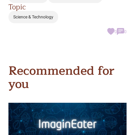
Topic
Science & Technology
0
0
Recommended for
you