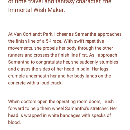
of time travel and fantasy character, the
Immortal Wish Maker.
At Van Cortlandt Park, I cheer as Samantha approaches
the finish line of a 5K race. With swift repetitive
movements, she propels her body through the other
runners and crosses the finish line first. As I approach
Samantha to congratulate her, she suddenly stumbles
and clasps the sides of her head in pain. Her legs
crumple underneath her and her body lands on the
concrete with a loud crack.
When doctors open the operating room doors, I rush
forward to help them wheel Samantha’s stretcher. Her
head is wrapped in white bandages with specks of
blood.