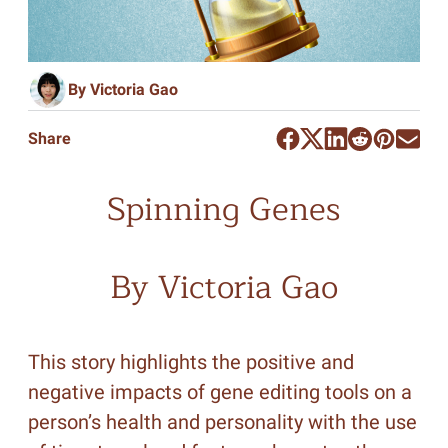
By Victoria Gao
Share
Spinning Genes
By Victoria Gao
This story highlights the positive and
negative impacts of gene editing tools on a
person’s health and personality with the use