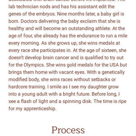
lab technician nods and has his assistant edit the
genes of the embryos. Nine months later, a baby girl is
born. Doctors delivering the baby exclaim that she is
healthy and will become an outstanding athlete. At the
age of four, she already has the endurance to run a mile
every morning. As she grows up, she wins medals at
every race she participates in. At the age of sixteen, she
doesn’t develop brain cancer and is qualified to try out
for the Olympics. She wins gold medals for the USA but
brings them home with vacant eyes. With a genetically
modified body, she wins races without setbacks or
hardcore training. I smile as I see my daughter grow
into a young adult with a bright future. Before long, I
see a flash of light and a spinning disk. The time is ripe
for my apprenticeship.
Process