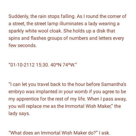
Suddenly, the rain stops falling. As I round the corner of
a street, the street lamp illuminates a lady wearing a
sparkly white wool cloak. She holds up a disk that
spins and flashes groups of numbers and letters every
few seconds.
“01-10-2112 15:30. 40ºN 74ºW.”
“I can let you travel back to the hour before Samantha’s
embryo was implanted in your womb if you agree to be
my apprentice for the rest of my life. When I pass away,
you will replace me as the Immortal Wish Maker,” the
lady says.
“What does an Immortal Wish Maker do?” I ask.