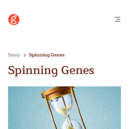
Story
Spinning Genes
Spinning Genes