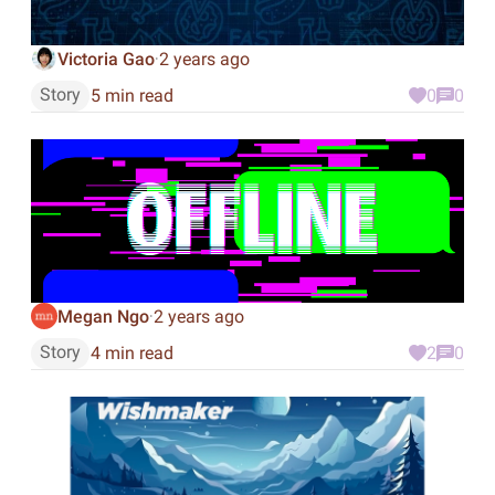
Victoria Gao
2 years ago
·
Story
5 min read
0
0
Megan Ngo
2 years ago
·
Story
4 min read
2
0