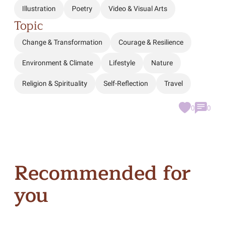
Illustration
Poetry
Video & Visual Arts
Topic
Change & Transformation
Courage & Resilience
Environment & Climate
Lifestyle
Nature
Religion & Spirituality
Self-Reflection
Travel
0
0
Recommended for
you