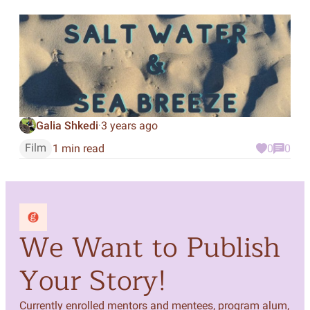
Galia Shkedi
3 years ago
·
Film
1 min read
0
0
We Want to Publish
Your Story!
Currently enrolled mentors and mentees, program alum,