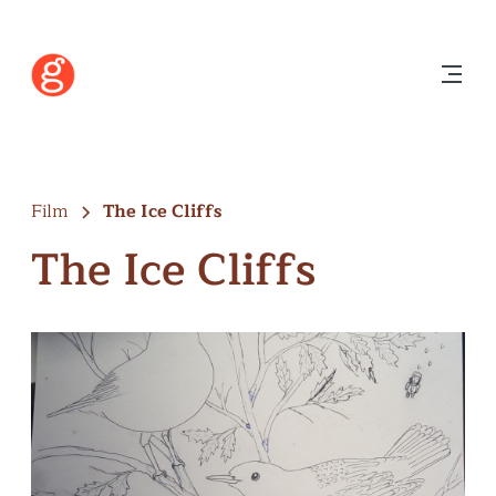
Film
The Ice Cliffs
The Ice Cliffs