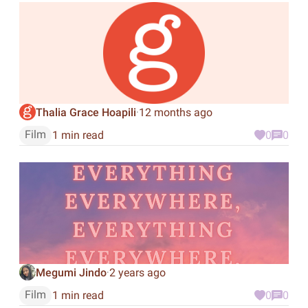
Thalia Grace Hoapili
12 months ago
·
Film
1 min read
0
0
Megumi Jindo
2 years ago
·
Film
1 min read
0
0