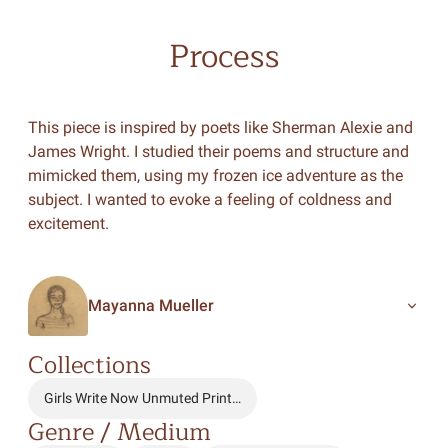
Process
This piece is inspired by poets like Sherman Alexie and
James Wright. I studied their poems and structure and
mimicked them, using my frozen ice adventure as the
subject. I wanted to evoke a feeling of coldness and
excitement.
Mayanna Mueller
Collections
Girls Write Now Unmuted Print…
Genre / Medium