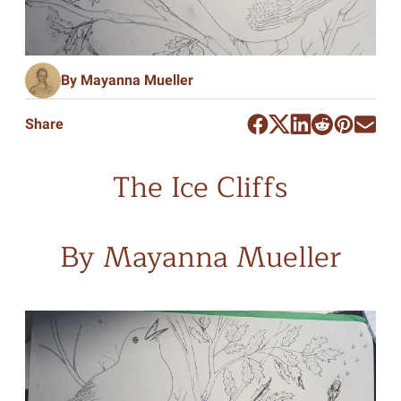
By Mayanna Mueller
Share
The Ice Cliffs
By Mayanna Mueller