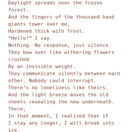
Daylight spreads over the frozen 
forest.

And the fingers of the thousand-hand 
giants tower over me,

Hardened thick with frost.

“Hello!” I say.

Nothing. No response, just silence.

They bow over like withering flowers 
crushed

By an invisible weight.

They communicate silently between each 
other. Nobody could interrupt.

There’s no loneliness like theirs.

And the light breeze moves the old 
sheets revealing the new underneath. 

There,

In that moment, I realized that if

I stay any longer, I will break into 