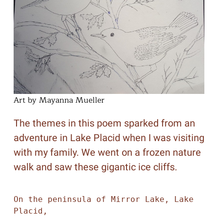
Art by Mayanna Mueller
The themes in this poem sparked from an
adventure in Lake Placid when I was visiting
with my family. We went on a frozen nature
walk and saw these gigantic ice cliffs.
On the peninsula of Mirror Lake, Lake 
Placid,
