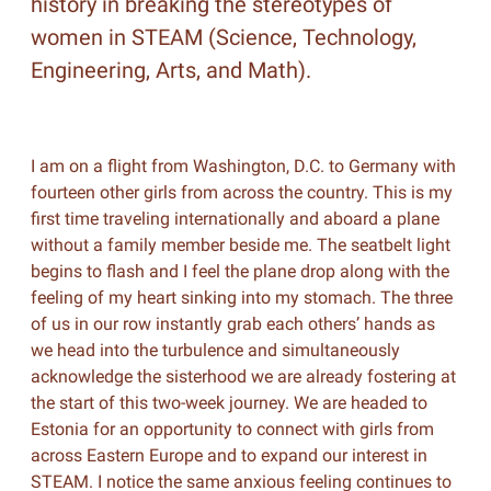
history in breaking the stereotypes of
women in STEAM (Science, Technology,
Engineering, Arts, and Math).
I am on a flight from Washington, D.C. to Germany with
fourteen other girls from across the country. This is my
first time traveling internationally and aboard a plane
without a family member beside me. The seatbelt light
begins to flash and I feel the plane drop along with the
feeling of my heart sinking into my stomach. The three
of us in our row instantly grab each others’ hands as
we head into the turbulence and simultaneously
acknowledge the sisterhood we are already fostering at
the start of this two-week journey. We are headed to
Estonia for an opportunity to connect with girls from
across Eastern Europe and to expand our interest in
STEAM. I notice the same anxious feeling continues to