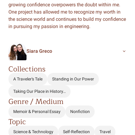
growing confidence overpowers the doubt within me.
One project has allowed me to recognize my worth in
the science world and continues to build my confidence
in pursuing my passion in engineering.
Siara Greco
Collections
A Traveler's Tale
Standing in Our Power
Taking Our Place in History…
Genre / Medium
Memoir & Personal Essay
Nonfiction
Topic
Science & Technology
Self-Reflection
Travel