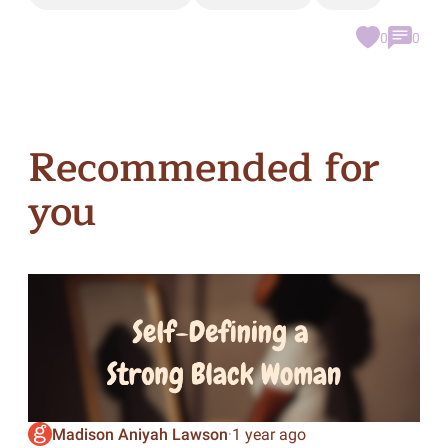
0
0
Recommended for
you
Madison Aniyah Lawson
1 year ago
·