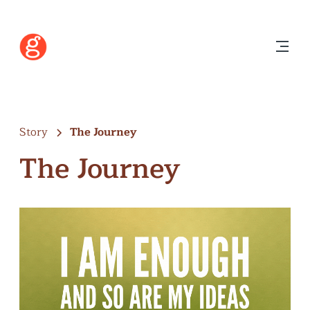
Story
The Journey
The Journey