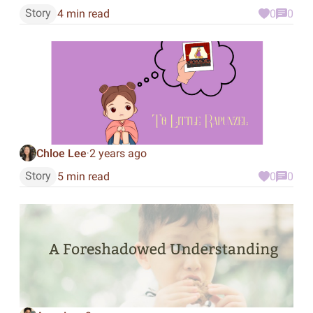
Story
4 min read
0
0
Chloe Lee
2 years ago
·
Story
5 min read
0
0