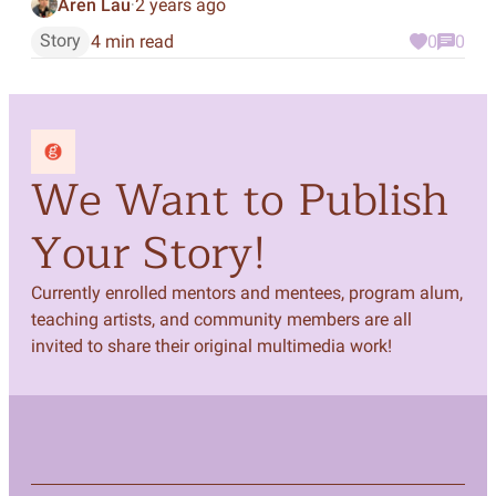
Aren Lau
2 years ago
·
Story
4 min read
0
0
We Want to Publish
Your Story!
Currently enrolled mentors and mentees, program alum,
teaching artists, and community members are all
invited to share their original multimedia work!