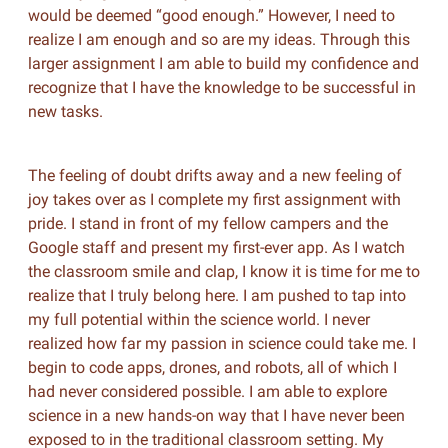
would be deemed “good enough.” However, I need to
realize I am enough and so are my ideas. Through this
larger assignment I am able to build my confidence and
recognize that I have the knowledge to be successful in
new tasks.
The feeling of doubt drifts away and a new feeling of
joy takes over as I complete my first assignment with
pride. I stand in front of my fellow campers and the
Google staff and present my first-ever app. As I watch
the classroom smile and clap, I know it is time for me to
realize that I truly belong here. I am pushed to tap into
my full potential within the science world. I never
realized how far my passion in science could take me. I
begin to code apps, drones, and robots, all of which I
had never considered possible. I am able to explore
science in a new hands-on way that I have never been
exposed to in the traditional classroom setting. My