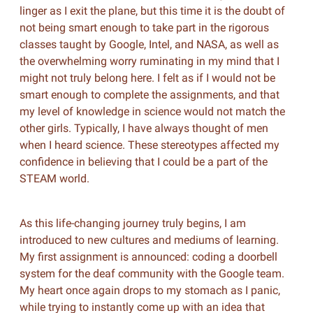
linger as I exit the plane, but this time it is the doubt of
not being smart enough to take part in the rigorous
classes taught by Google, Intel, and NASA, as well as
the overwhelming worry ruminating in my mind that I
might not truly belong here. I felt as if I would not be
smart enough to complete the assignments, and that
my level of knowledge in science would not match the
other girls. Typically, I have always thought of men
when I heard science. These stereotypes affected my
confidence in believing that I could be a part of the
STEAM world.
As this life-changing journey truly begins, I am
introduced to new cultures and mediums of learning.
My first assignment is announced: coding a doorbell
system for the deaf community with the Google team.
My heart once again drops to my stomach as I panic,
while trying to instantly come up with an idea that