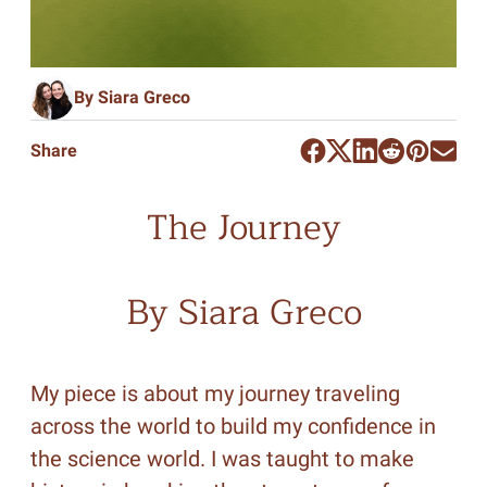
By Siara Greco
Share
The Journey
By Siara Greco
My piece is about my journey traveling
across the world to build my confidence in
the science world. I was taught to make