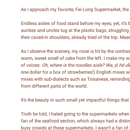
As I approach my favorite, Fei Long Supermarket, th
Endless aisles of food stand before my eyes; yet, it’s
aunties and uncles tug at the plastic bags, struggling
their caved-in shoulders, already tired of the trip. Me
As I observe the scenery, my nose is hit by the contra
warm, sweet smell of cake from the left. I make my w
of voices:
Oh, where is the noodles aisle? Wa, yī hé c
one dollar for a box of strawberries!) English mixes 
mixes with sub-dialects such as Toisanese, remindin
from different parts of the world.
It’s the beauty in such small yet impactful things th
Truth be told, I hated going to the supermarkets when
fan of the seafood section, which always had a distinct
busy crowds at these supermarkets. I wasn’t a fan of 