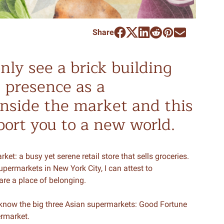
Share
nly see a brick building
s presence as a
inside the market and this
port you to a new world.
et: a busy yet serene retail store that sells groceries.
permarkets in New York City, I can attest to
are a place of belonging.
know the big three Asian supermarkets: Good Fortune
ermarket.