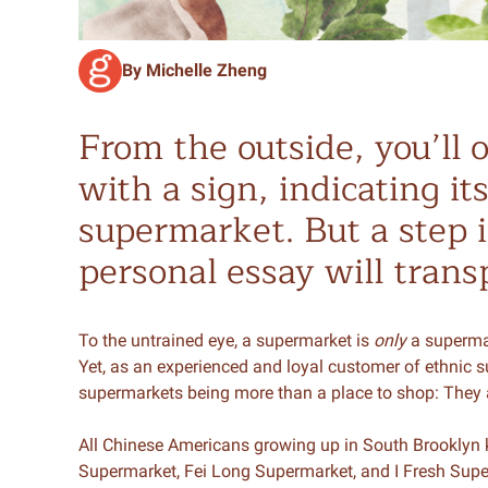
By Michelle Zheng
From the outside, you’ll o
with a sign, indicating it
supermarket. But a step 
personal essay will trans
To the untrained eye, a supermarket is
only
a supermark
Yet, as an experienced and loyal customer of ethnic su
supermarkets being more than a place to shop: They 
All Chinese Americans growing up in South Brooklyn 
Supermarket, Fei Long Supermarket, and I Fresh Sup