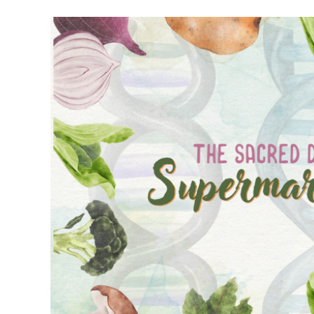
Meet Contributors
Lear
Join Forces
E