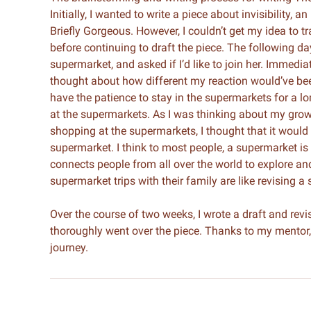
Initially, I wanted to write a piece about invisibility,
Briefly Gorgeous. However, I couldn’t get my idea to t
before continuing to draft the piece. The following d
supermarket, and asked if I’d like to join her. Immediat
thought about how different my reaction would’ve been 
have the patience to stay in the supermarkets for a l
at the supermarkets. As I was thinking about my grow
shopping at the supermarkets, I thought that it would
supermarket. I think to most people, a supermarket is s
connects people from all over the world to explore an
supermarket trips with their family are like revising a 
Over the course of two weeks, I wrote a draft and re
thoroughly went over the piece. Thanks to my mentor, 
journey.