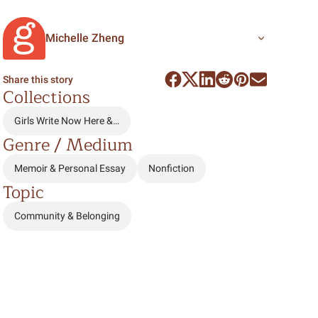
Michelle Zheng
Share this story
Collections
Girls Write Now Here &…
Genre / Medium
Memoir & Personal Essay
Nonfiction
Topic
Community & Belonging