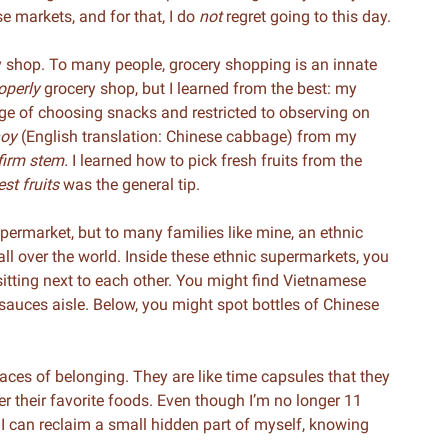
se markets, and for that, I do
not
regret going to this day.
shop. To many people, grocery shopping is an innate
operly
grocery shop, but I learned from the best: my
rge of choosing snacks and restricted to observing on
hoy
(English translation: Chinese cabbage) from my
firm stem.
I learned how to pick fresh fruits from the
st fruits
was the general tip.
permarket, but to many families like mine, an ethnic
l over the world. Inside these ethnic supermarkets, you
s sitting next to each other. You might find Vietnamese
auces aisle. Below, you might spot bottles of Chinese
laces of belonging. They are like time capsules that they
r their favorite foods. Even though I’m no longer 11
t I can reclaim a small hidden part of myself, knowing