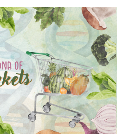
n & Write
Become a Mentor or Mentee
xperience Community