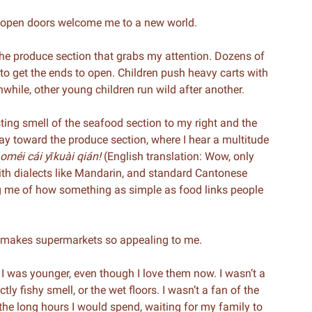
e open doors welcome me to a new world.
 the produce section that grabs my attention. Dozens of
 to get the ends to open. Children push heavy carts with
anwhile, other young children run wild after another.
sting smell of the seafood section to my right and the
ay toward the produce section, where I hear a multitude
ǎoméi cái yīkuài qián!
(English translation: Wow, only
with dialects like Mandarin, and standard Cantonese
g me of how something as simple as food links people
at makes supermarkets so appealing to me.
 I was younger, even though I love them now. I wasn’t a
ly fishy smell, or the wet floors. I wasn’t a fan of the
the long hours I would spend, waiting for my family to