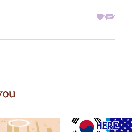
0
0
you