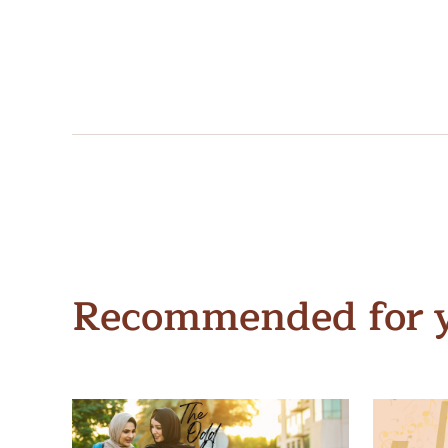
Recommended for 