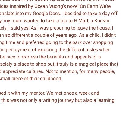
 an idea inspired by Ocean Vuong’s novel On Earth We’re
ranslate into my Google Docs. I decided to take a day off
ay, my mom wanted to take a trip to H Mart, a Korean
ely, I said yes! As I was preparing to leave the house, I
so different a couple of years ago. As a child, I didn’t
ong time and preferred going to the park over shopping
ing enjoyment of exploring the different aisles when
 be nice to express the benefits and appeals of a
olely a place to shop but it truly is a magical place that
d appreciate cultures. Not to mention, for many people,
small piece of their childhood.
vised it with my mentor. We met once a week and
this was not only a writing journey but also a learning