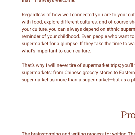
that I’m always welcome.
Regardless of how well connected you are to your cul
with food, explore different cultures, and of course s
your culture, you can always depend on ethnic superma
reminder of your childhood. Even people who want to e
supermarket for a glimpse. If they take the time to w
what’s important to each culture.
That’s why I will never tire of supermarket trips; you’l
supermarkets: from Chinese grocery stores to Eastern
supermarket as more than a supermarket—but as a pla
Pr
The brainstorming and writing process for writing 