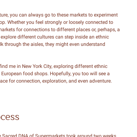
ture, you can always go to these markets to experiment
hop. Whether you feel strongly or loosely connected to
rkets for connections to different places or, perhaps, a
xplore different cultures can step inside an ethnic
alk through the aisles, they might even understand
l find me in New York City, exploring different ethnic
 European food shops. Hopefully, you too will see a
ce for connection, exploration, and even adventure.
ocess
The Sacred DNA of Supermarkets took around two weeks.