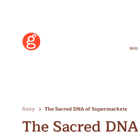
Writ
Story
The Sacred DNA of Supermarkets
The Sacred DNA
Learn More
Become a Member