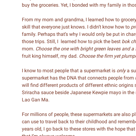
buy the groceries. Yet, I bonded with my family in tho
From my mom and grandma, I learned how to grocery 
skill that everyone just knows. I didn’t know how to
pr
family. Perhaps that’s why I would only be put in cha
those trips. Still, I learned how to pick the best
bok c
mom.
Choose the one with bright green leaves and a 
fruit king himself, my dad.
Choose the firm yet plumpe
I know to most people that a supermarket is
only
a su
supermarket has the DNA that connects people from al
will find different products of different ethnic origin
Sriracha sauce beside Japanese Kewpie mayo in the s
Lao Gan Ma.
For millions of people, these supermarkets are also p
can use to travel back to their childhood and remembe
years old, I go back to these stores with the hope tha