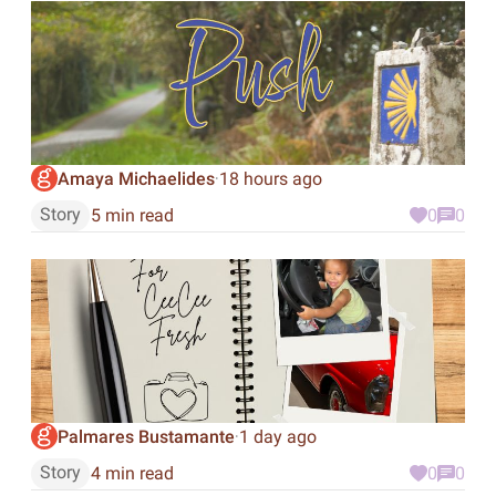
Amaya Michaelides
18 hours ago
·
Story
5 min read
0
0
Palmares Bustamante
1 day ago
·
Story
4 min read
0
0