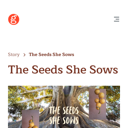
Story
The Seeds She Sows
The Seeds She Sows