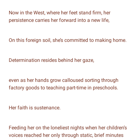
Now in the West, where her feet stand firm, her
persistence carries her forward into a new life,
On this foreign soil, she’s committed to making home.
Determination resides behind her gaze,
even as her hands grow calloused sorting through
factory goods to teaching part-time in preschools.
Her faith is sustenance.
Feeding her on the loneliest nights when her children’s
voices reached her only through static, brief minutes