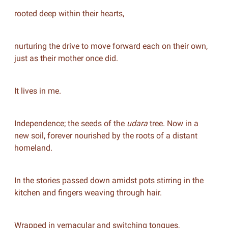
rooted deep within their hearts,
nurturing the drive to move forward each on their own,
just as their mother once did.
It lives in me.
Independence; the seeds of the
udara
tree. Now in a
new soil, forever nourished by the roots of a distant
homeland.
In the stories passed down amidst pots stirring in the
kitchen and fingers weaving through hair.
Wrapped in vernacular and switching tongues,