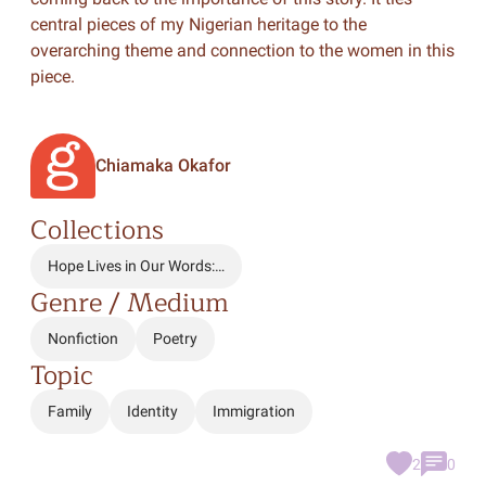
central pieces of my Nigerian heritage to the
overarching theme and connection to the women in this
piece.
Chiamaka Okafor
Collections
Hope Lives in Our Words:…
Genre / Medium
Nonfiction
Poetry
Topic
Family
Identity
Immigration
2
0