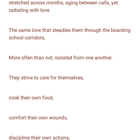
stretched across months, aging between calls, yet
radiating with love.
The same love that steadies them through the boarding
school corridors,
More often than not, isolated from one another.
They strive to care for themselves,
cook their own food,
comfort their own wounds,
discipline their own actions,