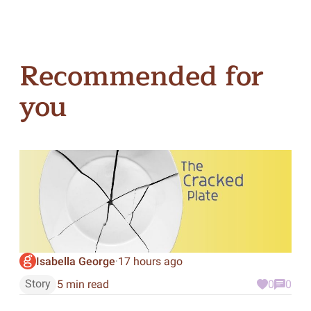
Recommended for
you
Isabella George
17 hours ago
·
Story
5 min read
0
0