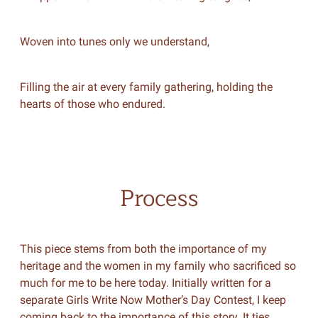
Woven into tunes only we understand,
Filling the air at every family gathering, holding the
hearts of those who endured.
Process
This piece stems from both the importance of my
heritage and the women in my family who sacrificed so
much for me to be here today. Initially written for a
separate Girls Write Now Mother’s Day Contest, I keep
coming back to the importance of this story. It ties