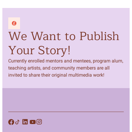
We Want to Publish
Your Story!
Currently enrolled mentors and mentees, program alum,
teaching artists, and community members are all
invited to share their original multimedia work!