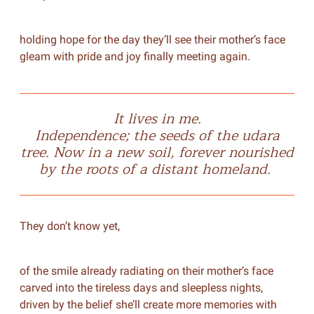
holding hope for the day they’ll see their mother’s face
gleam with pride and joy finally meeting again.
It lives in me.
Independence; the seeds of the
udara
tree. Now in a new soil, forever nourished
by the roots of a distant homeland.
They don’t know yet,
of the smile already radiating on their mother’s face
carved into the tireless days and sleepless nights,
driven by the belief she’ll create more memories with