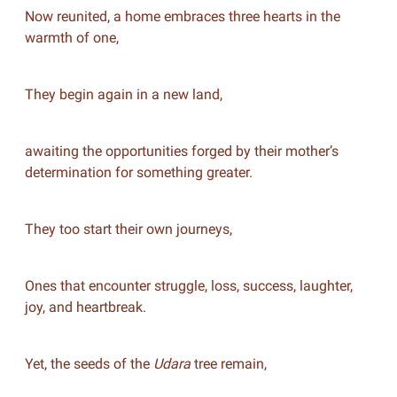
Now reunited, a home embraces three hearts in the
warmth of one,
They begin again in a new land,
awaiting the opportunities forged by their mother’s
determination for something greater.
They too start their own journeys,
Ones that encounter struggle, loss, success, laughter,
joy, and heartbreak.
Yet, the seeds of the
Udara
tree remain,