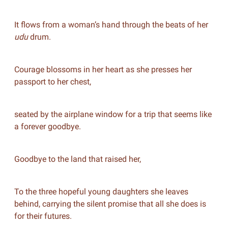
It flows from a woman’s hand through the beats of her
udu
drum.
Courage blossoms in her heart as she presses her
passport to her chest,
seated by the airplane window for a trip that seems like
a forever goodbye.
Goodbye to the land that raised her,
To the three hopeful young daughters she leaves
behind, carrying the silent promise that all she does is
for their futures.