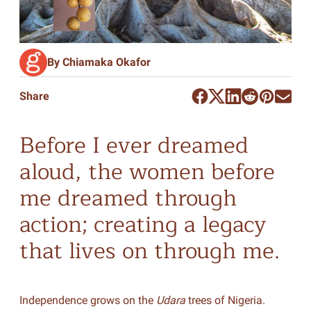
By Chiamaka Okafor
Share
Before I ever dreamed
aloud, the women before
me dreamed through
action; creating a legacy
that lives on through me.
Independence grows on the
Udara
trees of Nigeria.