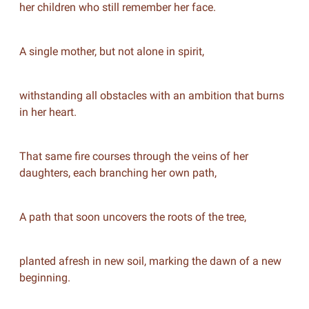
her children who still remember her face.
A single mother, but not alone in spirit,
withstanding all obstacles with an ambition that burns
in her heart.
That same fire courses through the veins of her
daughters, each branching her own path,
A path that soon uncovers the roots of the tree,
planted afresh in new soil, marking the dawn of a new
beginning.