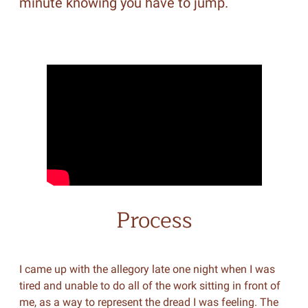
minute knowing you have to jump.
Process
I came up with the allegory late one night when I was
tired and unable to do all of the work sitting in front of
me, as a way to represent the dread I was feeling. The