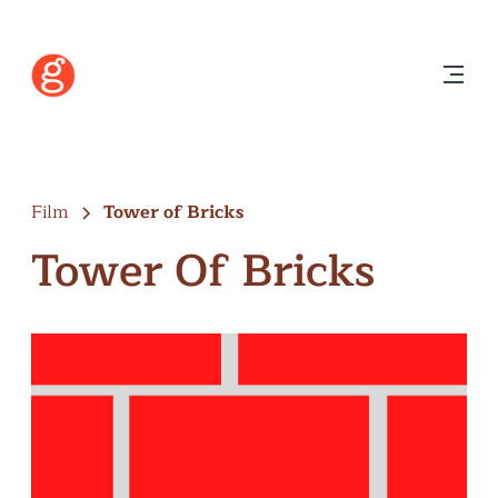
Film
Tower of Bricks
Tower Of Bricks