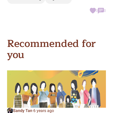
0
0
Recommended for
you
Sandy Tan
6 years ago
·