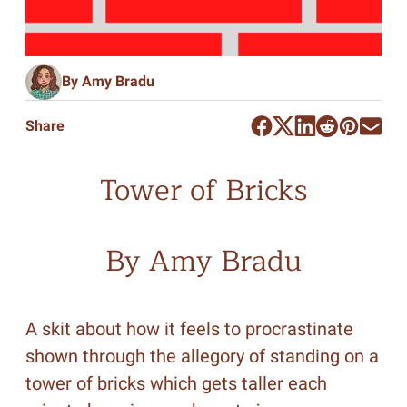
By Amy Bradu
Share
Tower of Bricks
By Amy Bradu
A skit about how it feels to procrastinate
shown through the allegory of standing on a
tower of bricks which gets taller each