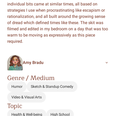
individual bits came at similar times, all based on
strategies I use when procrastinating like escapism or
rationalization, and all built around the growing sense
of dread which defined times like these. The skit was
filmed and edited in my bedroom on a day that was too
warm to be moving as expressively as this piece
required.
Amy Bradu
Genre / Medium
Humor
Sketch & Standup Comedy
Video & Visual Arts
Topic
Health & Well-being
High School