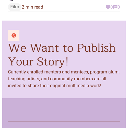
Film
2 min read
0
0
We Want to Publish
Your Story!
Currently enrolled mentors and mentees, program alum,
teaching artists, and community members are all
invited to share their original multimedia work!