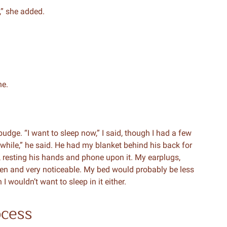
g,” she added.
ne.
t budge. “I want to sleep now,” I said, though I had a few
 while,” he said. He had my blanket behind his back for
p, resting his hands and phone upon it. My earplugs,
en and very noticeable. My bed would probably be less
I wouldn’t want to sleep in it either.
ocess