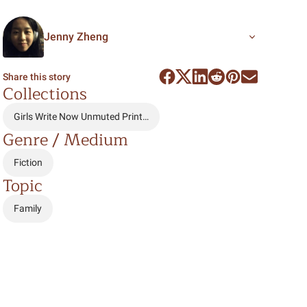
Jenny Zheng
Share this story
Collections
Girls Write Now Unmuted Print…
Genre / Medium
Fiction
Topic
Family