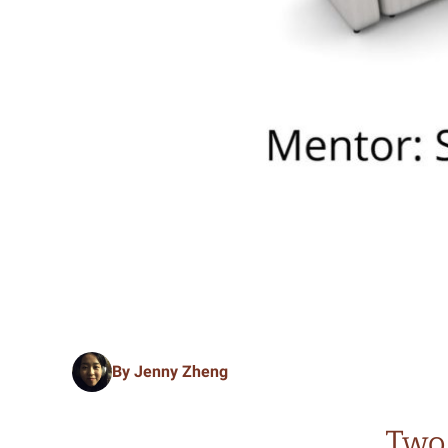
By Jenny Zheng
Two