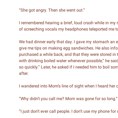
“She got angry. Then she went out.”
I remembered hearing a brief, loud crash while in my 
of screeching vocals my headphones teleported me t
We had dinner early that day. I gave my stomach an 
give me tips on making egg sandwiches. He also infor
purchased a while back, and that they were stored in th
with drinking boiled water whenever possible,” he said
so quickly.” Later, he asked if I needed him to boil some
after.
I wandered into Mom’s line of sight when I heard her
“Why didn’t you call me? Mom was gone for so long.”
“I just don’t ever call people. I don’t use my phone for 