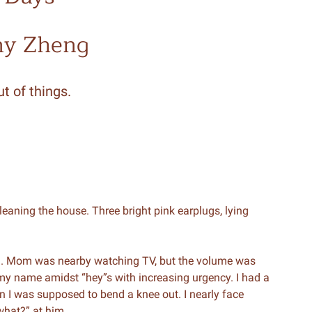
ny Zheng
t of things.
cleaning the house. Three bright pink earplugs, lying
d. Mom was nearby watching TV, but the volume was
 my name amidst “hey”s with increasing urgency. I had a
en I was supposed to bend a knee out. I nearly face
what?” at him.