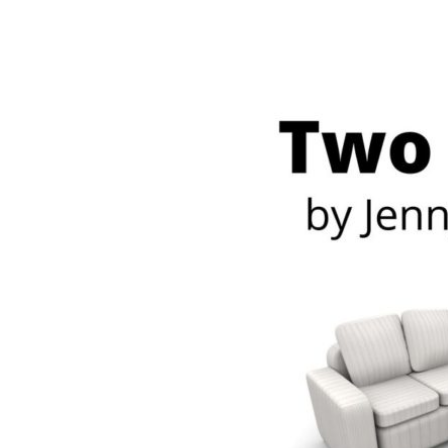
Meet Contributors
Lear
Join Forces
E