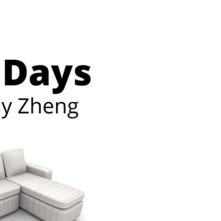
n & Write
Become a Mentor or Mentee
xperience Community