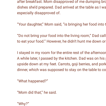
after breakfast. Mom disapproved of me dumping brow
dishes she’d prepared. Dad arrived at the table as I
especially disapproved of.
“Your daughter,” Mom said, “is bringing her food into 
“Do not bring your food into the living room,” Dad cal
to eat your food.” However, he didn’t hunt me down or
I stayed in my room for the entire rest of the afternoon
A while later, I passed by the kitchen. Dad was on hi
upside down at my feet. Carrots, goji berries, and pork
dinner, which was supposed to stay on the table to coo
“What happened?”
“Mom did that,” he said.
“Why?”