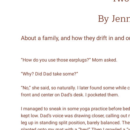
By Jen
About a family, and how they drift in and ou
“How do you use those earplugs?” Mom asked.
“Why? Did Dad take some?”
“No,” she said, so naturally. I later found some while 
front and center on Dad’s desk. I pocketed them.
I managed to sneak in some yoga practice before be
kept low. Dad’s voice was drawing closer, calling out
leg up in standing split position, barely balanced. Th
planted onto my mat with a “hey!” Then I growled a “