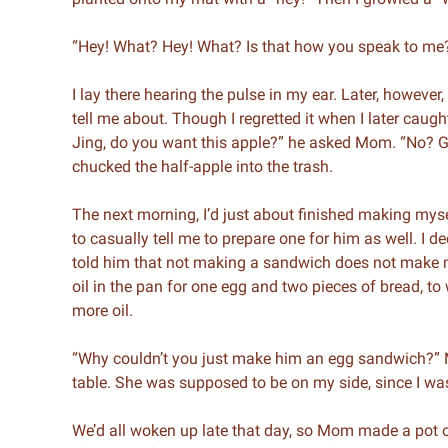
“Hey! What? Hey! What? Is that how you speak to me
I lay there hearing the pulse in my ear. Later, however
tell me about. Though I regretted it when I later caught
Jing, do you want this apple?” he asked Mom. “No? Gu
chucked the half-apple into the trash.
The next morning, I’d just about finished making my
to casually tell me to prepare one for him as well. I d
told him that not making a sandwich does not make me
oil in the pan for one egg and two pieces of bread, 
more oil.
“Why couldn’t you just make him an egg sandwich?” Mom
table. She was supposed to be on my side, since I was
We’d all woken up late that day, so Mom made a pot of