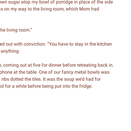
n sugar atop my bowl of porridge in place of the side
 was on my way to the living room, which Mom had
the living room.”
led out with conviction. “You have to stay in the kitchen
 anything.
, coming out at five for dinner before retreating back in.
s phone at the table. One of our fancy metal bowls was
 ribs dotted the tiles. It was the soup we’d had for
l for a while before being put into the fridge.