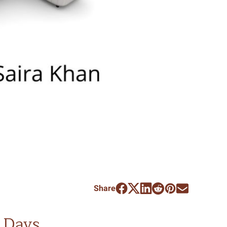
Share
 Days