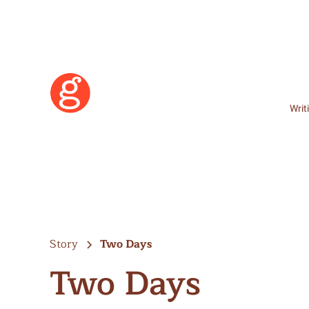
Writ
Story
Two Days
Two Days
Learn More
Become a Member