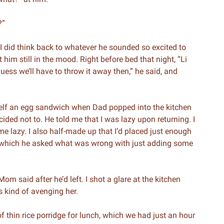
?”
, I did think back to whatever he sounded so excited to
 him still in the mood. Right before bed that night, “Li
ess we’ll have to throw it away then,” he said, and
self an egg sandwich when Dad popped into the kitchen
ecided not to. He told me that I was lazy upon returning. I
 lazy. I also half-made up that I’d placed just enough
to which he asked what was wrong with just adding some
 said after he’d left. I shot a glare at the kitchen
 kind of avenging her.
 thin rice porridge for lunch, which we had just an hour