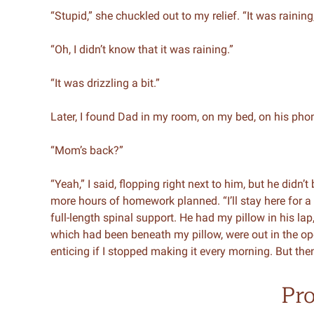
“Stupid,” she chuckled out to my relief. “It was rainin
“Oh, I didn’t know that it was raining.”
“It was drizzling a bit.”
Later, I found Dad in my room, on my bed, on his pho
“Mom’s back?”
“Yeah,” I said, flopping right next to him, but he didn’
more hours of homework planned. “I’ll stay here for a
full-length spinal support. He had my pillow in his la
which had been beneath my pillow, were out in the op
enticing if I stopped making it every morning. But then 
Pr