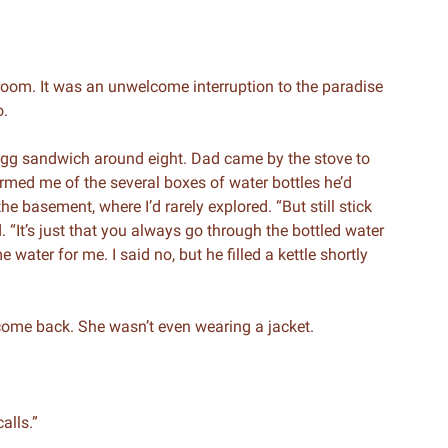
room. It was an unwelcome interruption to the paradise
o.
egg sandwich around eight. Dad came by the stove to
med me of the several boxes of water bottles he’d
e basement, where I’d rarely explored. “But still stick
. “It’s just that you always go through the bottled water
 water for me. I said no, but he filled a kettle shortly
 come back. She wasn’t even wearing a jacket.
calls.”