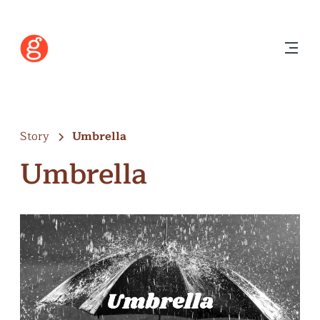
Story
Umbrella
Umbrella