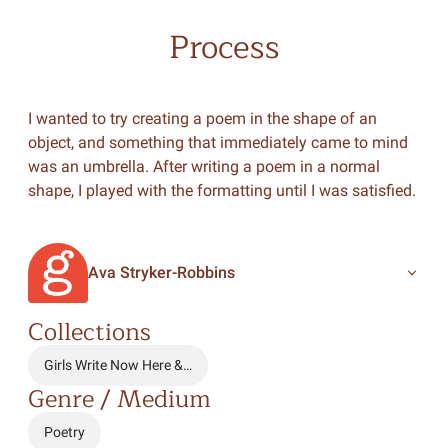
Process
I wanted to try creating a poem in the shape of an
object, and something that immediately came to mind
was an umbrella. After writing a poem in a normal
shape, I played with the formatting until I was satisfied.
Ava Stryker-Robbins
Collections
Girls Write Now Here &…
Genre / Medium
Poetry