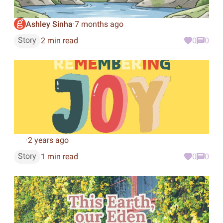
Ashley Sinha
7 months ago
·
Story
2 min read
0
0
2 years ago
·
Story
1 min read
0
0