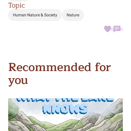
Topic
Human Nature & Society
Nature
0
0
Recommended for
you