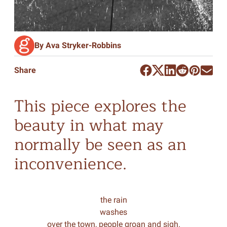
By Ava Stryker-Robbins
Share
This piece explores the
beauty in what may
normally be seen as an
inconvenience.
the rain
washes
over the town, people groan and sigh.