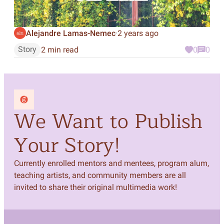
Alejandre Lamas-Nemec
2 years ago
·
Story
2 min read
0
0
We Want to Publish
Your Story!
Currently enrolled mentors and mentees, program alum,
teaching artists, and community members are all
invited to share their original multimedia work!