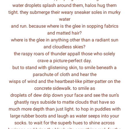
water droplets splash around them, halos hug them
tight. they submerge their weary sneaker soles in murky
water
and run. because where is the glee in sopping fabrics
and matted hair?
where is the glee in anything other than a radiant sun
and cloudless skies?
the raspy roars of thunder appall those who solely
crave a picture-perfect day.
but to stand with glistening skin, to smile beneath a
parachute of cloth and hear the
wisps of wind and the heartbeat-like pitter-patter on the
concrete sidewalk. to smile as
droplets of dew drip down your face and see the sun’s
ghastly rays subside to matte clouds that have so
much more depth than just light. to hop in puddles with
large rubber boots and laugh as water seeps into your
socks. to wait for the superb hues to shine across