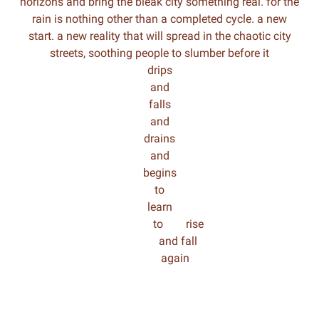
horizons and bring the bleak city something real. for the
rain is nothing other than a completed cycle. a new
start. a new reality that will spread in the chaotic city
streets, soothing people to slumber before it
drips
and
falls
and
drains
and
begins
to
learn
to rise
and fall
again