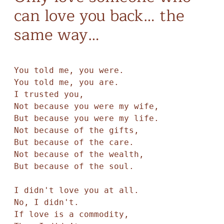
can love you back… the
same way…
You told me, you were. 

You told me, you are.

I trusted you,

Not because you were my wife, 

But because you were my life. 

Not because of the gifts,

But because of the care. 

Not because of the wealth,

But because of the soul.

I didn't love you at all. 

No, I didn't. 

If love is a commodity,
