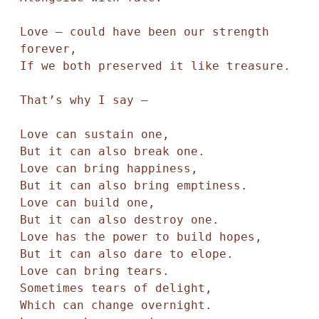
Love — could have been our strength 
forever, 

If we both preserved it like treasure.

That’s why I say — 

Love can sustain one,

But it can also break one. 

Love can bring happiness, 

But it can also bring emptiness. 

Love can build one, 

But it can also destroy one.

Love has the power to build hopes,

But it can also dare to elope.

Love can bring tears.

Sometimes tears of delight, 

Which can change overnight. 
