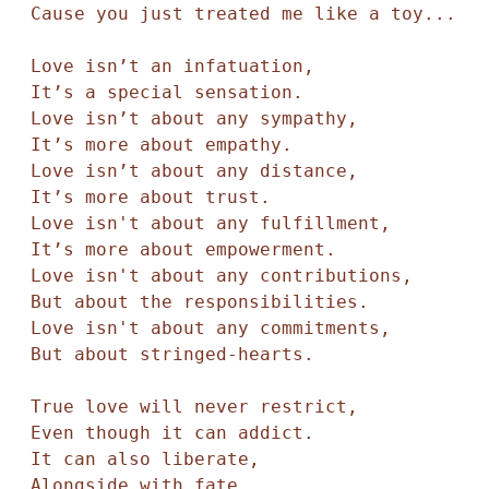
Cause you just treated me like a toy... 

Love isn’t an infatuation,

It’s a special sensation. 

Love isn’t about any sympathy,

It’s more about empathy. 

Love isn’t about any distance, 

It’s more about trust. 

Love isn't about any fulfillment,

It’s more about empowerment.

Love isn't about any contributions,

But about the responsibilities. 

Love isn't about any commitments, 

But about stringed-hearts.

True love will never restrict,

Even though it can addict. 

It can also liberate, 

Alongside with fate. 
