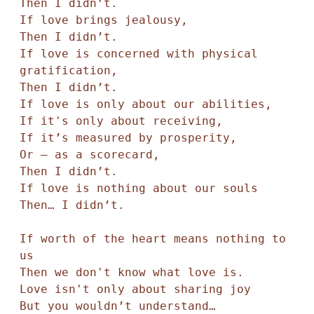
Then I didn’t. 

If love brings jealousy,

Then I didn’t. 

If love is concerned with physical 
gratification, 

Then I didn’t. 

If love is only about our abilities,

If it's only about receiving,

If it’s measured by prosperity, 

Or — as a scorecard, 

Then I didn’t. 

If love is nothing about our souls 

Then… I didn’t. 

If worth of the heart means nothing to 
us

Then we don't know what love is. 

Love isn't only about sharing joy

But you wouldn’t understand… 
