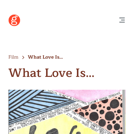
Film
What Love Is…
What Love Is…