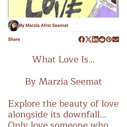
By Marzia Afrin Seemat
Share
What Love Is…
By Marzia Seemat
Explore the beauty of love
alongside its downfall…
Only love someone who