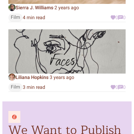
Sierra J. Williams
2 years ago
·
Film
4 min read
0
0
Liliana Hopkins
3 years ago
·
Film
3 min read
0
0
We Want to Publish