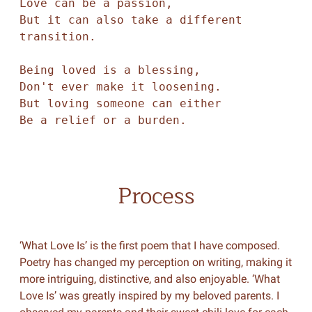
Love can be a passion, 

But it can also take a different 
transition. 

Being loved is a blessing, 

Don't ever make it loosening. 

But loving someone can either 

Process
‘What Love Is’ is the first poem that I have composed.
Poetry has changed my perception on writing, making it
more intriguing, distinctive, and also enjoyable. ‘What
Love Is’ was greatly inspired by my beloved parents. I