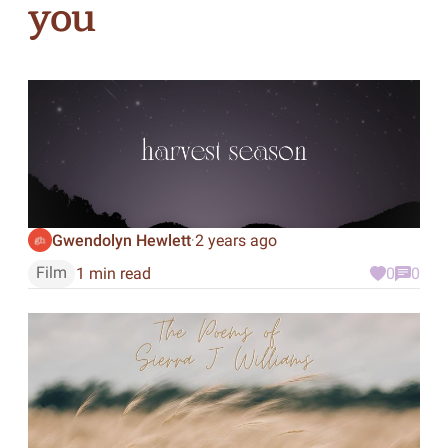
you
Gwendolyn Hewlett
2 years ago
·
Film
1 min read
0
0