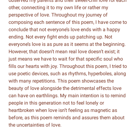
observed my parents and their sweet-chili love for each
other, connecting it to my own life or rather my
perspective of love. Throughout my journey of
composing each sentence of this poem, I have come to
conclude that not everyone’s love ends with a happy
ending. Not every fight ends up patching up. Not
everyone’s love is as pure as it seems at the beginning.
However, that doesn’t mean real love doesn’t exist; it
just means we have to wait for that specific soul who
fills our hearts with joy. Throughout this poem, I tried to
use poetic devices, such as rhythms, hyperboles, along
with many repetitions. This poem showcases the
beauty of love alongside the detrimental effects love
can have on earthlings. My main intention is to remind
people in this generation not to feel lonely or
heartbroken when love isn’t feeling as magnetic as
before, as this poem reminds and assures them about
the uncertainties of love.