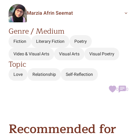
Marzia Afrin Seemat
Genre / Medium
Fiction
Literary Fiction
Poetry
Video & Visual Arts
Visual Arts
Visual Poetry
Topic
Love
Relationship
Self-Reflection
0
0
Recommended for