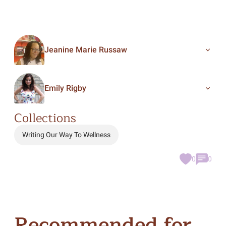
Jeanine Marie Russaw
Emily Rigby
Collections
Writing Our Way To Wellness
0
0
Recommended for