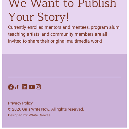
We Want to Publish
Your Story!
Currently enrolled mentors and mentees, program alum,
teaching artists, and community members are all
invited to share their original multimedia work!
Privacy Policy
© 2026 Girls Write Now. All rights reserved.
Designed by: White Canvas