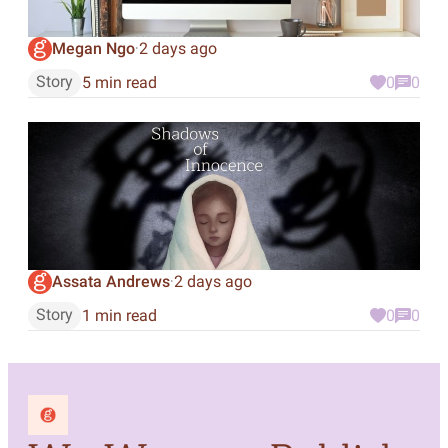
Megan Ngo
2 days ago
·
Story
5 min read
0
0
Assata Andrews
2 days ago
·
Story
1 min read
0
0