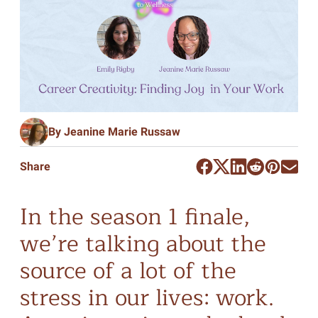
By Jeanine Marie Russaw
Share
In the season 1 finale,
we’re talking about the
source of a lot of the
stress in our lives: work.