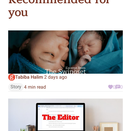
you
Tabiba Halim
2 days ago
·
Story
4 min read
0
0