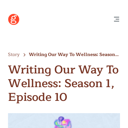
Story
Writing Our Way To Wellness: Season…
Writing Our Way To
Wellness: Season 1,
Episode 10