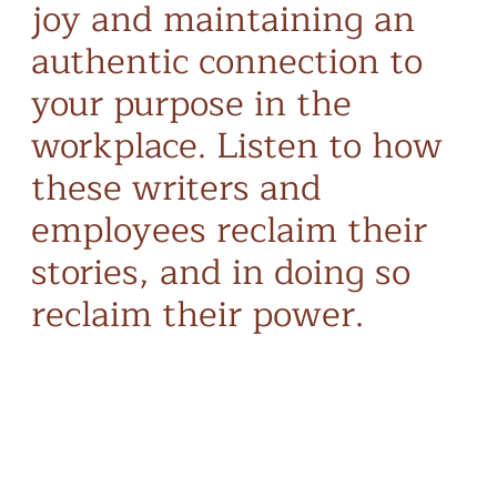
joy and maintaining an
authentic connection to
your purpose in the
workplace. Listen to how
these writers and
employees reclaim their
stories, and in doing so
reclaim their power.