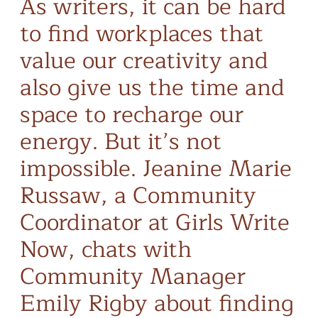
As writers, it can be hard
to find workplaces that
value our creativity and
also give us the time and
space to recharge our
energy. But it’s not
impossible. Jeanine Marie
Russaw, a Community
Coordinator at Girls Write
Now, chats with
Community Manager
Emily Rigby about finding