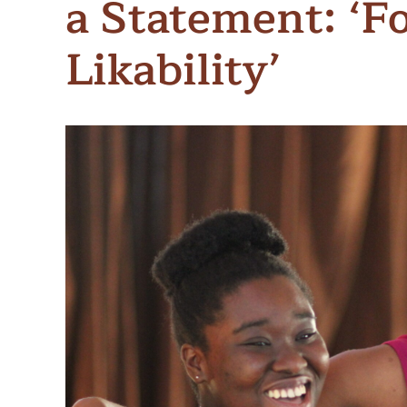
a Statement: ‘F
Meet Contributors
Lear
Likability’
Join Forces
E