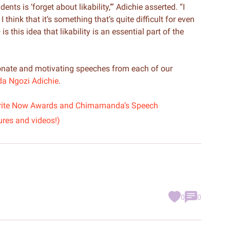
ts is ‘forget about likability,’” Adichie asserted. “I
think that it’s something that’s quite difficult for even
 this idea that likability is an essential part of the
nate and motivating speeches from each of our
 Ngozi Adichie
.
s Write Now Awards and Chimamanda’s Speech
ures and videos!)
0
0