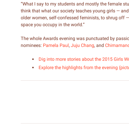
“What I say to my students and mostly the female studen
think that what our society teaches young girls — and I 
older women, self-confessed feminists, to shrug off — is
space you occupy in the world.”
The whole Awards evening was punctuated by passio
nominees:
Pamela Paul
,
Juju Chang
, and
Chimamanda
Dig into more stories about the 2015 Girl
Explore the highlights from the evening (pict