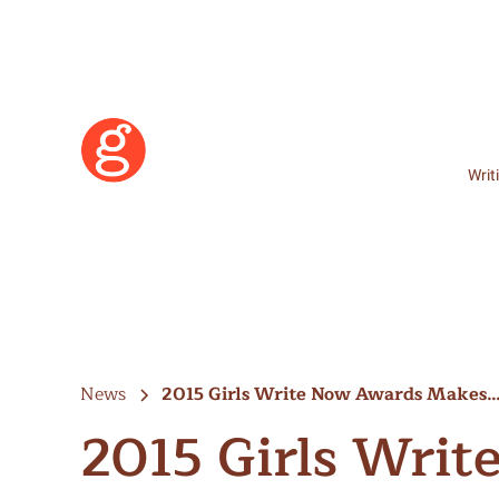
Writ
News
2015 Girls Write Now Awards Makes
2015 Girls Wri
Learn More
Become a Member