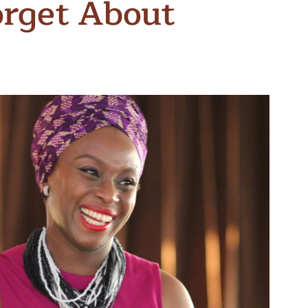
orget About
n & Write
Become a Mentor or Mentee
xperience Community