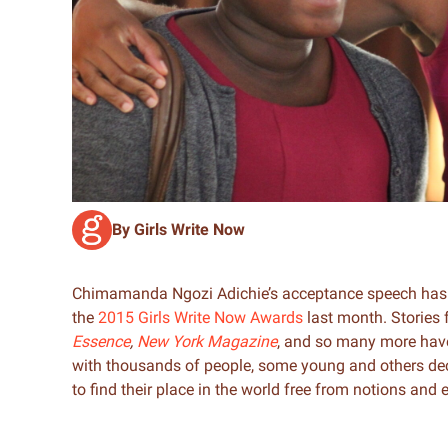
By Girls Write Now
Chimamanda Ngozi Adichie’s acceptance speech has 
the
2015 Girls Write Now Awards
last month. Stories
Essence
,
New York Magazine
, and so many more hav
with thousands of people, some young and others dec
to find their place in the world free from notions and 