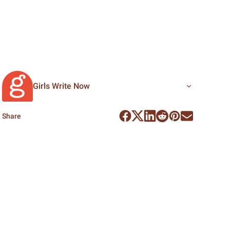
Girls Write Now
Share