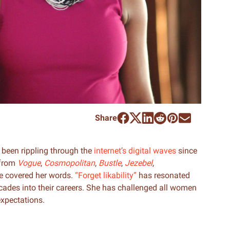
Share
been rippling through the
internet’s digital waves
since
 from
Vogue
,
Cosmopolitan
,
Bustle
,
Jezebel
,
e covered her words.
“Forget likability”
has resonated
ades into their careers. She has challenged all women
expectations.