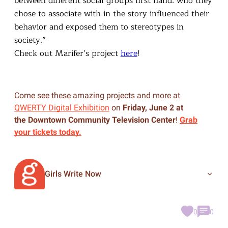
between different social groups first hand: who they
chose to associate with in the story influenced their
behavior and exposed them to stereotypes in
society.”
Check out Marifer’s project
here
!
Come see these amazing projects and more at
QWERTY Digital Exhibition
on
Friday, June 2 at
the Downtown Community Television Center
!
Grab
your tickets today.
Girls Write Now
0
0