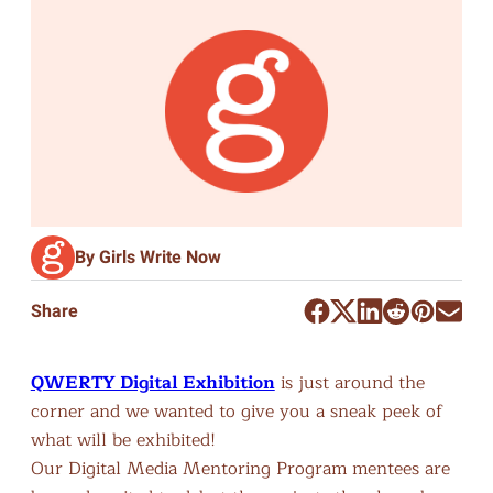
By Girls Write Now
Share
QWERTY Digital Exhibition
is just around the
corner and we wanted to give you a sneak peek of
what will be exhibited!
Our Digital Media Mentoring Program mentees are