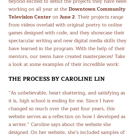
beyond excited to debut the projects they have been
working on all year at the
Downtown Community
Television Center
on
June 2
. Their projects range
from videos overlaid with original poetry to online
games designed with code, and they showcase their
spectacular writing and new digital media skills they
have learned in the program. With the help of their
mentors, our teens have created masterpieces! Take
a look at some examples of their incredible work:
THE PROCESS BY CAROLINE LIN
“As unbelievable, heart shattering, and satisfying as
it is, high school is ending for me. Since I have
changed so much over the past four years, this
website serves as a reflection on how I developed as
a writer.” Caroline says about the website she
designed. On her website, she’s included samples of