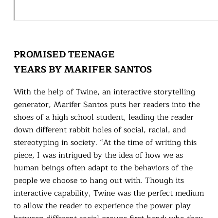
PROMISED TEENAGE
YEARS BY MARIFER SANTOS
With the help of Twine, an interactive storytelling
generator, Marifer Santos puts her readers into the
shoes of a high school student, leading the reader
down different rabbit holes of social, racial, and
stereotyping in society. “At the time of writing this
piece, I was intrigued by the idea of how we as
human beings often adapt to the behaviors of the
people we choose to hang out with. Though its
interactive capability, Twine was the perfect medium
to allow the reader to experience the power play