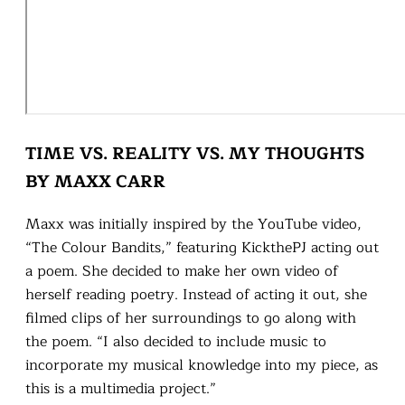
TIME VS. REALITY VS. MY THOUGHTS
BY MAXX CARR
Maxx was initially inspired by the YouTube video,
“The Colour Bandits,” featuring KickthePJ acting out
a poem. She decided to make her own video of
herself reading poetry. Instead of acting it out, she
filmed clips of her surroundings to go along with
the poem. “I also decided to include music to
incorporate my musical knowledge into my piece, as
this is a multimedia project.”