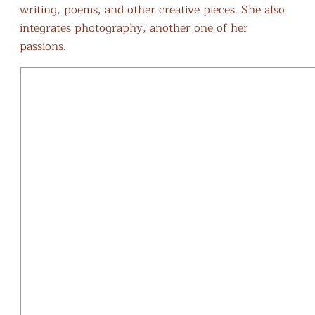
writing, poems, and other creative pieces. She also
integrates photography, another one of her
passions.