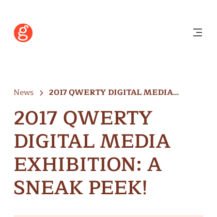
News
2017 QWERTY DIGITAL MEDIA
EXHIBITION: A…
2017 QWERTY
DIGITAL MEDIA
EXHIBITION: A
SNEAK PEEK!