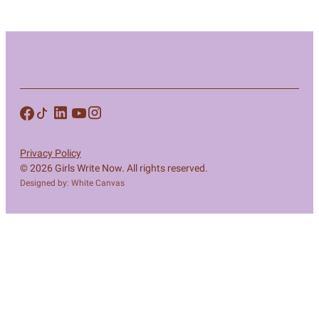
Privacy Policy
© 2026 Girls Write Now. All rights reserved.
Designed by: White Canvas