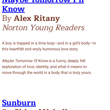
Know
By
Alex Ritany
Norton Young Readers
A boy is trapped in a time loop—and in a girl’s body—in
this heartfelt and wryly humorous love story.
Maybe Tomorrow I’ll Know
is a funny, deeply felt
exploration of love, identity, and what it means to
move through the world in a body that is truly yours.
Sunburn