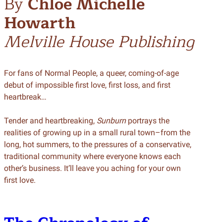
By
Chloe Michelle
Howarth
Melville House Publishing
For fans of Normal People, a queer, coming-of-age
debut of impossible first love, first loss, and first
heartbreak…
Tender and heartbreaking,
Sunburn
portrays the
realities of growing up in a small rural town–from the
long, hot summers, to the pressures of a conservative,
traditional community where everyone knows each
other’s business. It’ll leave you aching for your own
first love.