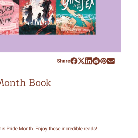
Share
 Month Book
is Pride Month. Enjoy these incredible reads!