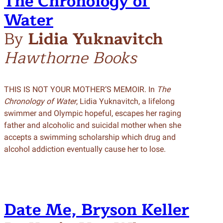
The Chronology of
Wat
e
r
By
Lidia Yuknavitch
Hawthorne Books
THIS IS NOT YOUR MOTHER’S MEMOIR. In
The
Chronology of Water
, Lidia Yuknavitch, a lifelong
swimmer and Olympic hopeful, escapes her raging
father and alcoholic and suicidal mother when she
accepts a swimming scholarship which drug and
alcohol addiction eventually cause her to lose.
Date Me, Bryson Keller