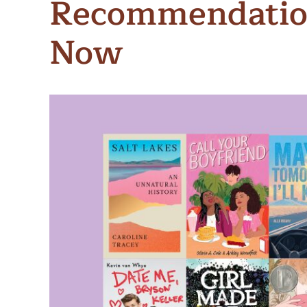
Recommendation
Meet Contributors
Lear
Now
Join Forces
E