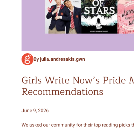
By julia.andresakis.gwn
Girls Write Now’s Pride
Recommendations
June 9, 2026
We asked our community for their top reading picks th