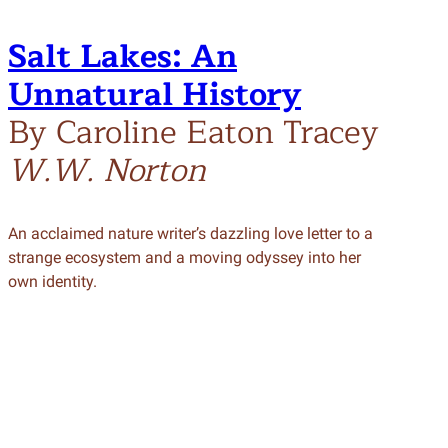
Salt Lakes: An
Unnatural History
By Caroline Eaton Tracey
W.W. Norton
An acclaimed nature writer’s dazzling love letter to a
strange ecosystem and a moving odyssey into her
own identity.