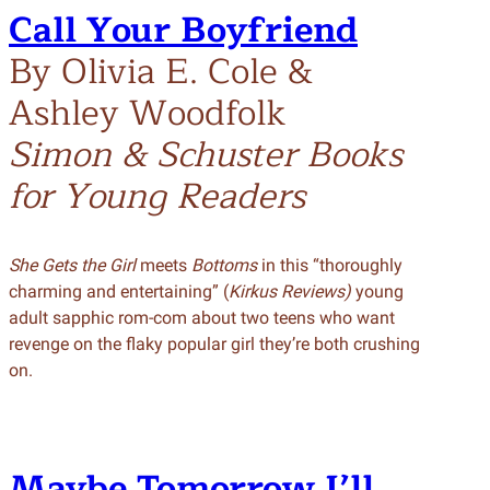
Call Your Boyfriend
By Olivia E. Cole &
Ashley Woodfolk
Simon & Schuster Books
for Young Readers
She Gets the Girl
meets
Bottoms
in this “thoroughly
charming and entertaining” (
Kirkus Reviews)
young
adult sapphic rom-com about two teens who want
revenge on the flaky popular girl they’re both crushing
on.
Maybe Tomorrow I’ll