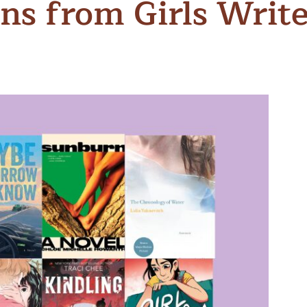
s from Girls Writ
n & Write
Become a Mentor or Mentee
xperience Community