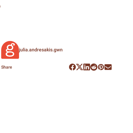
e
julia.andresakis.gwn
Share