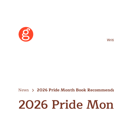
Writ
News
2026 Pride Month Book Recommenda
2026 Pride Mon
Learn More
Become a Member