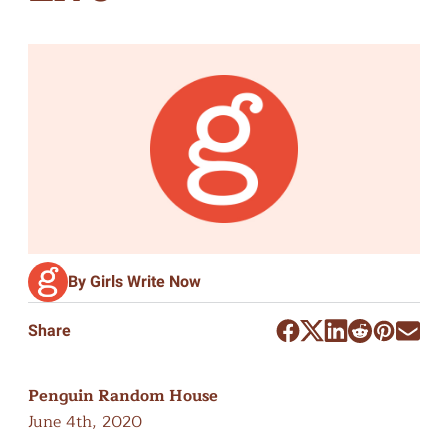
By Girls Write Now
Share
Penguin Random House
June 4th, 2020