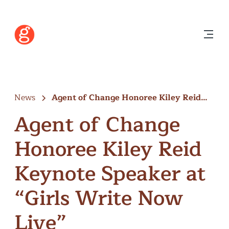
News
Agent of Change Honoree Kiley Reid…
Agent of Change
Honoree Kiley Reid
Keynote Speaker at
“Girls Write Now
Live”