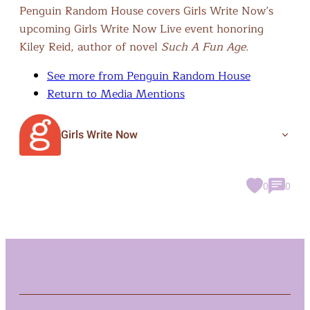
Penguin Random House covers Girls Write Now’s
upcoming Girls Write Now Live event honoring
Kiley Reid, author of novel
Such A Fun Age.
See more from Penguin Random House
Return to Media Mentions
Girls Write Now
0
0