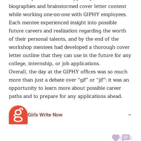
biographies and brainstormed cover letter content
while working one-on-one with GIPHY employees.
Each mentee experienced insight into possible
future careers and realization regarding the worth
of their personal talents, and by the end of the
workshop mentees had developed a thorough cover
letter outline that they can use in the future for any
college, internship, or job applications.
Overall, the day at the GIPHY offices was so much
more than just a debate over “gif” or “jif”: it was an
opportunity to learn more about possible career
paths and to prepare for any applications ahead.
Girls Write Now
0
0