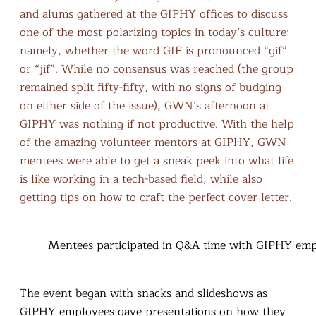
and alums gathered at the GIPHY offices to discuss
one of the most polarizing topics in today’s culture:
namely, whether the word GIF is pronounced “gif”
or “jif”. While no consensus was reached (the group
remained split fifty-fifty, with no signs of budging
on either side of the issue), GWN’s afternoon at
GIPHY was nothing if not productive. With the help
of the amazing volunteer mentors at GIPHY, GWN
mentees were able to get a sneak peek into what life
is like working in a tech-based field, while also
getting tips on how to craft the perfect cover letter.
Mentees participated in Q&A time with GIPHY em
The event began with snacks and slideshows as
GIPHY employees gave presentations on how they