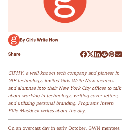
By Girls Write Now
Share
GIPHY, a well-known tech company and pioneer in
GIF technology, invited Girls Write Now mentees
and alumnae into their New York City offices to talk
about working in technology, writing cover letters,
and utilizing personal branding. Programs Intern
Ellie Maddock writes about the day.
On an overcast day in early October, GWN mentees