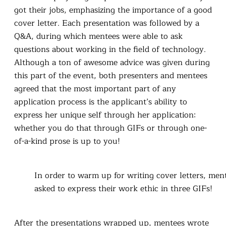
got their jobs, emphasizing the importance of a good
cover letter. Each presentation was followed by a
Q&A, during which mentees were able to ask
questions about working in the field of technology.
Although a ton of awesome advice was given during
this part of the event, both presenters and mentees
agreed that the most important part of any
application process is the applicant’s ability to
express her unique self through her application:
whether you do that through GIFs or through one-
of-a-kind prose is up to you!
In order to warm up for writing cover letters, men
asked to express their work ethic in three GIFs!
After the presentations wrapped up, mentees wrote