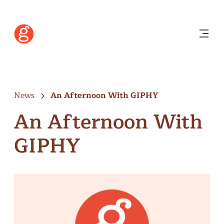
News
An Afternoon With GIPHY
An Afternoon With
GIPHY