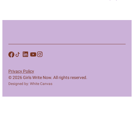
Privacy Policy
© 2026 Girls Write Now. All rights reserved.
Designed by: White Canvas