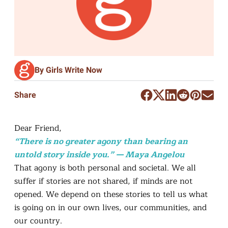
By Girls Write Now
Share
Dear Friend,
“There is no greater agony than bearing an
untold story inside you.” — Maya Angelou
That agony is both personal and societal. We all
suffer if stories are not shared, if minds are not
opened. We depend on these stories to tell us what
is going on in our own lives, our communities, and
our country.