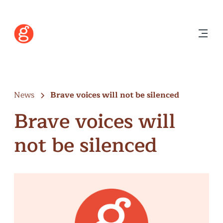
News
Brave voices will not be silenced
Brave voices will
not be silenced