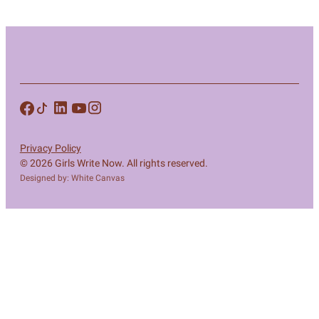
Privacy Policy
© 2026 Girls Write Now. All rights reserved.
Designed by: White Canvas