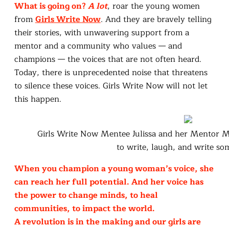
What is going on?
A lot
, roar the young women
from
Girls Write Now
. And they are bravely telling
their stories, with unwavering support from a
mentor and a community who values — and
champions — the voices that are not often heard.
Today, there is unprecedented noise that threatens
to silence these voices. Girls Write Now will not let
this happen.
Girls Write Now Mentee Julissa and her Mentor 
to write, laugh, and write so
When you champion a young woman’s voice, she
can reach her full potential. And her voice has
the power to change minds, to heal
communities, to impact the world.
A revolution is in the making and our girls are