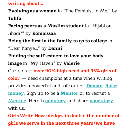
writing about…
Evolving as a woman
in “The Feminist in Me,” by
Tuhfa
Facing peers as a Muslim student
in “Hijabi or
Jihadi?” by
Romaissaa
Being the first in the family to go to college
in
“Dear Kanye…” by
Danni
Finding the self-esteem to love your body
image
in “My Haven” by
Valerie
Our girls —
over 90% high need and 95% girls of
color
— need champions at a time when writing
provides a powerful and safe outlet.
Donate
.
Raise
money
.
Sign up to be a
Mentor
or to recruit a
Mentee
.
Here is
our story
and share
your story
with us.
Girls Write Now pledges to double the number of
girls we serve in the next three years (we have