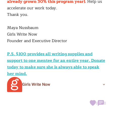
already grown 30% this program year).
Help us
accelerate our work today.
Thank you.
Maya Nussbaum
Girls Write Now
Founder and Executive Director
P.S. $100 provides all writing supplies and
support to one mentee for an entire year. Donate
today to make sure she is always able to speak
her mind.
Girls Write Now
0
0