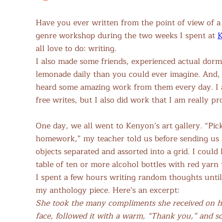
Have you ever written from the point of view of a 
genre workshop during the two weeks I spent at
K
all love to do: writing.
I also made some friends, experienced actual dorm
lemonade daily than you could ever imagine. And, 
heard some amazing work from them every day. I al
free writes, but I also did work that I am really pr
One day, we all went to Kenyon’s art gallery. “Pic
homework,” my teacher told us before sending us i
objects separated and assorted into a grid. I cou
table of ten or more alcohol bottles with red yarn 
I spent a few hours writing random thoughts unt
my anthology piece. Here’s an excerpt:
She took the many compliments she received on he
face, followed it with a warm, “Thank you,” and som