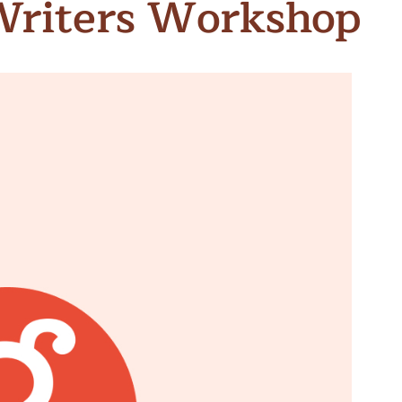
Writers Workshop
n & Write
Become a Mentor or Mentee
xperience Community