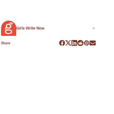
Girls Write Now
Share