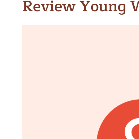
Review Young 
Meet Contributors
Lear
Join Forces
E