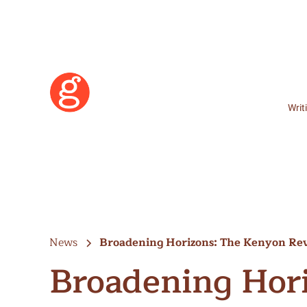
Writ
News
Broadening Horizons: The Kenyon R
Broadening Hor
Learn More
Become a Member