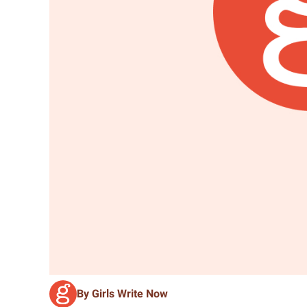
By Girls Write Now