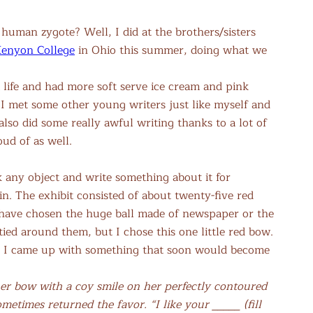
human zygote? Well, I did at the brothers/sisters
enyon College
in Ohio this summer, doing what we
 life and had more soft serve ice cream and pink
I met some other young writers just like myself and
so did some really awful writing thanks to a lot of
oud of as well.
k any object and write something about it for
n. The exhibit consisted of about twenty-five red
ld have chosen the huge ball made of newspaper or the
tied around them, but I chose this one little red bow.
il I came up with something that soon would become
r bow with a coy smile on her perfectly contoured
etimes returned the favor. “I like your _____ (fill