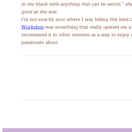
in the blank with anything that can be worn),” she
good as she was.
I’m not exactly sure where I was hiding this kind
Workshop
was something that really opened me up 
recommend it to other mentees as a way to enjoy 
passionate about.