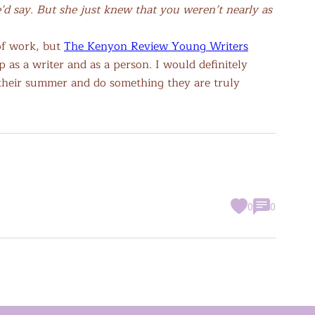
’d say. But she just knew that you weren’t nearly as
 of work, but
The Kenyon Review Young Writers
as a writer and as a person. I would definitely
their summer and do something they are truly
0
0