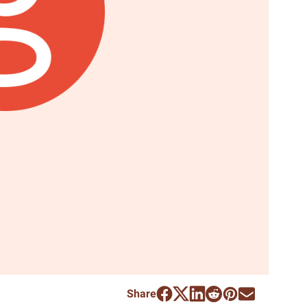
Share