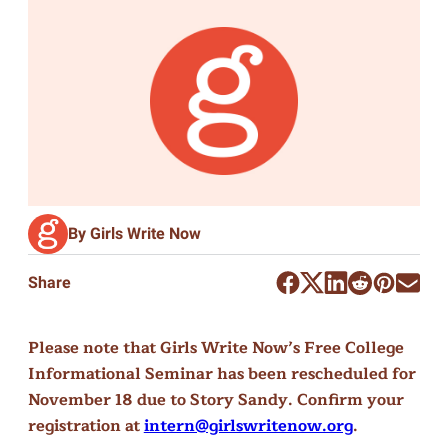
By Girls Write Now
Share
Please note that Girls Write Now’s Free College
Informational Seminar has been rescheduled for
November 18 due to Story Sandy. Confirm your
registration at
intern@girlswritenow.org
.