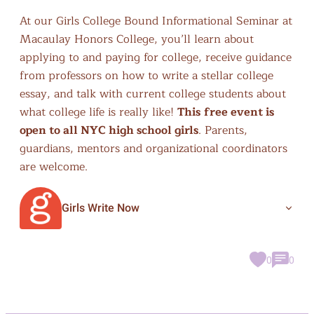
At our Girls College Bound Informational Seminar at
Macaulay Honors College, you’ll learn about
applying to and paying for college, receive guidance
from professors on how to write a stellar college
essay, and talk with current college students about
what college life is really like!
This
free event is
open to all NYC high school girls
. Parents,
guardians, mentors and organizational coordinators
are welcome.
Girls Write Now
0
0