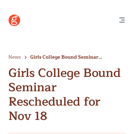
News
Girls College Bound Seminar
Rescheduled for…
Girls College Bound
Seminar
Rescheduled for
Nov 18