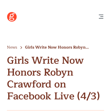
News
Girls Write Now Honors Robyn
Crawford…
Girls Write Now
Honors Robyn
Crawford on
Facebook Live (4/3)