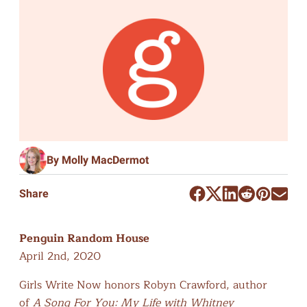
By Molly MacDermot
Share
Penguin Random House
April 2nd, 2020
Girls Write Now honors Robyn Crawford, author
of
A Song For You: My Life with Whitney