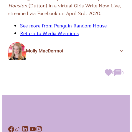
Houston
(Dutton) in a virtual Girls Write Now Live,
streamed via Facebook on April 3rd, 2020.
See more from Penguin Random House
Return to Media Mentions
Molly MacDermot
0
0