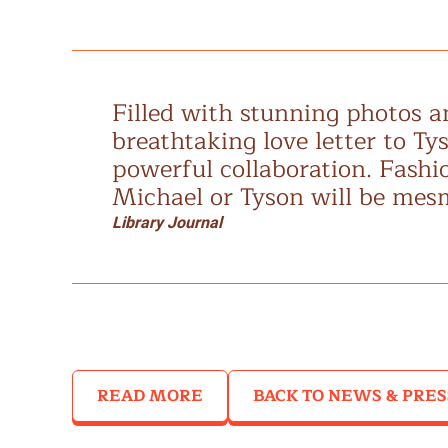
Filled with stunning photos an
breathtaking love letter to Ty
powerful collaboration. Fashio
Michael or Tyson will be mes
Library Journal
READ MORE
BACK TO NEWS & PRES