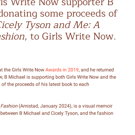
rls Write Now supporter B
donating some proceeds of
icely Tyson and Me: A
ashion
, to Girls Write Now.
t the Girls Write Now
Awards in 2019
, and he returned
ow, B Michael is supporting both Girls Write Now and the
of the proceeds of his latest book to each
 Fashion
(Amistad, January 2024), is a visual memoir
 between B Michael and Cicely Tyson, and the fashion