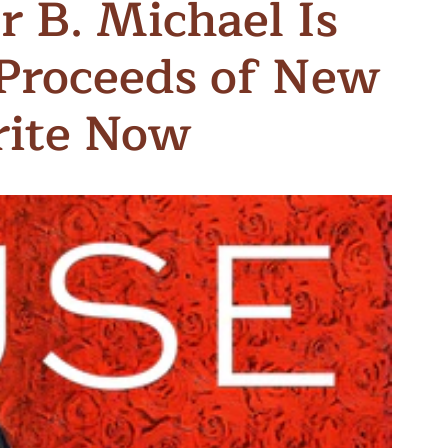
r B. Michael Is
n & Write
Become a Mentor or Mentee
Proceeds of New
xperience Community
rite Now