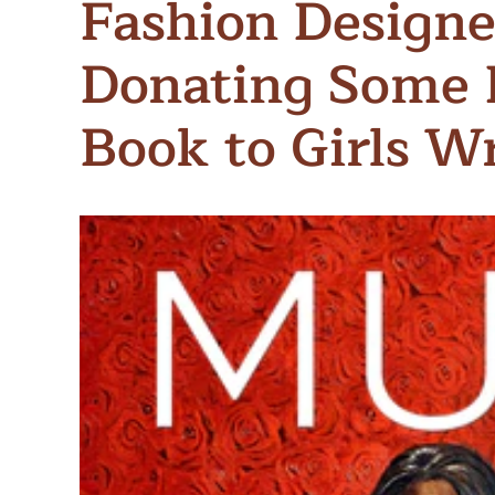
Fashion Designe
Meet Contributors
Lear
Donating Some 
Join Forces
E
Book to Girls W