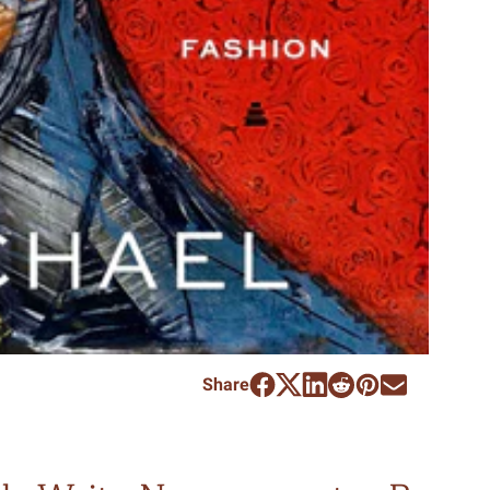
Share