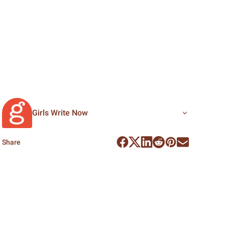
Girls Write Now
Share