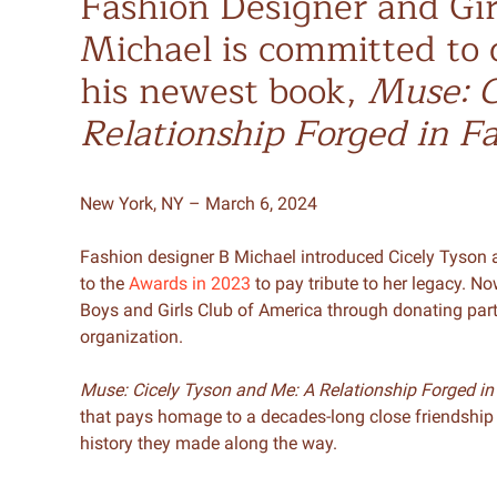
Fashion Designer and Gi
Michael is committed to 
his newest book,
Muse: C
Relationship Forged in F
New York, NY – March 6, 2024
Fashion designer B Michael introduced Cicely Tyson a
to the
Awards in 2023
to pay tribute to her legacy. N
Boys and Girls Club of America through donating part 
organization.
Muse: Cicely Tyson and Me: A Relationship Forged in
that pays homage to a decades-long close friendship
history they made along the way.