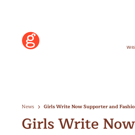
Writ
News
Girls Write Now Supporter and Fashi
Girls Write Now
Learn More
Become a Member