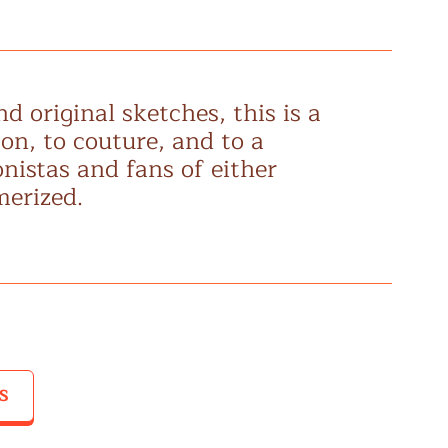
d original sketches, this is a
son, to couture, and to a
nistas and fans of either
merized.
S