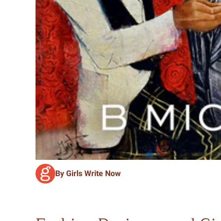
By Girls Write Now