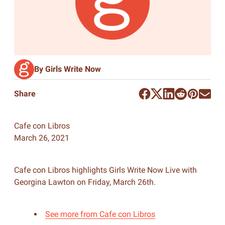
By Girls Write Now
Share
Cafe con Libros
March 26, 2021
Cafe con Libros highlights Girls Write Now Live with
Georgina Lawton on Friday, March 26th.
See more from Cafe con Libros