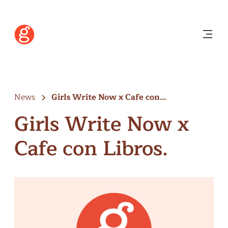
News
Girls Write Now x Cafe con…
Girls Write Now x
Cafe con Libros.