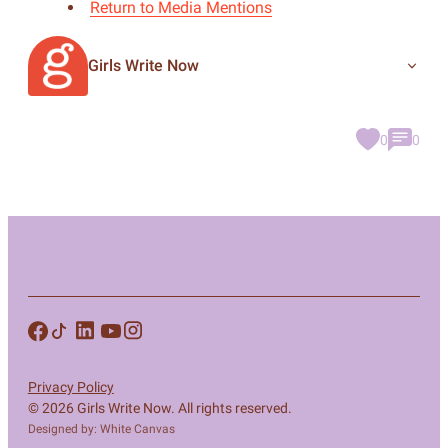
Return to Media Mentions
Girls Write Now
0
0
Privacy Policy
© 2026 Girls Write Now. All rights reserved.
Designed by: White Canvas