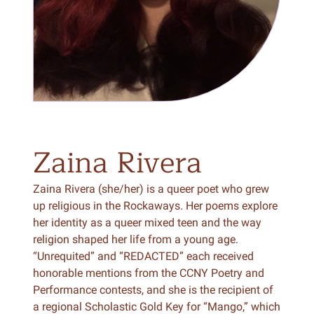
Zaina
Rivera
Zaina Rivera (she/her) is a queer poet who grew
up religious in the Rockaways. Her poems explore
her identity as a queer mixed teen and the way
religion shaped her life from a young age.
“Unrequited” and “REDACTED” each received
honorable mentions from the CCNY Poetry and
Performance contests, and she is the recipient of
a regional Scholastic Gold Key for “Mango,” which