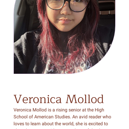
Veronica
Mollod
Veronica Mollod is a rising senior at the High
School of American Studies. An avid reader who
loves to learn about the world, she is excited to