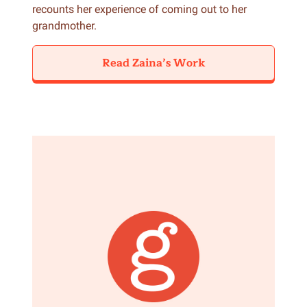
recounts her experience of coming out to her
grandmother.
Read Zaina’s Work