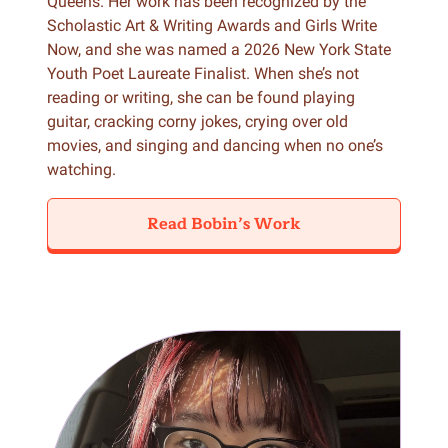
Queens. Her work has been recognized by the
Scholastic Art & Writing Awards and Girls Write
Now, and she was named a 2026 New York State
Youth Poet Laureate Finalist. When she’s not
reading or writing, she can be found playing
guitar, cracking corny jokes, crying over old
movies, and singing and dancing when no one’s
watching.
Read Bobin’s Work