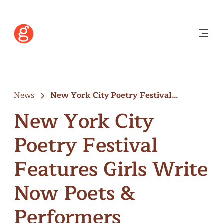
News
New York City Poetry Festival
Features…
New York City
Poetry Festival
Features Girls Write
Now Poets &
Performers