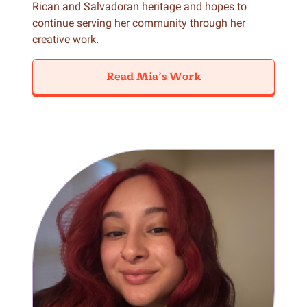
Rican and Salvadoran heritage and hopes to
continue serving her community through her
creative work.
Read Mia’s Work