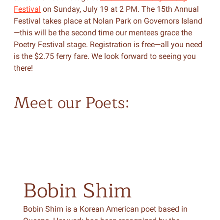
Festival
on Sunday, July 19 at 2 PM. The 15th Annual
Festival takes place at Nolan Park on Governors Island
—this will be the second time our mentees grace the
Poetry Festival stage. Registration is free—all you need
is the $2.75 ferry fare. We look forward to seeing you
there!
Meet our Poets:
Bobin
Shim
Bobin Shim is a Korean American poet based in