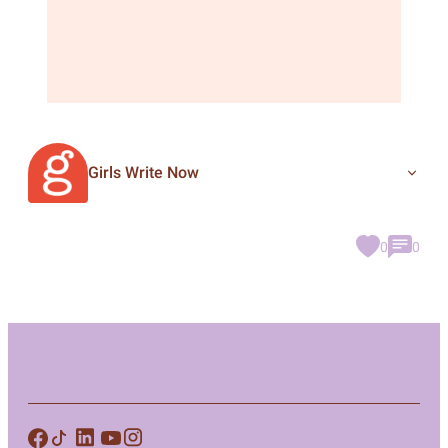
Girls Write Now
0
0