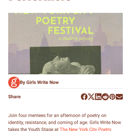
By Girls Write Now
Share
Join four mentees for an afternoon of poetry on
identity, resistance, and coming of age. Girls Write Now
takes the Youth Stage at
The New York City Poetry