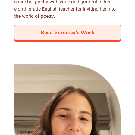
share her poetry with you—and grateful to her
eighth-grade English teacher for inviting her into
the world of poetry.
Read Veronica’s Work