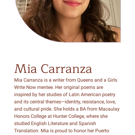
Mia
Carranza
Mia Carranza is a writer from Queens and a Girls
Write Now mentee. Her original poems are
inspired by her studies of Latin American poetry
and its central themes—identity, resistance, love,
and cultural pride. She holds a BA from Macaulay
Honors College at Hunter College, where she
studied English Literature and Spanish
Translation. Mia is proud to honor her Puerto