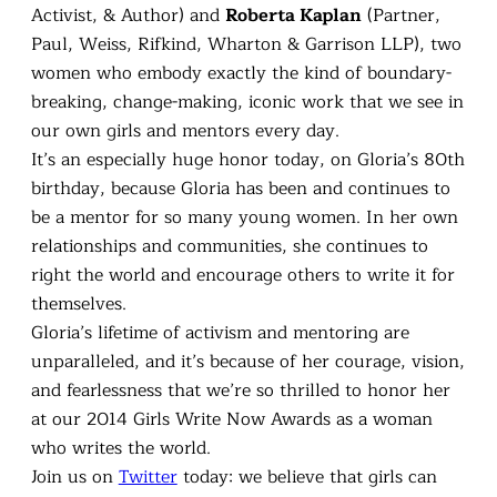
Activist, & Author) and
Roberta Kaplan
(Partner,
Paul, Weiss, Rifkind, Wharton & Garrison LLP), two
women who embody exactly the kind of boundary-
breaking, change-making, iconic work that we see in
our own girls and mentors every day.
It’s an especially huge honor today, on Gloria’s 80th
birthday, because Gloria has been and continues to
be a mentor for so many young women. In her own
relationships and communities, she continues to
right the world and encourage others to write it for
themselves.
Gloria’s lifetime of activism and mentoring are
unparalleled, and it’s because of her courage, vision,
and fearlessness that we’re so thrilled to honor her
at our 2014 Girls Write Now Awards as a woman
who writes the world.
Join us on
Twitter
today: we believe that girls can