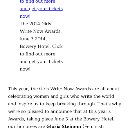
The 2014 Girls
Write Now Awards,
June 3 2014,
Bowery Hotel. Click
to find out more
and get your tickets
now!
This year, the Girls Write Now Awards are all about
celebrating women and girls who write the world
and inspire us to keep breaking through. That’s why
we’re so pleased to announce that at this year’s
Awards, taking place June 3 at the Bowery Hotel,
our honorees are
Gloria Steinem
(Feminist,