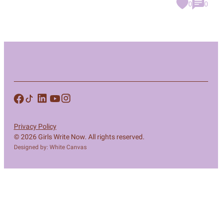
0
0
Privacy Policy
© 2026 Girls Write Now. All rights reserved.
Designed by: White Canvas