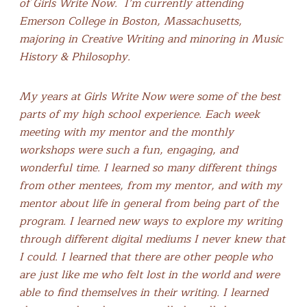
of Girls Write Now.
I’m currently attending
Emerson College in Boston, Massachusetts,
majoring in Creative Writing and minoring in Music
History & Philosophy.
My years at Girls Write Now were some of the best
parts of my high school experience. Each week
meeting with my mentor and the monthly
workshops were such a fun, engaging, and
wonderful time. I learned so many different things
from other mentees, from my mentor, and with my
mentor about life in general from being part of the
program. I learned new ways to explore my writing
through different digital mediums I never knew that
I could. I learned that there are other people who
are just like me who felt lost in the world and were
able to find themselves in their writing. I learned