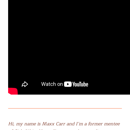
Hi, my name is Maxx Carr and I’m a former mentee