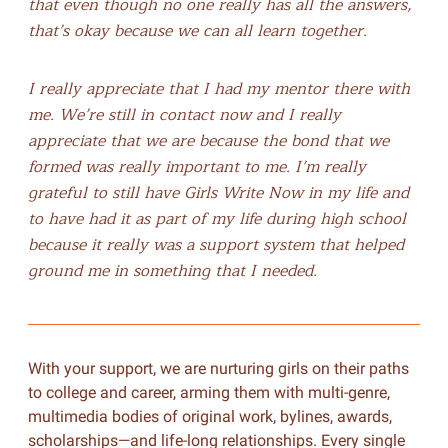
that even though no one really has all the answers,
that’s okay because we can all learn together.
I really appreciate that I had my mentor there with
me. We’re still in contact now and I really
appreciate that we are because the bond that we
formed was really important to me. I’m really
grateful to still have Girls Write Now in my life and
to have had it as part of my life during high school
because it really was a support system that helped
ground me in something that I needed.
With your support, we are nurturing girls on their paths
to college and career, arming them with multi-genre,
multimedia bodies of original work, bylines, awards,
scholarships—and life-long relationships. Every single