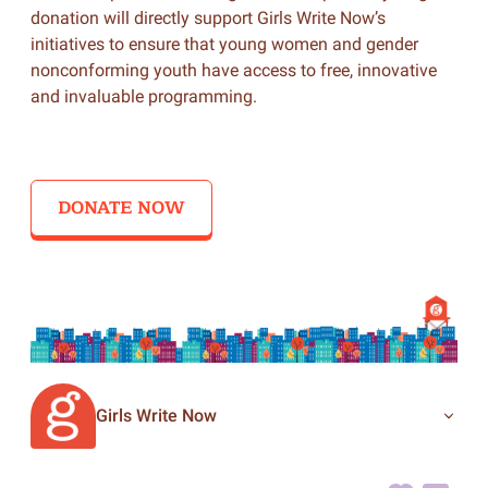
donation will directly support Girls Write Now’s
initiatives to ensure that young women and gender
nonconforming youth have access to free, innovative
and invaluable programming.
DONATE NOW
Girls Write Now