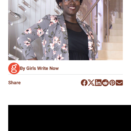
By Girls Write Now
Share