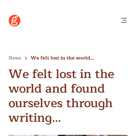
News
We felt lost in the world…
We felt lost in the
world and found
ourselves through
writing…