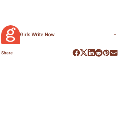
Girls Write Now
Share