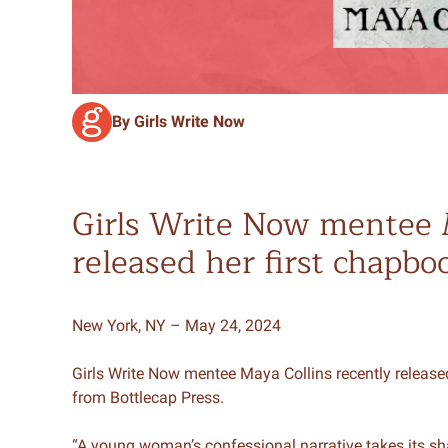
By Girls Write Now
Girls Write Now mentee 
released her first chapbo
New York, NY – May 24, 2024
Girls Write Now mentee Maya Collins recently release
from Bottlecap Press.
“A young woman’s confessional narrative takes its sh