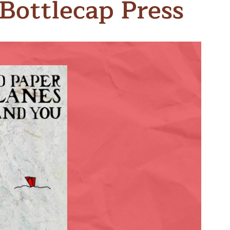
Bottlecap Press
n & Write
Become a Mentor or Mentee
xperience Community