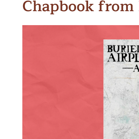
Chapbook from 
Meet Contributors
Lear
Join Forces
E