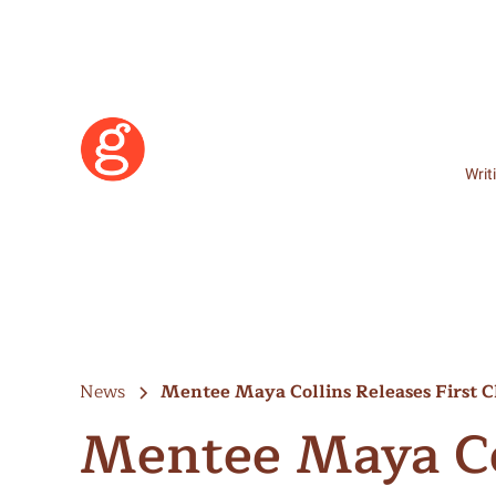
Writ
News
Mentee Maya Collins Releases First
Mentee Maya Col
Learn More
Become a Member