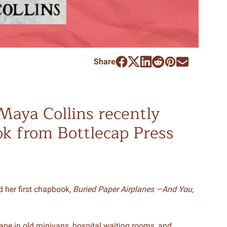
Share
Maya Collins recently
ok from Bottlecap Press
d her first chapbook,
Buried Paper Airplanes —And You
,
ape in old minivans, hospital waiting rooms, and