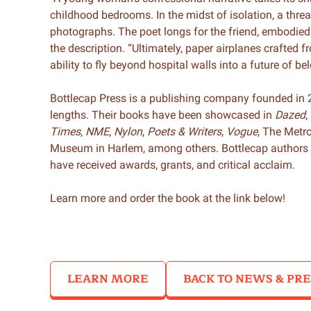
childhood bedrooms. In the midst of isolation, a thre
photographs. The poet longs for the friend, embodie
the description. “Ultimately, paper airplanes crafted fr
ability to fly beyond hospital walls into a future of b
Bottlecap Press is a publishing company founded in 2
lengths. Their books have been showcased in
Dazed
,
Times
,
NME
,
Nylon
,
Poets & Writers
,
Vogue
, The Metr
Museum in Harlem, among others. Bottlecap authors 
have received awards, grants, and critical acclaim.
Learn more and order the book at the link below!
LEARN MORE
BACK TO NEWS & PRE