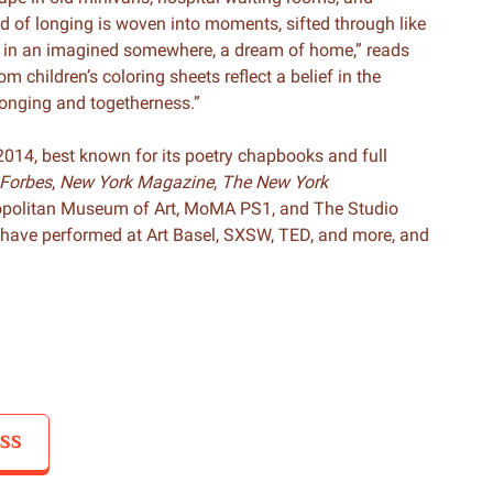
ad of longing is woven into moments, sifted through like
d in an imagined somewhere, a dream of home,” reads
om children’s coloring sheets reflect a belief in the
elonging and togetherness.”
014, best known for its poetry chapbooks and full
Forbes
,
New York Magazine
,
The New York
opolitan Museum of Art, MoMA PS1, and The Studio
have performed at Art Basel, SXSW, TED, and more, and
SS