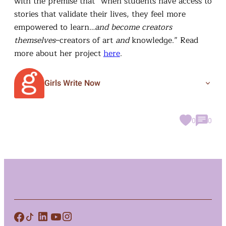
with the premise that “when students have access to
stories that validate their lives, they feel more
empowered to learn…
and become creators
themselves
–creators of art
and
knowledge.” Read
more about her project
here
.
Girls Write Now
0
0