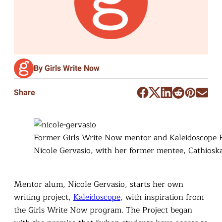
By Girls Write Now
Share
Former Girls Write Now mentor and Kaleidoscope 
Nicole Gervasio, with her former mentee, Cathiosk
Mentor alum, Nicole Gervasio, starts her own
writing project,
Kaleidoscope
, with inspiration from
the Girls Write Now program. The Project began