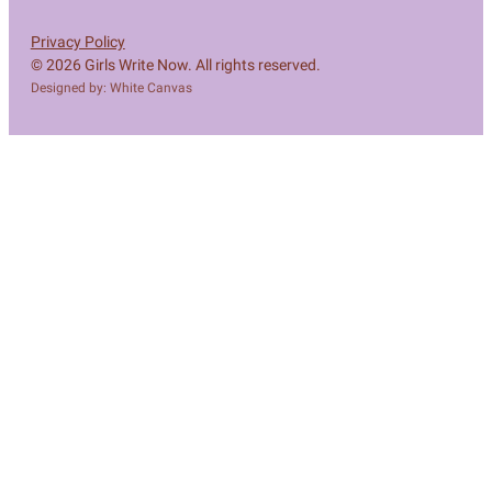
Privacy Policy
© 2026 Girls Write Now. All rights reserved.
Designed by: White Canvas