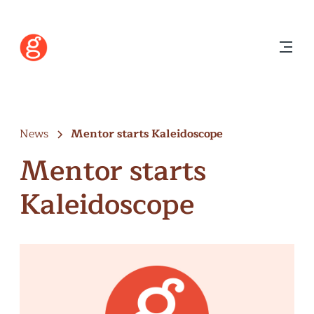
News
Mentor starts Kaleidoscope
Mentor starts
Kaleidoscope