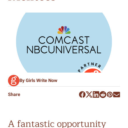
By Girls Write Now
Share
A fantastic opportunity