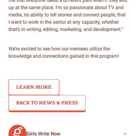
me that everyone takes a different path even if they end
up at the same place. I’m so passionate about TV and
media, its ability to tell stories and connect people, that
I want to work in the sector at any capacity, whether
that’s in writing, editing, marketing, and development.”
We’re excited to see how our mentees utilize the
knowledge and connections gained in this program!
LEARN MORE
BACK TO NEWS & PRESS
Girls Write Now