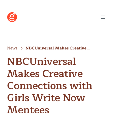
News
NBCUniversal Makes Creative
Connections with Girls…
NBCUniversal
Makes Creative
Connections with
Girls Write Now
Mentees