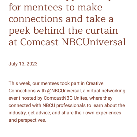
for mentees to make
connections and take a
peek behind the curtain
at Comcast NBCUniversal
July 13, 2023
This week, our mentees took part in Creative
Connections with @NBCUniversal, a virtual networking
event hosted by ComcastNBC Unites, where they
connected with NBCU professionals to learn about the
industry, get advice, and share their own experiences
and perspectives.