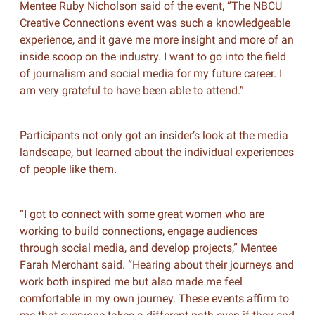
Mentee Ruby Nicholson said of the event, “The NBCU
Creative Connections event was such a knowledgeable
experience, and it gave me more insight and more of an
inside scoop on the industry. I want to go into the field
of journalism and social media for my future career. I
am very grateful to have been able to attend.”
Participants not only got an insider’s look at the media
landscape, but learned about the individual experiences
of people like them.
“I got to connect with some great women who are
working to build connections, engage audiences
through social media, and develop projects,” Mentee
Farah Merchant said. “Hearing about their journeys and
work both inspired me but also made me feel
comfortable in my own journey. These events affirm to