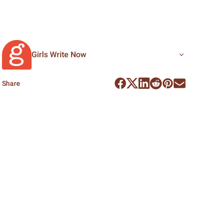
Girls Write Now
Share