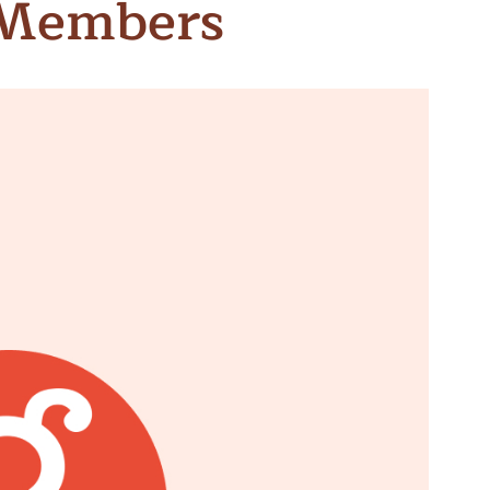
 Members
n & Write
Become a Mentor or Mentee
xperience Community