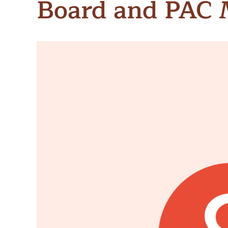
Board and PAC
Meet Contributors
Lear
Join Forces
E