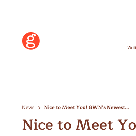
Writ
News
Nice to Meet You! GWN’s Newest…
Nice to Meet Y
Learn More
Become a Member