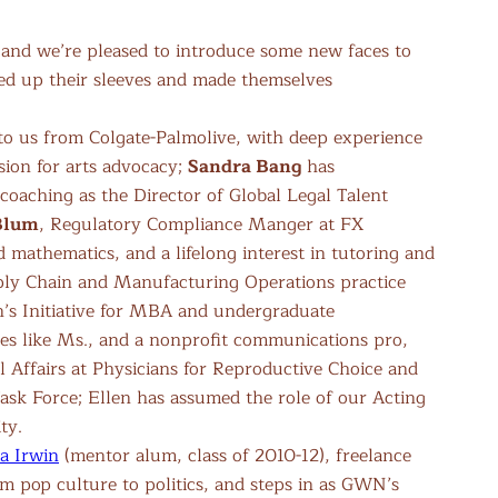
, and we’re pleased to introduce some new faces to
ed up their sleeves and made themselves
to us from Colgate-Palmolive, with deep experience
sion for arts advocacy;
Sandra Bang
has
oaching as the Director of Global Legal Talent
Blum
, Regulatory Compliance Manger at FX
d mathematics, and a lifelong interest in tutoring and
ply Chain and Manufacturing Operations practice
en’s Initiative for MBA and undergraduate
nes like Ms., and a nonprofit communications pro,
l Affairs at Physicians for Reproductive Choice and
sk Force; Ellen has assumed the role of our Acting
ty.
a Irwin
(mentor alum, class of 2010-12), freelance
om pop culture to politics, and steps in as GWN’s