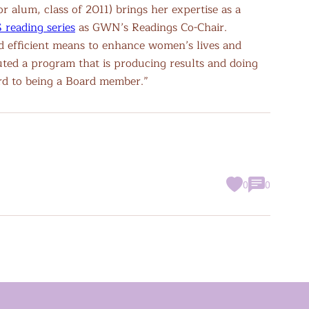
 alum, class of 2011) brings her expertise as a
reading series
as GWN’s Readings Co-Chair.
nd efficient means to enhance women’s lives and
uted a program that is producing results and doing
ard to being a Board member.”
0
0