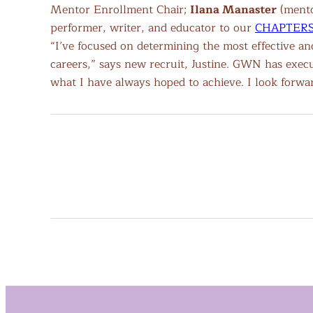
Mentor Enrollment Chair;
Ilana Manaster
(mentor
performer, writer, and educator to our
CHAPTERS 
“I’ve focused on determining the most effective a
careers,” says new recruit, Justine. GWN has exec
what I have always hoped to achieve. I look forw