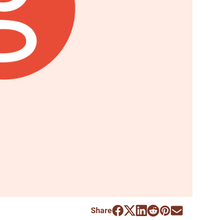
Share