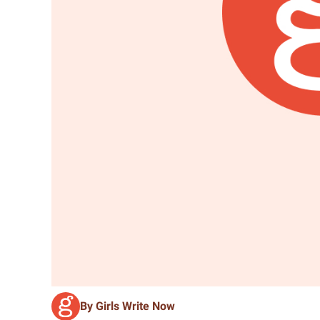
By Girls Write Now