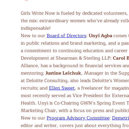
Girls Write Now is fueled by dedicated volunteers
the mix: extraordinary women who’ve already roll
indispensable!
New to our
Board of Directors
:
Unyi Agba
comes 
in public relations and brand marketing, and a pas
a commitment to continuing education and career c
Development at Shearman & Sterling LLP;
Carol 
Alliance, has a background in financial services an
mentoring;
Justine Lelchuk
, Manager in the Sup
at Deloitte Consulting, also leads Deloitte’s Wom
recruits; and
Ellen Sweet
, a freelancer for magazi
most recently served as Vice President for Externa
Health. Unyi is Co-Chairing GWN’s Spring Event Ta
Marketing Chair, with a focus on press and publici
New to our
Program Advisory Committee
:
Demetri
editor and writer, covers just about everything fr