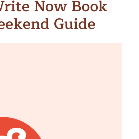
Write Now Book
n & Write
Become a Mentor or Mentee
Weekend Guide
xperience Community