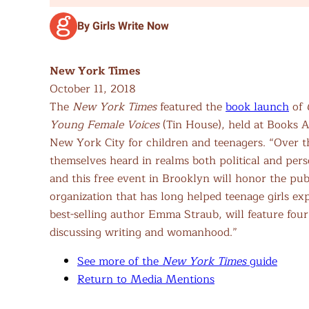
By Girls Write Now
New York Times
October 11, 2018
The
New York Times
featured the
book launch
of
Young Female Voices
(Tin House), held at Books A
New York City for children and teenagers. “Over 
themselves heard in realms both political and perso
and this free event in Brooklyn will honor the pu
organization that has long helped teenage girls e
best-selling author Emma Straub, will feature four
discussing writing and womanhood.”
See more of the
New York Times
guide
Return to Media Mentions