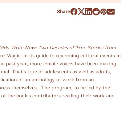
Share
Girls Write Now: Two Decades of True Stories from
re Magic, in its guide to upcoming cultural events in
the past year, more female voices have been making
nal. That’s true of adolescents as well as adults,
blication of an anthology of work from an
xpress themselves….The program, to be led by the
 of the book’s contributors reading their work and