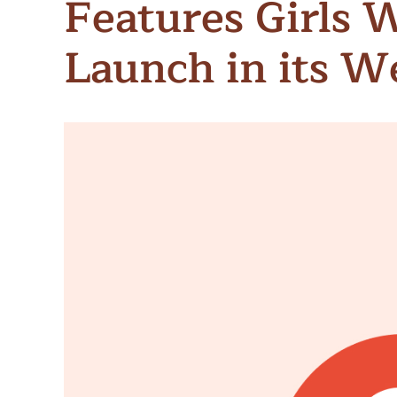
Features Girls 
Meet Contributors
Lear
Launch in its 
Join Forces
E