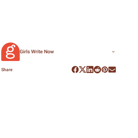
Girls Write Now
Share