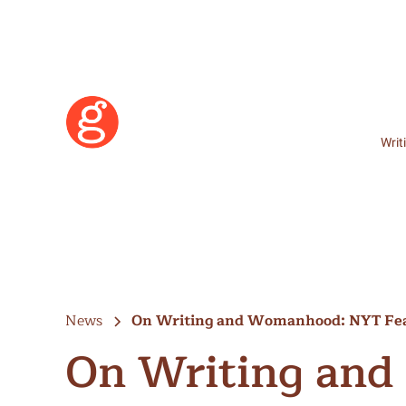
Writ
News
On Writing and Womanhood: NYT Fe
On Writing an
Learn More
Become a Member