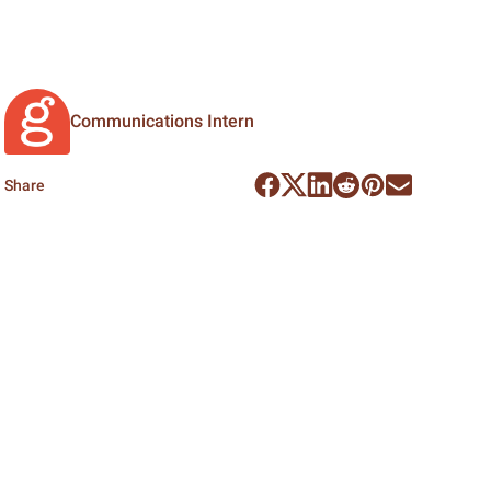
Communications Intern
Share