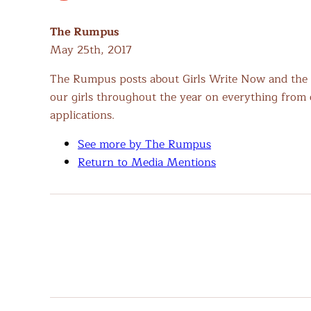
The Rumpus
May 25th, 2017
The Rumpus posts about Girls Write Now and the 
our girls throughout the year on everything from cr
applications.
See more by The Rumpus
Return to Media Mentions