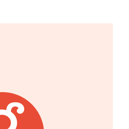
n & Write
Become a Mentor or Mentee
xperience Community