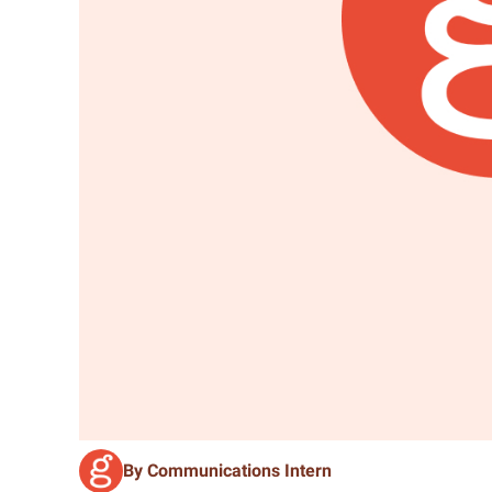
By Communications Intern