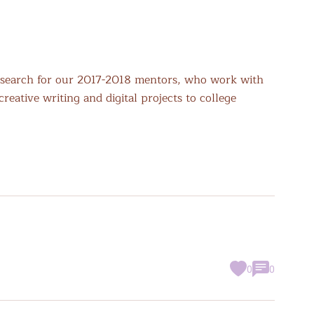
search for our 2017-2018 mentors, who work with
eative writing and digital projects to college
0
0