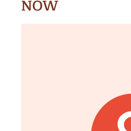
NOW
Meet Contributors
Lear
Join Forces
E