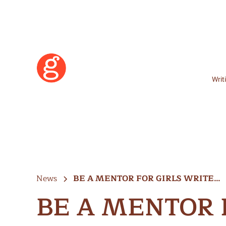
Writ
News
BE A MENTOR FOR GIRLS WRITE…
BE A MENTOR 
Learn More
Become a Member