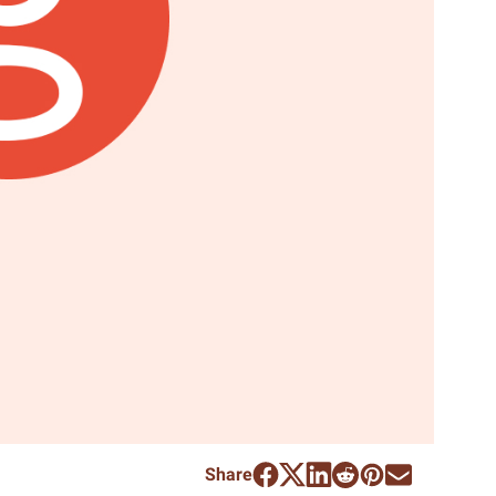
Share