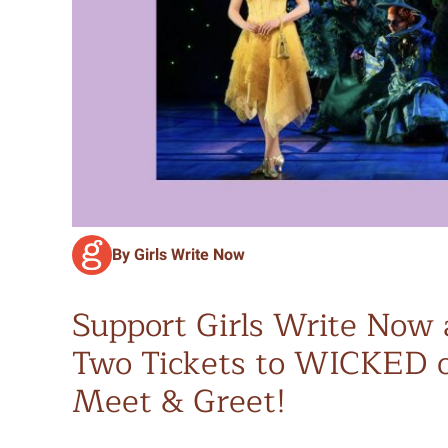
By Girls Write Now
Support Girls Write Now 
Two Tickets to WICKED o
Meet & Greet!