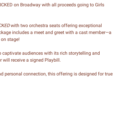
WICKED on Broadway with all proceeds going to Girls
CKED
with two orchestra seats offering exceptional
package includes a meet and greet with a cast member—a
 on stage!
 captivate audiences with its rich storytelling and
will receive a signed Playbill.
 personal connection, this offering is designed for true