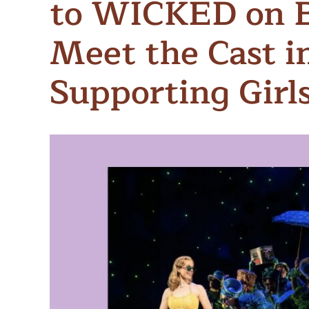
to WICKED on 
Meet Contributors
Lear
Meet the Cast i
Join Forces
E
Supporting Girl