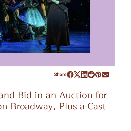
Share
and Bid in an Auction for
n Broadway, Plus a Cast