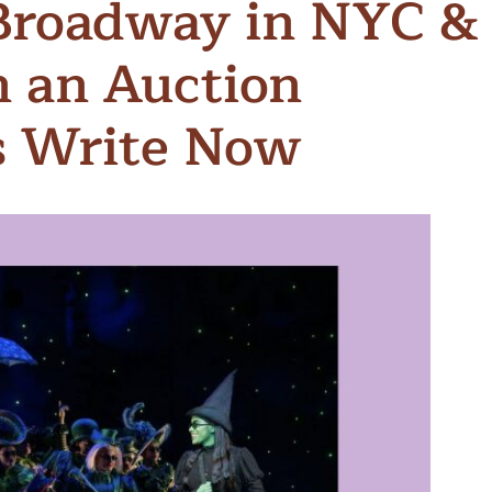
Broadway in NYC &
n & Write
Become a Mentor or Mentee
n an Auction
xperience Community
s Write Now