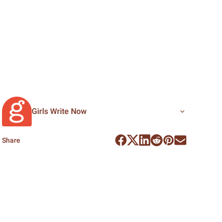
Girls Write Now
Share