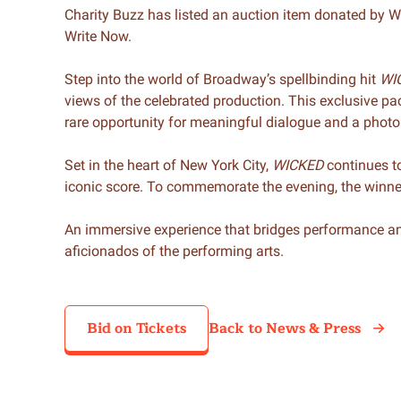
Charity Buzz has listed an auction item donated by 
Write Now.
Step into the world of Broadway’s spellbinding hit
WI
views of the celebrated production. This exclusive 
rare opportunity for meaningful dialogue and a photo
Set in the heart of New York City,
WICKED
continues to
iconic score. To commemorate the evening, the winner 
An immersive experience that bridges performance and
aficionados of the performing arts.
Bid on Tickets
Back to News & Press