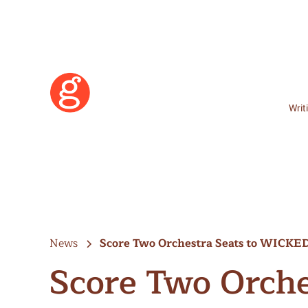
Writ
News
Score Two Orchestra Seats to WICK
Score Two Orche
Learn More
Become a Member