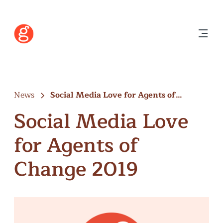
News
Social Media Love for Agents of…
Social Media Love
for Agents of
Change 2019