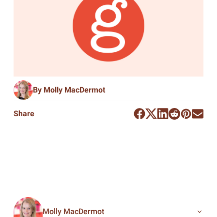
By Molly MacDermot
Share
Molly MacDermot