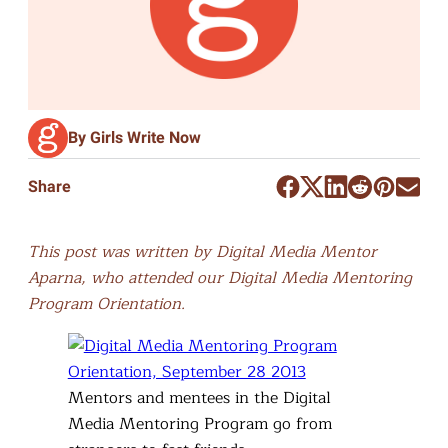
By Girls Write Now
Share
This post was written by Digital Media Mentor
Aparna, who attended our Digital Media Mentoring
Program Orientation.
Mentors and mentees in the Digital
Media Mentoring Program go from