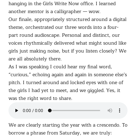
hanging in the Girls Write Now office. I learned
another mentor is a calligrapher — wow.
Our finale, appropriately structured around a digital
theme, orchestrated our three words into a four-
part round audioscape. Personal and distinct, our
voices rhythmically delivered what might sound like
girls just making noise, but if you listen closely? We
are all absolutely there.
As I was speaking I could hear my final word,
“curious,” echoing again and again in someone else’s
pitch. I turned around and locked eyes with one of
the girls I had yet to meet, and we giggled. Yes, it
was the right word to share.
We are clearly starting the year with a crescendo. To
borrow a phrase from Saturday, we are truly: