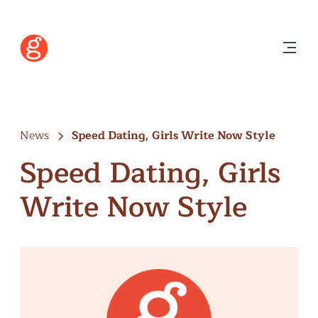
News
Speed Dating, Girls Write Now Style
Speed Dating, Girls
Write Now Style