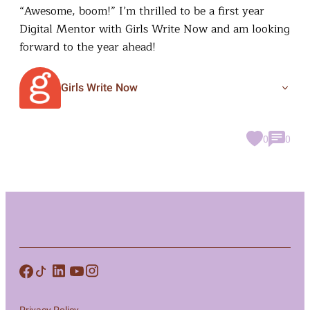
“Awesome, boom!” I’m thrilled to be a first year
Digital Mentor with Girls Write Now and am looking
forward to the year ahead!
Girls Write Now
0
0