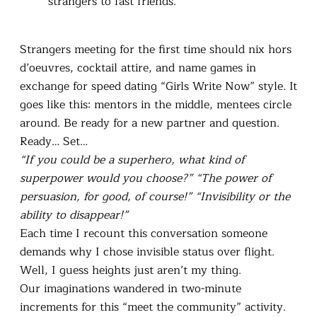
strangers to fast friends.
Strangers meeting for the first time should nix hors
d’oeuvres, cocktail attire, and name games in
exchange for speed dating “Girls Write Now” style. It
goes like this: mentors in the middle, mentees circle
around. Be ready for a new partner and question.
Ready… Set…
“If you could be a superhero, what kind of
superpower would you choose?” “The power of
persuasion, for good, of course!” “Invisibility or the
ability to disappear!”
Each time I recount this conversation someone
demands why I chose invisible status over flight.
Well, I guess heights just aren’t my thing.
Our imaginations wandered in two-minute
increments for this “meet the community” activity.