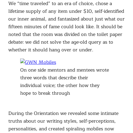
We “time traveled” to an era of choice, chose a
lifetime supply of any item under $10, self-identified
our inner animal, and fantasized about just what our
fifteen minutes of fame could look like. It should be
noted that the room was divided on the toilet paper
debate: we did not solve the age-old query as to
whether it should hang over or under.
On one side mentors and mentees wrote
three words that describe their
individual voice; the other how they
hope to break through
During the Orientation we revealed some intimate
truths about our writing styles, self-perceptions,
personalities, and created spiraling mobiles now