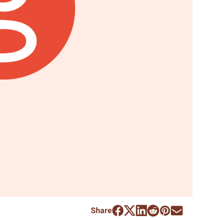
Share