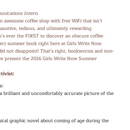
nications Intern.
an awesome coffee shop with free WiFi that isn’t
austive, tedious, and ultimately rewarding
o’s ever the FIRST to discover an obscure coffee
fect summer book right here at Girls Write Now.
 did not disappoint! That’s right, bookworms and non-
 we present the 2016 Girls Write Now Summer
tivist:
e:
a brilliant and uncomfortably accurate picture of the
hical graphic novel about coming of age during the