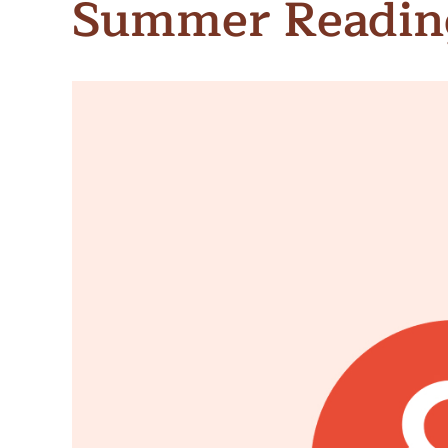
Summer Readin
Meet Contributors
Lear
Join Forces
E