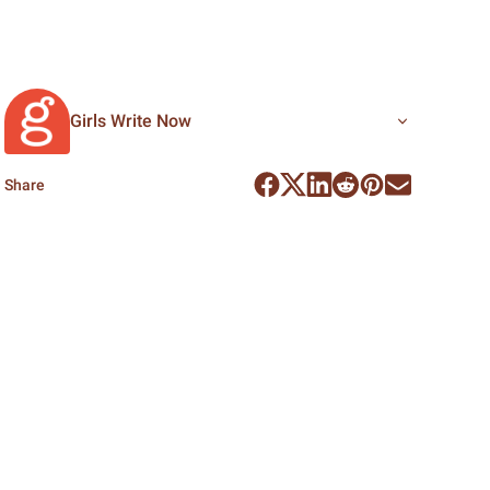
Girls Write Now
Share