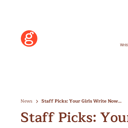
Writ
News
Staff Picks: Your Girls Write Now…
Staff Picks: Yo
Learn More
Become a Member