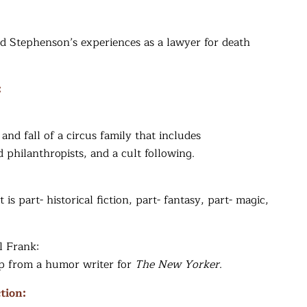
d Stephenson’s experiences as a lawyer for death
:
 and fall of a circus family that includes
philanthropists, and a cult following.
s part- historical fiction, part- fantasy, part- magic,
l Frank:
up from a humor writer for
The New Yorker
.
tion: