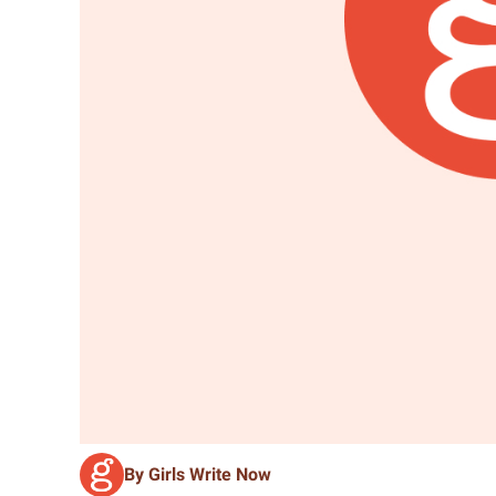
By Girls Write Now