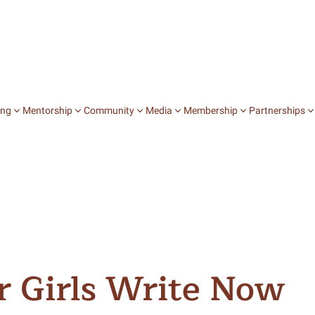
ing
Mentorship
Community
Media
Membership
Partnerships
Jobs
College Chats
Books
Stories
Mentorship on D
Community Stu
Speaking In Fi
Internships
Career Chats
Zines
Film
Journey Mentors
Expressive Arts
Writing Our 
Fellowships
Salons
Blog
Peer to Peer Men
Affinity Groups
A Fistful of V
Publication
Special Events
Intersectional 
Lunch with Li
See All
ur Girls Write Now
Explore Media