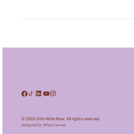
© 2026 Girls Write Now. All rights reserved.
Designed by: White Canvas