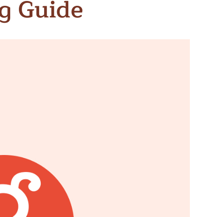
g Guide
n & Write
Become a Mentor or Mentee
xperience Community