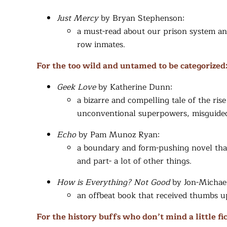
Just Mercy
by Bryan Stephenson:
a must-read about our prison system an
row inmates.
For the too wild and untamed to be categorized
Geek Love
by Katherine Dunn:
a bizarre and compelling tale of the rise
unconventional superpowers, misguided 
Echo­
by Pam Munoz Ryan:
a boundary and form-pushing novel that i
and part- a lot of other things.
How is Everything? Not Good
by Jon-Michae
an offbeat book that received thumbs 
For the history buffs who don’t mind a little fic