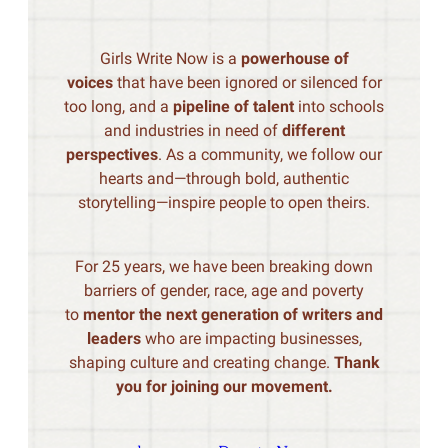
Girls Write Now is a
powerhouse of
voices
that have been ignored or silenced for
too long, and a
pipeline of talent
into schools
and industries in need of
different
perspectives
. As a community, we follow our
hearts and—through bold, authentic
storytelling—inspire people to open theirs.
For 25 years, we have been breaking down
barriers of gender, race, age and poverty
to
mentor the next generation of writers and
leaders
who are impacting businesses,
shaping culture and creating change.
Thank
you for joining our movement.