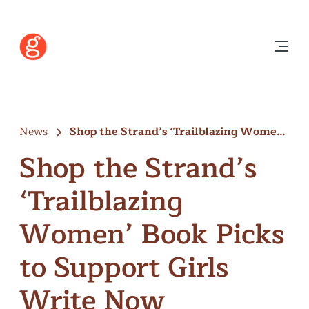
News
Shop the Strand’s ‘Trailblazing Women’
Book…
Shop the Strand’s
‘Trailblazing
Women’ Book Picks
to Support Girls
Write Now