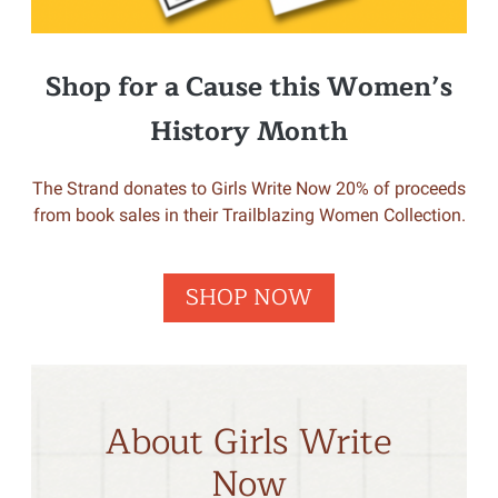
Shop for a Cause this Women’s
History Month
The Strand donates to Girls Write Now 20% of proceeds
from book sales in their Trailblazing Women Collection.
SHOP NOW
About Girls Write
Now