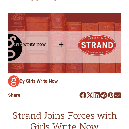
By Girls Write Now
Share
Strand Joins Forces with
Girls Write Now