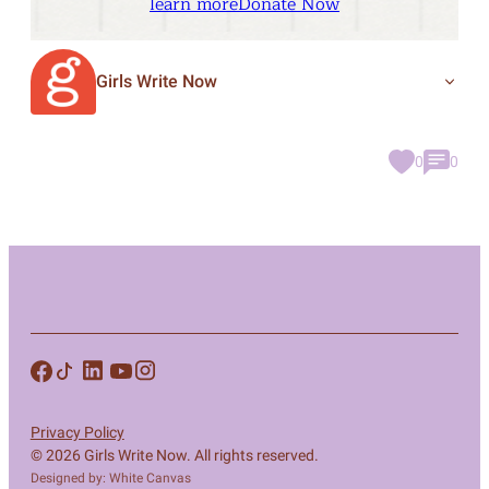
learn more
Donate Now
Girls Write Now
0
0
Privacy Policy
© 2026 Girls Write Now. All rights reserved.
Designed by: White Canvas