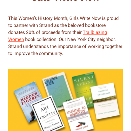
This Women’s History Month, Girls Write Now is proud
to partner with Strand as the beloved bookstore
donates 20% of proceeds from their
Trailblazing
Women
book collection. Our New York City neighbor,
Strand understands the importance of working together
to improve the community.