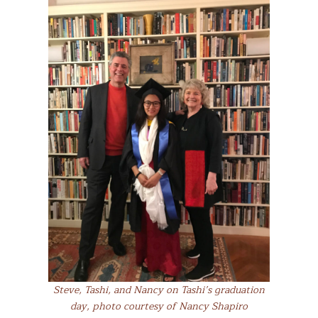
Steve, Tashi, and Nancy on Tashi’s graduation
day, photo courtesy of Nancy Shapiro