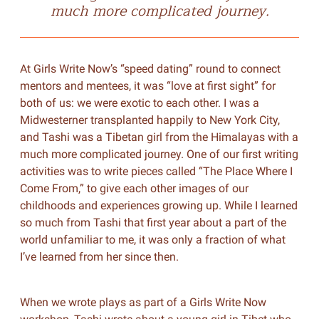
much more complicated journey.
At Girls Write Now’s “speed dating” round to connect
mentors and mentees, it was “love at first sight” for
both of us: we were exotic to each other. I was a
Midwesterner transplanted happily to New York City,
and Tashi was a Tibetan girl from the Himalayas with a
much more complicated journey. One of our first writing
activities was to write pieces called “The Place Where I
Come From,” to give each other images of our
childhoods and experiences growing up. While I learned
so much from Tashi that first year about a part of the
world unfamiliar to me, it was only a fraction of what
I’ve learned from her since then.
When we wrote plays as part of a Girls Write Now