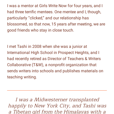
I was a mentor at Girls Write Now for four years, and I
had three terrific mentees. One mentee and I, though,
particularly “clicked,” and our relationship has
blossomed, so that now, 15 years after meeting, we are
good friends who stay in close touch.
I met Tashi in 2008 when she was a junior at
International High School in Prospect Heights, and I
had recently retired as Director of Teachers & Writers
Collaborative (T&W), a nonprofit organization that
sends writers into schools and publishes materials on
teaching writing.
I was a Midwesterner transplanted
happily to New York City, and Tashi was
a Tibetan girl from the Himalayas with a