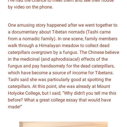
I’ve had the chance to meet them and see their house
by video on the phone.
One amusing story happened after we went together to
a documentary about Tibetan nomads (Tashi came
from a nomadic family). In one scene, family members
walk through a Himalayan meadow to collect dead
caterpillars overgrown by a fungus. The Chinese believe
in the medicinal (and aphrodisiacal) effects of the
fungus and pay handsomely for the dead caterpillars,
which have become a source of income for Tibetans.
Tashi said she was particularly good at spotting the
caterpillars. At this point, she was already at Mount
Holyoke College, but I said, “Why didn’t you tell me this
before? What a great college essay that would have
made!”