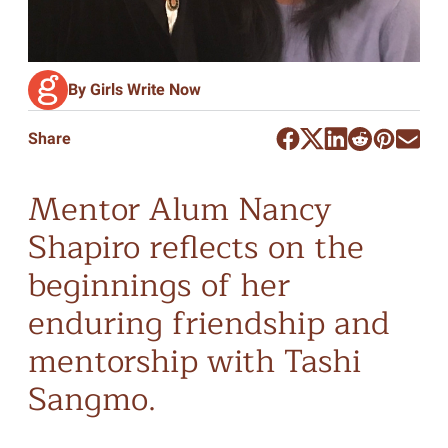
By Girls Write Now
Share
Mentor Alum Nancy
Shapiro reflects on the
beginnings of her
enduring friendship and
mentorship with Tashi
Sangmo.