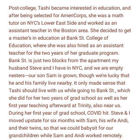
Post-college, Tashi became interested in education, and
after being selected for AmeriCorps, she was a math
tutor on NYC’s Lower East Side and worked as an
assistant teacher in the Boston area. She decided to get
a master’s in education at Bank St. College of
Education, where she was also hired as an assistant
teacher for the two years of her graduate program.
Bank St. is just two blocks from the apartment my
husband Steve and I have in NYC, and we are empty
nesters—our son Sam is grown, though we’re lucky that
he and his family live nearby. It only made sense that
Tashi should live with us while going to Bank St., which
she did for her two years of grad school as well as her
first year teaching afterward at Trinity, also near us.
During her first year of grad school, COVID hit. Steve & I
moved upstate for six months with Sam, his wife Andi,
and their twins, so that we could babysit for our
grandchildren while Sam and Andi worked remotely.