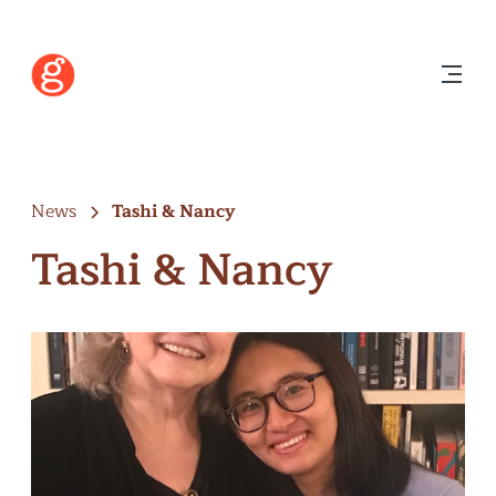
News
Tashi & Nancy
Tashi & Nancy