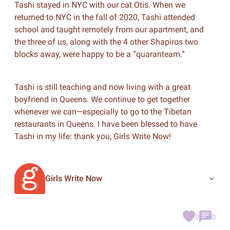
Tashi stayed in NYC with our cat Otis. When we
returned to NYC in the fall of 2020, Tashi attended
school and taught remotely from our apartment, and
the three of us, along with the 4 other Shapiros two
blocks away, were happy to be a “quaranteam.”
Tashi is still teaching and now living with a great
boyfriend in Queens. We continue to get together
whenever we can—especially to go to the Tibetan
restaurants in Queens. I have been blessed to have
Tashi in my life: thank you, Girls Write Now!
Girls Write Now
0
0