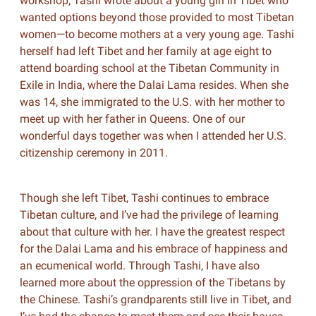
workshop, Tashi wrote about a young girl in Tibet who
wanted options beyond those provided to most Tibetan
women—to become mothers at a very young age. Tashi
herself had left Tibet and her family at age eight to
attend boarding school at the Tibetan Community in
Exile in India, where the Dalai Lama resides. When she
was 14, she immigrated to the U.S. with her mother to
meet up with her father in Queens. One of our
wonderful days together was when I attended her U.S.
citizenship ceremony in 2011.
Though she left Tibet, Tashi continues to embrace
Tibetan culture, and I’ve had the privilege of learning
about that culture with her. I have the greatest respect
for the Dalai Lama and his embrace of happiness and
an ecumenical world. Through Tashi, I have also
learned more about the oppression of the Tibetans by
the Chinese. Tashi’s grandparents still live in Tibet, and