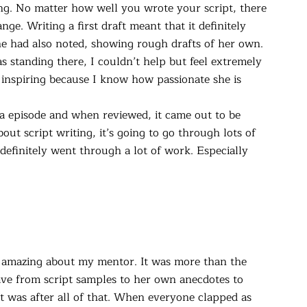
g. No matter how well you wrote your script, there
ge. Writing a first draft meant that it definitely
 she had also noted, showing rough drafts of her own.
 standing there, I couldn’t help but feel extremely
inspiring because I know how passionate she is
 a episode and when reviewed, it came out to be
out script writing, it’s going to go through lots of
definitely went through a lot of work. Especially
g amazing about my mentor. It was more than the
ave from script samples to her own anecdotes to
 It was after all of that. When everyone clapped as