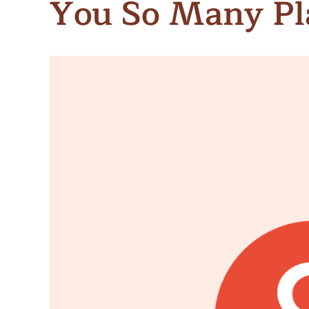
You So Many Pl
Meet Contributors
Lear
Join Forces
E