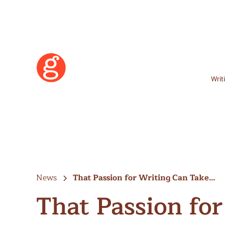
Writ
News
That Passion for Writing Can Take…
That Passion fo
Learn More
Become a Member