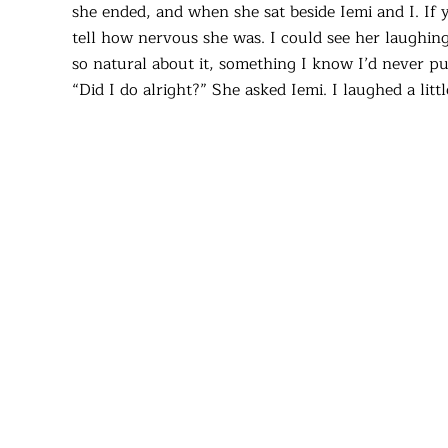
she ended, and when she sat beside Iemi and I. If
tell how nervous she was. I could see her laughing
so natural about it, something I know I’d never pul
“Did I do alright?” She asked Iemi. I laughed a li