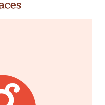
aces
n & Write
Become a Mentor or Mentee
xperience Community