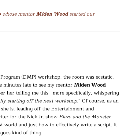
o
whose mentor
Miden Wood
started our
g Program (DMP) workshop, the room was ecstatic.
ve minutes late to see my mentor
Miden Wood
er her telling me this—more specifically, whispering
lly starting off the next workshop.
” Of course, as an
 she is, leading off the Entertainment and
iter for the Nick Jr. show
Blaze and the
Monster
TV world and just how to effectively write a script. It
goes kind of thing.