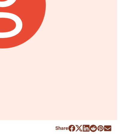
Share