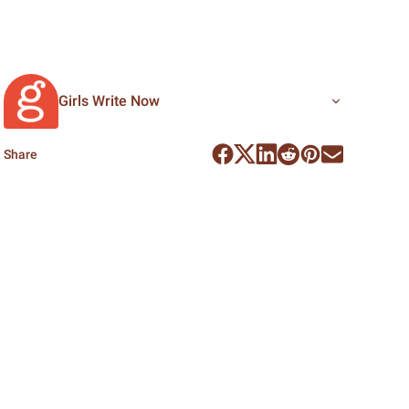
Girls Write Now
Share