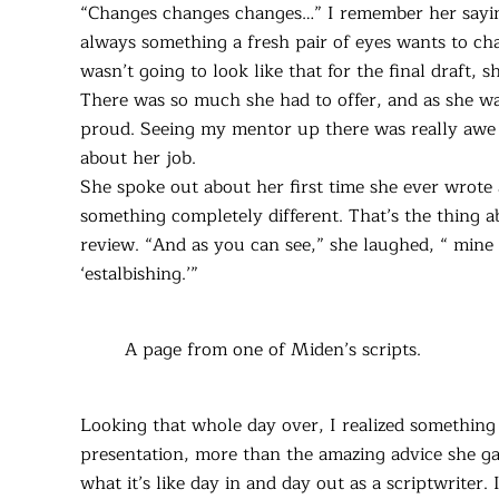
“Changes changes changes…” I remember her sayin
always something a fresh pair of eyes wants to chan
wasn’t going to look like that for the final draft,
There was so much she had to offer, and as she was
proud. Seeing my mentor up there was really awe 
about her job.
She spoke out about her first time she ever wrote
something completely different. That’s the thing ab
review. “And as you can see,” she laughed, “ mine 
‘estalbishing.’”
A page from one of Miden’s scripts.
Looking that whole day over, I realized somethin
presentation, more than the amazing advice she g
what it’s like day in and day out as a scriptwriter.