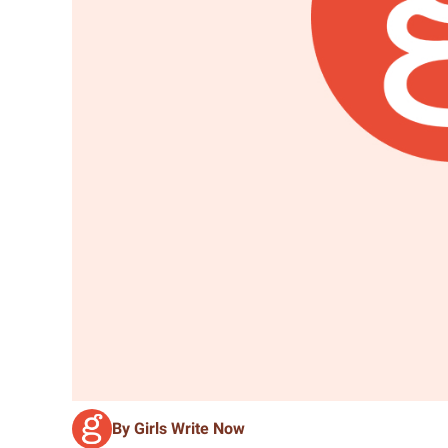
By Girls Write Now