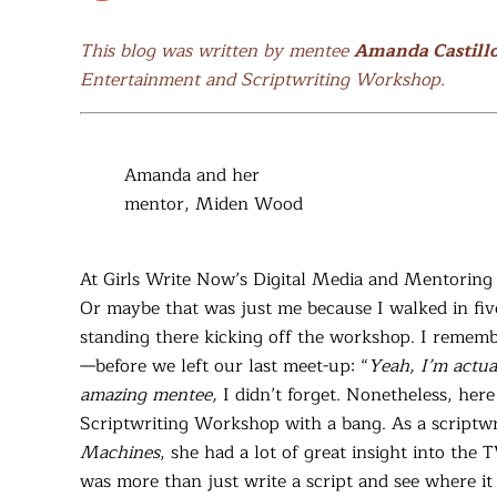
This blog was written by mentee
Amanda Castill
Entertainment and Scriptwriting Workshop.
Amanda and her
mentor, Miden Wood
At Girls Write Now’s Digital Media and Mentorin
Or maybe that was just me because I walked in fi
standing there kicking off the workshop. I rememb
—before we left our last meet-up: “
Yeah, I’m actua
amazing mentee,
I didn’t forget. Nonetheless, here
Scriptwriting Workshop with a bang. As a scriptwr
Machines
, she had a lot of great insight into the 
was more than just write a script and see where it 