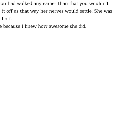
 you had walked any earlier than that you wouldn’t
 it off as that way her nerves would settle. She was
l off.
ttle because I knew how awesome she did.