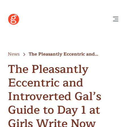
News
The Pleasantly Eccentric and
Introverted Gal’s…
The Pleasantly
Eccentric and
Introverted Gal’s
Guide to Day 1 at
Girls Write Now