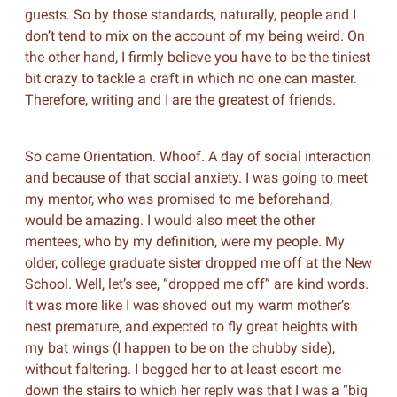
guests. So by those standards, naturally, people and I
don’t tend to mix on the account of my being weird. On
the other hand, I firmly believe you have to be the tiniest
bit crazy to tackle a craft in which no one can master.
Therefore, writing and I are the greatest of friends.
So came Orientation. Whoof. A day of social interaction
and because of that social anxiety. I was going to meet
my mentor, who was promised to me beforehand,
would be amazing. I would also meet the other
mentees, who by my definition, were my people. My
older, college graduate sister dropped me off at the New
School. Well, let’s see, “dropped me off” are kind words.
It was more like I was shoved out my warm mother’s
nest premature, and expected to fly great heights with
my bat wings (I happen to be on the chubby side),
without faltering. I begged her to at least escort me
down the stairs to which her reply was that I was a “big