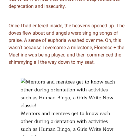
deprecation and insecurity.
Once I had entered inside, the heavens opened up. The
doves flew about and angels were singing songs of
praise. A sense of euphoria washed over me. Oh, this
wasn’t because I overcame a milestone, Florence + the
Machine was being played and then commenced the
shimmying all the way down to my seat.
Mentors and mentees get to know each
other during orientation with activities
such as Human Bingo, a Girls Write Now