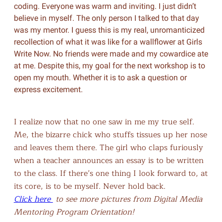
coding. Everyone was warm and inviting. I just didn’t
believe in myself. The only person I talked to that day
was my mentor. I guess this is my real, unromanticized
recollection of what it was like for a wallflower at Girls
Write Now. No friends were made and my cowardice ate
at me. Despite this, my goal for the next workshop is to
open my mouth. Whether it is to ask a question or
express excitement.
I realize now that no one saw in me my true self.
Me, the bizarre chick who stuffs tissues up her nose
and leaves them there. The girl who claps furiously
when a teacher announces an essay is to be written
to the class. If there’s one thing I look forward to, at
its core, is to be myself. Never hold back.
Click here
to see more pictures from Digital Media
Mentoring Program Orientation!