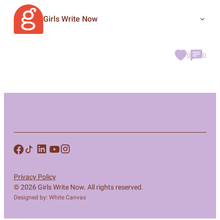
Girls Write Now
0
0
Privacy Policy
© 2026 Girls Write Now. All rights reserved.
Designed by: White Canvas