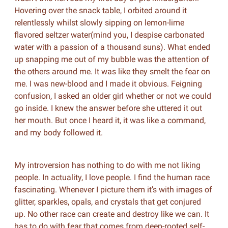
Hovering over the snack table, I orbited around it
relentlessly whilst slowly sipping on lemon-lime
flavored seltzer water(mind you, I despise carbonated
water with a passion of a thousand suns). What ended
up snapping me out of my bubble was the attention of
the others around me. It was like they smelt the fear on
me. I was new-blood and I made it obvious. Feigning
confusion, I asked an older girl whether or not we could
go inside. I knew the answer before she uttered it out
her mouth. But once I heard it, it was like a command,
and my body followed it.
My introversion has nothing to do with me not liking
people. In actuality, I love people. I find the human race
fascinating. Whenever I picture them it’s with images of
glitter, sparkles, opals, and crystals that get conjured
up. No other race can create and destroy like we can. It
has to do with fear that comes from deep-rooted self-