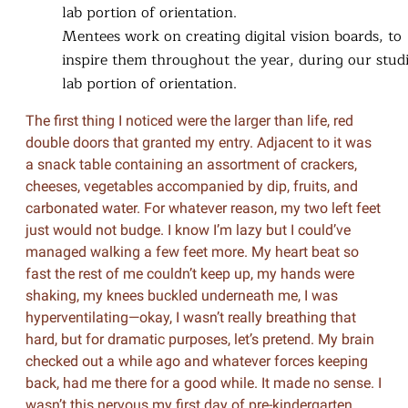
Mentees work on creating digital vision boards, to
inspire them throughout the year, during our stud
lab portion of orientation.
The first thing I noticed were the larger than life, red
double doors that granted my entry. Adjacent to it was
a snack table containing an assortment of crackers,
cheeses, vegetables accompanied by dip, fruits, and
carbonated water. For whatever reason, my two left feet
just would not budge. I know I’m lazy but I could’ve
managed walking a few feet more. My heart beat so
fast the rest of me couldn’t keep up, my hands were
shaking, my knees buckled underneath me, I was
hyperventilating—okay, I wasn’t really breathing that
hard, but for dramatic purposes, let’s pretend. My brain
checked out a while ago and whatever forces keeping
back, had me there for a good while. It made no sense. I
wasn’t this nervous my first day of pre-kindergarten.