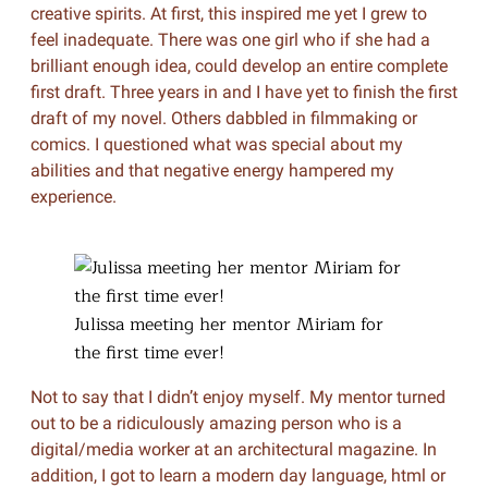
creative spirits. At first, this inspired me yet I grew to
feel inadequate. There was one girl who if she had a
brilliant enough idea, could develop an entire complete
first draft. Three years in and I have yet to finish the first
draft of my novel. Others dabbled in filmmaking or
comics. I questioned what was special about my
abilities and that negative energy hampered my
experience.
Julissa meeting her mentor Miriam for
the first time ever!
Not to say that I didn’t enjoy myself. My mentor turned
out to be a ridiculously amazing person who is a
digital/media worker at an architectural magazine. In
addition, I got to learn a modern day language, html or