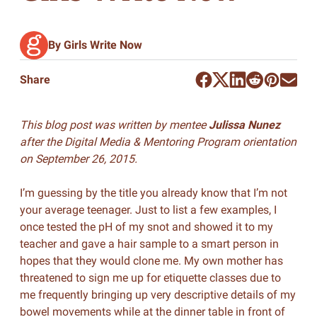
By Girls Write Now
Share
This blog post was written by mentee
Julissa Nunez
after the Digital Media & Mentoring Program orientation
on September 26, 2015.
I’m guessing by the title you already know that I’m not
your average teenager. Just to list a few examples, I
once tested the pH of my snot and showed it to my
teacher and gave a hair sample to a smart person in
hopes that they would clone me. My own mother has
threatened to sign me up for etiquette classes due to
me frequently bringing up very descriptive details of my
bowel movements while at the dinner table in front of