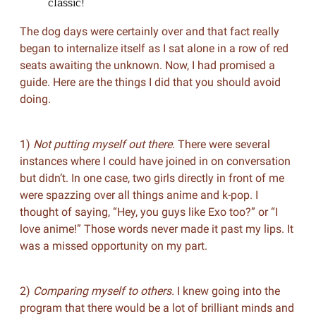
classic!
The dog days were certainly over and that fact really
began to internalize itself as I sat alone in a row of red
seats awaiting the unknown. Now, I had promised a
guide. Here are the things I did that you should avoid
doing.
1)
Not putting myself out there.
There were several
instances where I could have joined in on conversation
but didn’t. In one case, two girls directly in front of me
were spazzing over all things anime and k-pop. I
thought of saying, “Hey, you guys like Exo too?” or “I
love anime!” Those words never made it past my lips. It
was a missed opportunity on my part.
2)
Comparing myself to others.
I knew going into the
program that there would be a lot of brilliant minds and