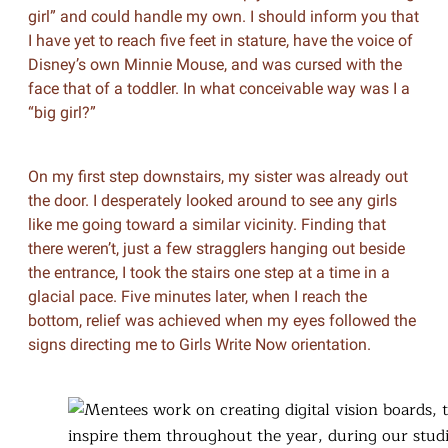
girl” and could handle my own. I should inform you that
I have yet to reach five feet in stature, have the voice of
Disney’s own Minnie Mouse, and was cursed with the
face that of a toddler. In what conceivable way was I a
“big girl?”
On my first step downstairs, my sister was already out
the door. I desperately looked around to see any girls
like me going toward a similar vicinity. Finding that
there weren’t, just a few stragglers hanging out beside
the entrance, I took the stairs one step at a time in a
glacial pace. Five minutes later, when I reach the
bottom, relief was achieved when my eyes followed the
signs directing me to Girls Write Now orientation.