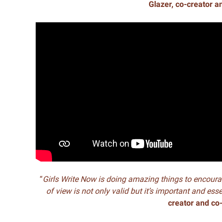
Glazer, co-creator a
“
Girls Write Now is doing amazing things to encoura
of view is not only valid but it’s important and ess
creator and co