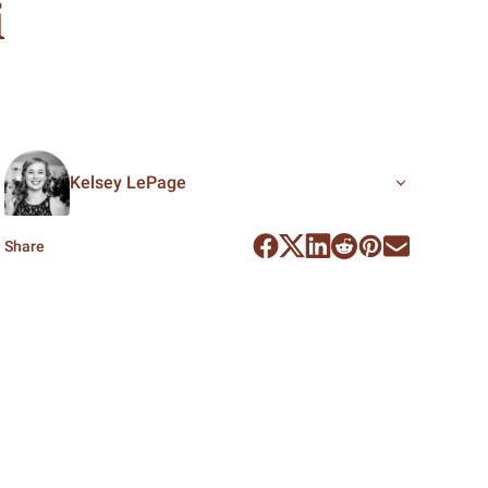
i
Kelsey LePage
Share