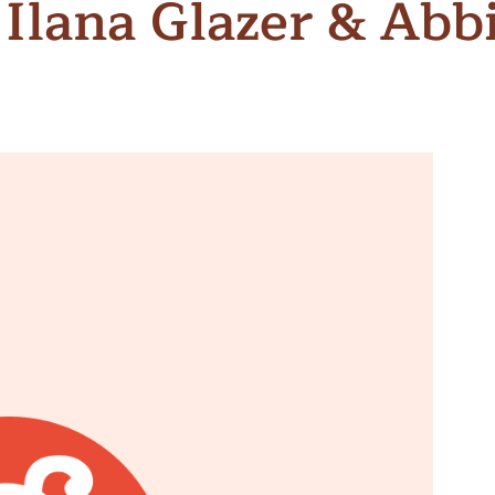
 Ilana Glazer & Abb
n & Write
Become a Mentor or Mentee
xperience Community