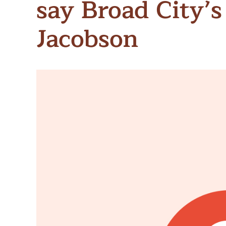
say Broad City’s
Meet Contributors
Lear
Jacobson
Join Forces
E