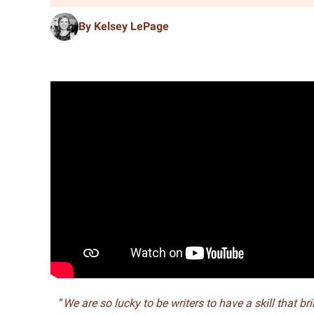
By Kelsey LePage
“
We are so lucky to be writers to have a skill that br