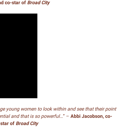
nd co-star of
Broad City
ge young women to look within and see that their point
ential and that is so powerful…
” –
Abbi Jacobson, co-
-star of
Broad City