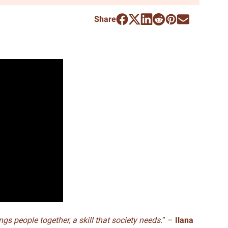
Share
ings people together, a skill that society needs.
” –
Ilana