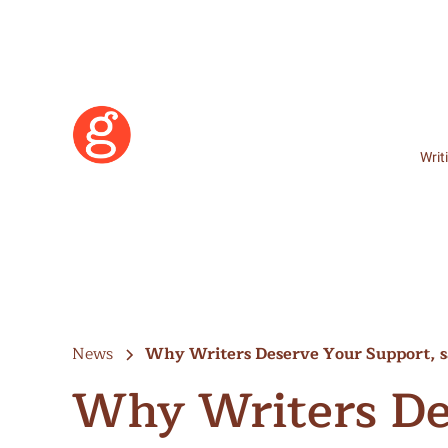
Writ
News
Why Writers Deserve Your Support, 
Why Writers De
Learn More
Become a Member