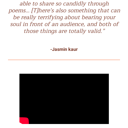
able to share so candidly through
poems… [T]here’s also something that can
be really terrifying about bearing your
soul in front of an audience, and both of
those things are totally valid.”
-Jasmin kaur