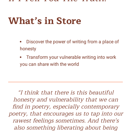
What’s in Store
Discover the power of writing from a place of
honesty
Transform your vulnerable writing into work
you can share with the world
“I think that there is this beautiful
honesty and vulnerability that we can
find in poetry, especially contemporary
poetry, that encourages us to tap into our
rawest feelings sometimes. And there’s
also something liberating about being