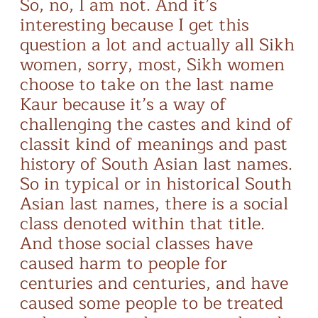
So, no, I am not. And it’s
interesting because I get this
question a lot and actually all Sikh
women, sorry, most, Sikh women
choose to take on the last name
Kaur because it’s a way of
challenging the castes and kind of
classit kind of meanings and past
history of South Asian last names.
So in typical or in historical South
Asian last names, there is a social
class denoted within that title.
And those social classes have
caused harm to people for
centuries and centuries, and have
caused some people to be treated