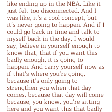
like ending up in the NBA. Like it
just felt too disconnected. And I
was like, it’s a cool concept, but
it’s never going to happen. And if I
could go back in time and talk to
myself back in the day, I would
say, believe in yourself enough to
know that, that if you want this
badly enough, it is going to
happen. And carry yourself now as
if that’s where you’re going,
because it’s only going to
strengthen you when that day
comes, because that day will come
because, you know, you’re sitting
here and you want this that badly