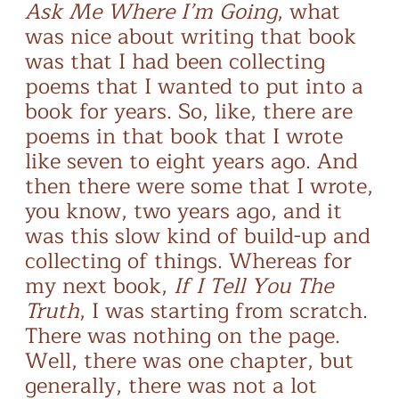
Ask Me Where I’m Going
, what
was nice about writing that book
was that I had been collecting
poems that I wanted to put into a
book for years. So, like, there are
poems in that book that I wrote
like seven to eight years ago. And
then there were some that I wrote,
you know, two years ago, and it
was this slow kind of build-up and
collecting of things. Whereas for
my next book,
If I Tell You The
Truth
, I was starting from scratch.
There was nothing on the page.
Well, there was one chapter, but
generally, there was not a lot