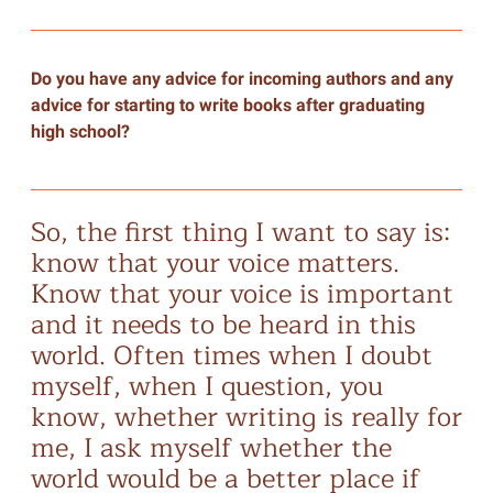
Do you have any advice for incoming authors and any
advice for starting to write books after graduating
high school?
So, the first thing I want to say is:
know that your voice matters.
Know that your voice is important
and it needs to be heard in this
world. Often times when I doubt
myself, when I question, you
know, whether writing is really for
me, I ask myself whether the
world would be a better place if