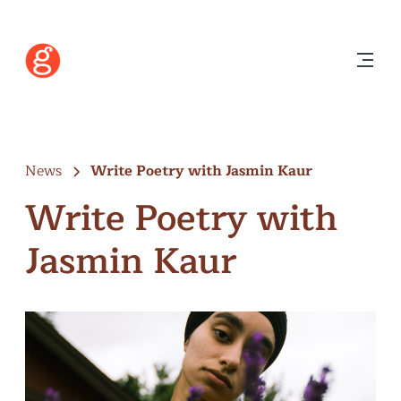
News
Write Poetry with Jasmin Kaur
Write Poetry with
Jasmin Kaur