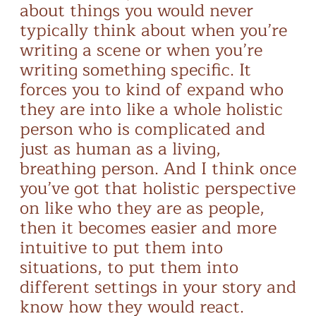
about things you would never
typically think about when you’re
writing a scene or when you’re
writing something specific. It
forces you to kind of expand who
they are into like a whole holistic
person who is complicated and
just as human as a living,
breathing person. And I think once
you’ve got that holistic perspective
on like who they are as people,
then it becomes easier and more
intuitive to put them into
situations, to put them into
different settings in your story and
know how they would react.