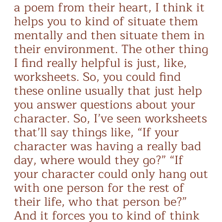
a poem from their heart, I think it
helps you to kind of situate them
mentally and then situate them in
their environment. The other thing
I find really helpful is just, like,
worksheets. So, you could find
these online usually that just help
you answer questions about your
character. So, I’ve seen worksheets
that’ll say things like, “If your
character was having a really bad
day, where would they go?” “If
your character could only hang out
with one person for the rest of
their life, who that person be?”
And it forces you to kind of think