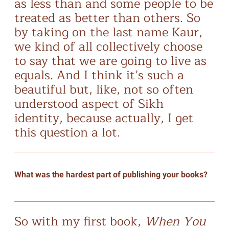
as less than and some people to be
treated as better than others. So
by taking on the last name Kaur,
we kind of all collectively choose
to say that we are going to live as
equals. And I think it’s such a
beautiful but, like, not so often
understood aspect of Sikh
identity, because actually, I get
this question a lot.
What was the hardest part of publishing your books?
So with my first book,
When You