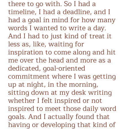
there to go with. So I had a
timeline, I had a deadline, and I
had a goal in mind for how many
words I wanted to write a day.
And I had to just kind of treat it
less as, like, waiting for
inspiration to come along and hit
me over the head and more as a
dedicated, goal-oriented
commitment where I was getting
up at night, in the morning,
sitting down at my desk writing
whether I felt inspired or not
inspired to meet those daily word
goals. And I actually found that
having or developing that kind of