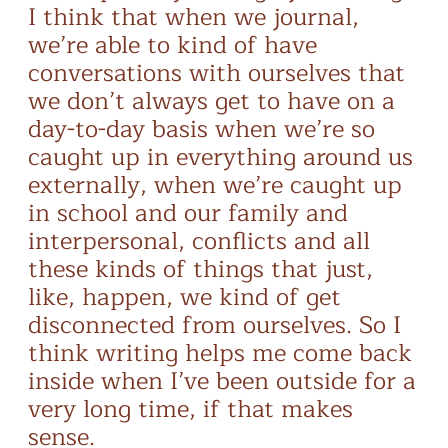
I think that when we journal,
we’re able to kind of have
conversations with ourselves that
we don’t always get to have on a
day-to-day basis when we’re so
caught up in everything around us
externally, when we’re caught up
in school and our family and
interpersonal, conflicts and all
these kinds of things that just,
like, happen, we kind of get
disconnected from ourselves. So I
think writing helps me come back
inside when I’ve been outside for a
very long time, if that makes
sense.