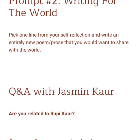
Prompt #2: Writing For
The World
Pick one line from your self-reflection and write an
entirely new poem/prose that you would want to share
with the world.
Q&A with Jasmin Kaur
Are you related to Rupi Kaur?