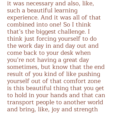
it was necessary and also, like,
such a beautiful learning
experience. And it was all of that
combined into one! So I think
that’s the biggest challenge. I
think just forcing yourself to do
the work day in and day out and
come back to your desk when
you’re not having a great day
sometimes, but know that the end
result of you kind of like pushing
yourself out of that comfort zone
is this beautiful thing that you get
to hold in your hands and that can
transport people to another world
and bring, like, joy and strength