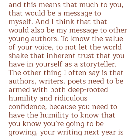
and this means that much to you,
that would be a message to
myself. And I think that that
would also be my message to other
young authors. To know the value
of your voice, to not let the world
shake that inherent trust that you
have in yourself as a storyteller.
The other thing I often say is that
authors, writers, poets need to be
armed with both deep-rooted
humility and ridiculous
confidence, because you need to
have the humility to know that
you know you’re going to be
growing, your writing next year is