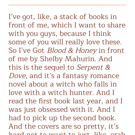
I’ve got, like, a stack of books in
front of me, which I want to share
with you guys, because I think
some of you will really love these.
So I’ve Got
Blood & Honey
in front
of me by Shelby Mahurin. And
this is the sequel to
Serpent &
Dove
, and it’s a fantasy romance
novel about a witch who falls in
love with a witch hunter. And I
read the first book last year, and I
was just obsessed with it. And I
had to pick up the second book.
And the covers are so pretty, it’s
hard not to want to just, like, grab