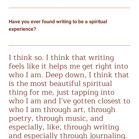
Have you ever found writing to be a spiritual
experience?
I think so. I think that writing
feels like it helps me get right into
who I am. Deep down, I think that
is the most beautiful spiritual
thing for me, just tapping into
who I am and I’ve gotten closest to
who I am through art, through
poetry, through music, and
especially, like, through writing
and especially through journaling.