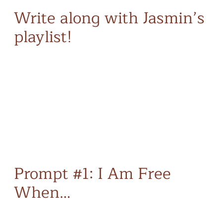
Write along with Jasmin’s
playlist!
Prompt #1: I Am Free
When…