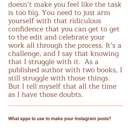
doesn’t make you feel like the task
is too big. You need to just arm
yourself with that ridiculous
confidence that you can get to get
to the edit and celebrate your
work all through the process. It’s a
challenge, and I say that knowing
that I struggle with it. As a
published author with two books, I
still struggle with those things.
But I tell myself that all the time
as I have those doubts.
What apps to use to make your Instagram posts?