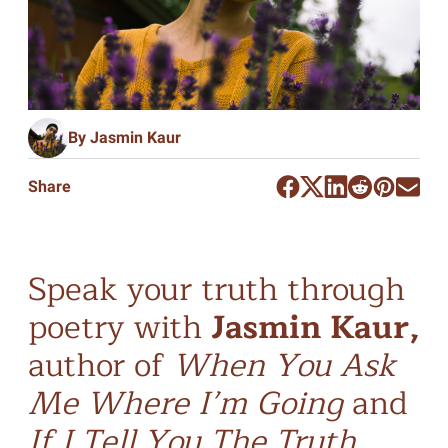
By Jasmin Kaur
Share
Speak your truth through
poetry with
Jasmin Kaur,
author of
When You Ask
Me Where I’m Going
and
If I Tell You The Truth
.