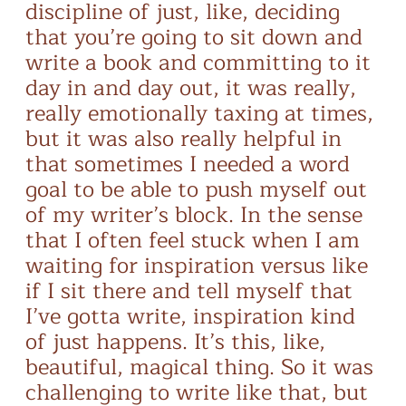
discipline of just, like, deciding
that you’re going to sit down and
write a book and committing to it
day in and day out, it was really,
really emotionally taxing at times,
but it was also really helpful in
that sometimes I needed a word
goal to be able to push myself out
of my writer’s block. In the sense
that I often feel stuck when I am
waiting for inspiration versus like
if I sit there and tell myself that
I’ve gotta write, inspiration kind
of just happens. It’s this, like,
beautiful, magical thing. So it was
challenging to write like that, but