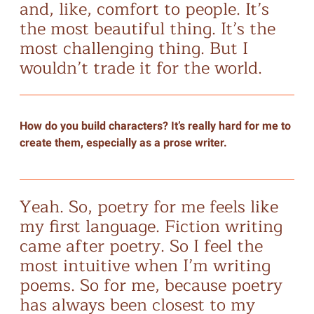
and, like, comfort to people. It’s
the most beautiful thing. It’s the
most challenging thing. But I
wouldn’t trade it for the world.
How do you build characters? It’s really hard for me to
create them, especially as a prose writer.
Yeah. So, poetry for me feels like
my first language. Fiction writing
came after poetry. So I feel the
most intuitive when I’m writing
poems. So for me, because poetry
has always been closest to my