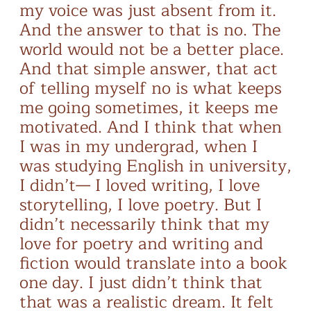
my voice was just absent from it.
And the answer to that is no. The
world would not be a better place.
And that simple answer, that act
of telling myself no is what keeps
me going sometimes, it keeps me
motivated. And I think that when
I was in my undergrad, when I
was studying English in university,
I didn’t— I loved writing, I love
storytelling, I love poetry. But I
didn’t necessarily think that my
love for poetry and writing and
fiction would translate into a book
one day. I just didn’t think that
that was a realistic dream. It felt