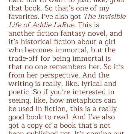
that book. So that’s one of my
favorites. I’ve also got
The Invisible
Life of Addie LaRue
. This is
another fiction fantasy novel, and
it’s historical fiction about a girl
who becomes immortal, but the
trade-off for being immortal is
that no one remembers her. So it’s
from her perspective. And the
writing is really, like, lyrical and
poetic. So if you’re interested in
seeing, like, how metaphors can
be used in fiction, this is a really
good book to read. And I’ve also
got a copy of a book that’s not
been published yet. It’s coming out