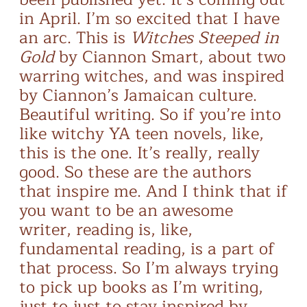
in April. I’m so excited that I have
an arc. This is
Witches Steeped in
Gold
by Ciannon Smart, about two
warring witches, and was inspired
by Ciannon’s Jamaican culture.
Beautiful writing. So if you’re into
like witchy YA teen novels, like,
this is the one. It’s really, really
good. So these are the authors
that inspire me. And I think that if
you want to be an awesome
writer, reading is, like,
fundamental reading, is a part of
that process. So I’m always trying
to pick up books as I’m writing,
just to just to stay inspired by