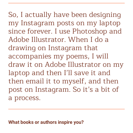
So, I actually have been designing
my Instagram posts on my laptop
since forever. I use Photoshop and
Adobe Illustrator. When I do a
drawing on Instagram that
accompanies my poems, I will
draw it on Adobe Illustrator on my
laptop and then I’ll save it and
then email it to myself, and then
post on Instagram. So it’s a bit of
a process.
What books or authors inspire you?