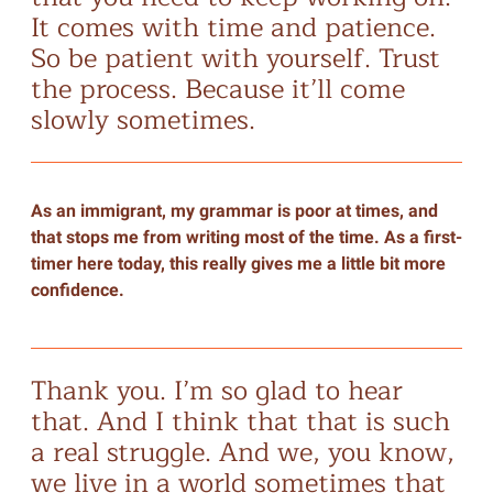
It comes with time and patience.
So be patient with yourself. Trust
the process. Because it’ll come
slowly sometimes.
As an immigrant, my grammar is poor at times, and
that stops me from writing most of the time. As a first-
timer here today, this really gives me a little bit more
confidence.
Thank you. I’m so glad to hear
that. And I think that that is such
a real struggle. And we, you know,
we live in a world sometimes that