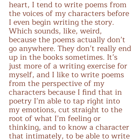
heart, I tend to write poems from
the voices of my characters before
I even begin writing the story.
Which sounds, like, weird,
because the poems actually don’t
go anywhere. They don’t really end
up in the books sometimes. It’s
just more of a writing exercise for
myself, and I like to write poems
from the perspective of my
characters because I find that in
poetry I’m able to tap right into
my emotions, cut straight to the
root of what I’m feeling or
thinking, and to know a character
that intimately, to be able to write