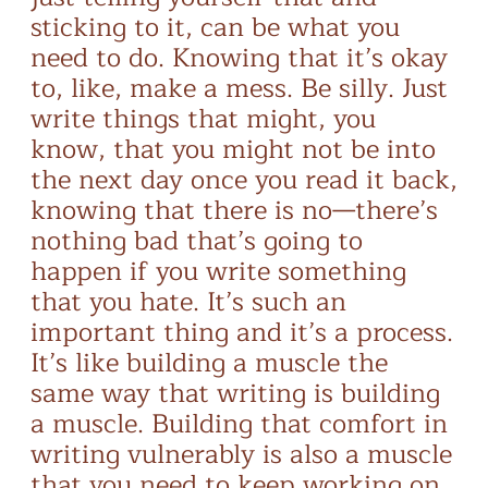
sticking to it, can be what you
need to do. Knowing that it’s okay
to, like, make a mess. Be silly. Just
write things that might, you
know, that you might not be into
the next day once you read it back,
knowing that there is no—there’s
nothing bad that’s going to
happen if you write something
that you hate. It’s such an
important thing and it’s a process.
It’s like building a muscle the
same way that writing is building
a muscle. Building that comfort in
writing vulnerably is also a muscle
that you need to keep working on.