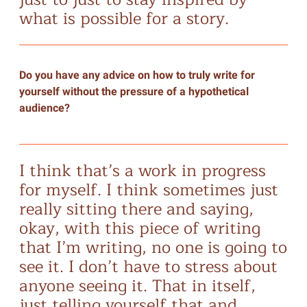
what is possible for a story.
Do you have any advice on how to truly write for
yourself without the pressure of a hypothetical
audience?
I think that’s a work in progress
for myself. I think sometimes just
really sitting there and saying,
okay, with this piece of writing
that I’m writing, no one is going to
see it. I don’t have to stress about
anyone seeing it. That in itself,
just telling yourself that and