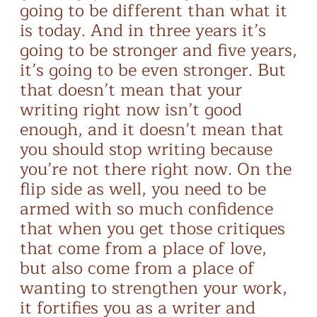
going to be different than what it
is today. And in three years it’s
going to be stronger and five years,
it’s going to be even stronger. But
that doesn’t mean that your
writing right now isn’t good
enough, and it doesn’t mean that
you should stop writing because
you’re not there right now. On the
flip side as well, you need to be
armed with so much confidence
that when you get those critiques
that come from a place of love,
but also come from a place of
wanting to strengthen your work,
it fortifies you as a writer and