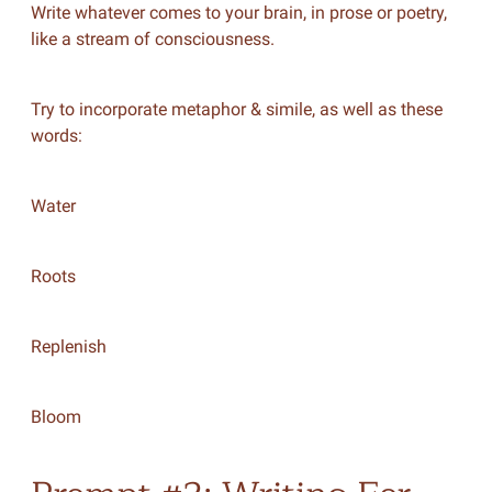
Write whatever comes to your brain, in prose or poetry,
like a stream of consciousness.
Try to incorporate metaphor & simile, as well as these
words:
Water
Roots
Replenish
Bloom