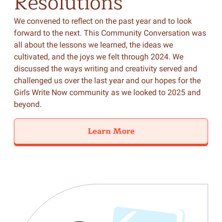
Resolutions
We convened to reflect on the past year and to look
forward to the next. This Community Conversation was
all about the lessons we learned, the ideas we
cultivated, and the joys we felt through 2024. We
discussed the ways writing and creativity served and
challenged us over the last year and our hopes for the
Girls Write Now community as we looked to 2025 and
beyond.
Learn More