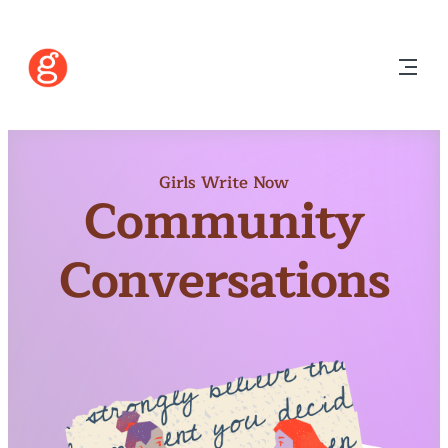
Girls Write Now
Community
Conversations