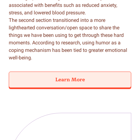
associated with benefits such as reduced anxiety,
stress, and lowered blood pressure.
The second section transitioned into a more
lighthearted conversation/open space to share the
things we have been using to get through these hard
moments. According to research, using humor as a
coping mechanism has been tied to greater emotional
well-being.
Learn More