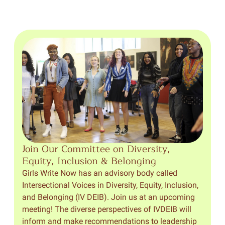
Join Our Committee on Diversity,
Equity, Inclusion & Belonging
Girls Write Now has an advisory body called
Intersectional Voices in Diversity, Equity, Inclusion,
and Belonging (IV DEIB). Join us at an upcoming
meeting! The diverse perspectives of IVDEIB will
inform and make recommendations to leadership