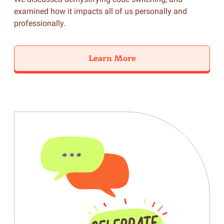
examined how it impacts all of us personally and
professionally.
Learn More