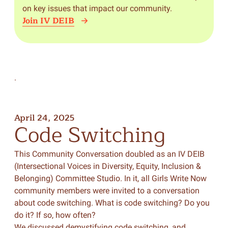
on key issues that impact our community.
Join IV DEIB
.
April 24, 2025
Code
Switching
This Community Conversation doubled as an IV DEIB
(Intersectional Voices in Diversity, Equity, Inclusion &
Belonging) Committee Studio. In it, all Girls Write Now
community members were invited to a conversation
about code switching. What is code switching? Do you
do it? If so, how often?
We discussed demystifying code switching, and