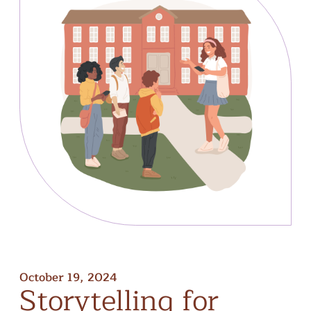
October 19, 2024
Storytelling
for