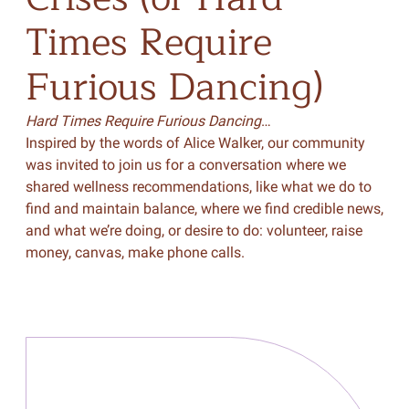
Times
Require
Furious
Dancing)
Hard Times Require Furious Dancing
…
Inspired by the words of Alice Walker, our community
was invited to join us for a conversation where we
shared wellness recommendations, like what we do to
find and maintain balance, where we find credible news,
and what we’re doing, or desire to do: volunteer, raise
money, canvas, make phone calls.