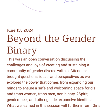
June 13, 2024
Beyond
the
Gender
Binary
This was an open conversation discussing the
challenges and joys of creating and sustaining a
community of gender diverse writers. Attendees
brought questions, ideas, and perspectives as we
explored the power that comes from expanding our
minds to ensure a safe and welcoming space for cis
and trans women, trans men, non-binary, 2Spirit,
genderqueer, and other gender expansive identities.
What we learned in this session will further inform Girls