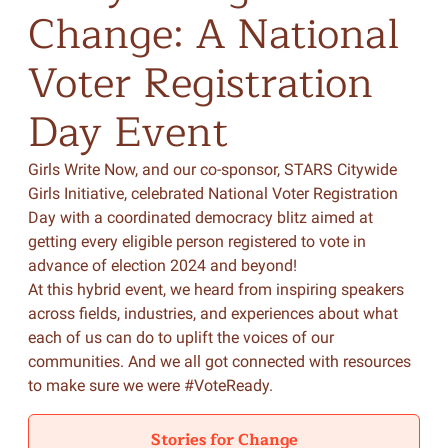
Change:
A
National
Voter
Registration
Day
Event
Girls Write Now, and our co-sponsor, STARS Citywide
Girls Initiative, celebrated National Voter Registration
Day with a coordinated democracy blitz aimed at
getting every eligible person registered to vote in
advance of election 2024 and beyond!
At this hybrid event, we heard from inspiring speakers
across fields, industries, and experiences about what
each of us can do to uplift the voices of our
communities. And we all got connected with resources
to make sure we were #VoteReady.
Stories for Change