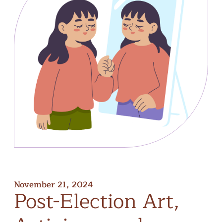
November 21, 2024
Post-Election
Art,