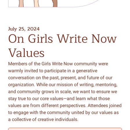
July 25, 2024
On
Girls
Write
Now
Values
Members of the Girls Write Now community were
warmly invited to participate in a generative
conversation on the past, present, and future of our
organization. While our mission of writing, mentoring,
and community grows in scale, we want to ensure we
stay true to our core values—and learn what those
values are from different perspectives. Attendees joined
to engage with the community united by our values as
a collective of creative individuals.