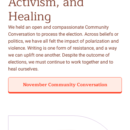
Activism,
and
Healing
We held an open and compassionate Community
Conversation to process the election. Across beliefs or
politics, we have all felt the impact of polarization and
violence. Writing is one form of resistance, and a way
we can uplift one another. Despite the outcome of
elections, we must continue to work together and to
heal ourselves.
November Community Conversation