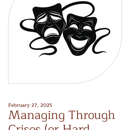
February 27, 2025
Managing
Through
Crises
(or
Hard