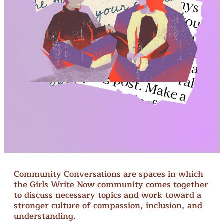
Community Conversations are spaces in which
the Girls Write Now community comes together
to discuss necessary topics and work toward a
stronger culture of compassion, inclusion, and
understanding.