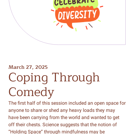
March 27, 2025
Coping
Through
Comedy
The first half of this session included an open space for
anyone to share or shed any heavy loads they may
have been carrying from the world and wanted to get
off their chests. Science suggests that the notion of
“Holding Space” through mindfulness may be