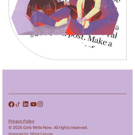
Privacy Policy
© 2026 Girls Write Now. All rights reserved.
Designed by: White Canvas