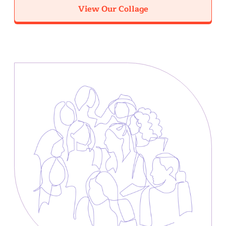
View Our Collage