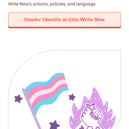
Write Now’s actions, policies, and language.
Gender Identity at Girls Write Now