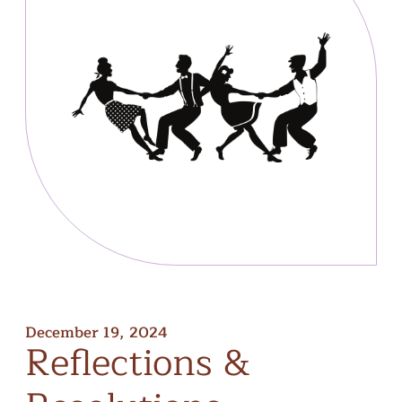
December 19, 2024
Reflections
&