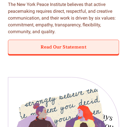
The New York Peace Institute believes that active
peacemaking requires direct, respectful, and creative
communication, and their work is driven by six values:
commitment, empathy, transparency, flexibility,
community, and quality.
Read Our Statement