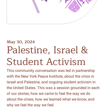
May 30, 2024
Palestine,
Israel
&
Student
Activism
This community conversation was led in partnership
with the New York Peace Institute, about the crisis in
Israel and Palestine, and ongoing student activism in
the United States. This was a session grounded in each
of our stories, how we came to feel the way we do
about the crises, how we learned what we know, and
why we feel the way we feel.