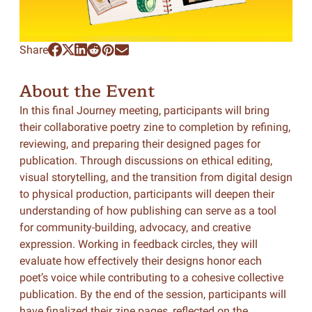
Share
About the Event
In this final Journey meeting, participants will bring
their collaborative poetry zine to completion by refining,
reviewing, and preparing their designed pages for
publication. Through discussions on ethical editing,
visual storytelling, and the transition from digital design
to physical production, participants will deepen their
understanding of how publishing can serve as a tool
for community-building, advocacy, and creative
expression. Working in feedback circles, they will
evaluate how effectively their designs honor each
poet’s voice while contributing to a cohesive collective
publication. By the end of the session, participants will
have finalized their zine pages, reflected on the