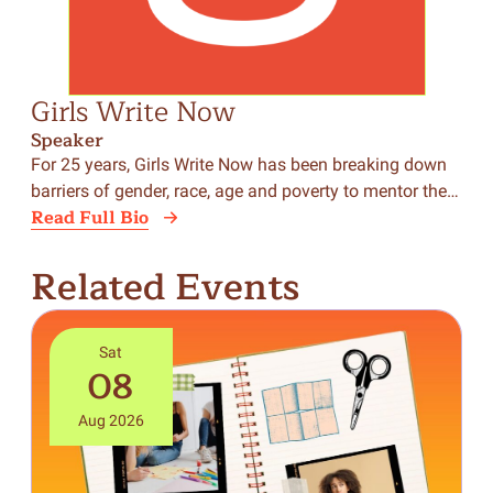
Girls Write Now
Speaker
For 25 years, Girls Write Now has been breaking down
barriers of gender, race, age and poverty to mentor the…
Read Full Bio
Related Events
Sat
08
Aug 2026