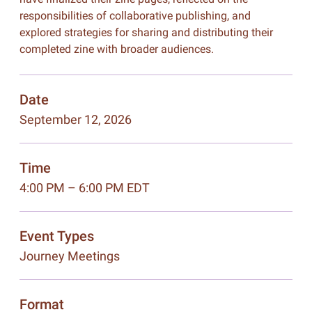
responsibilities of collaborative publishing, and
explored strategies for sharing and distributing their
completed zine with broader audiences.
Date
September 12, 2026
Time
4:00 PM – 6:00 PM EDT
Event Types
Journey Meetings
Format