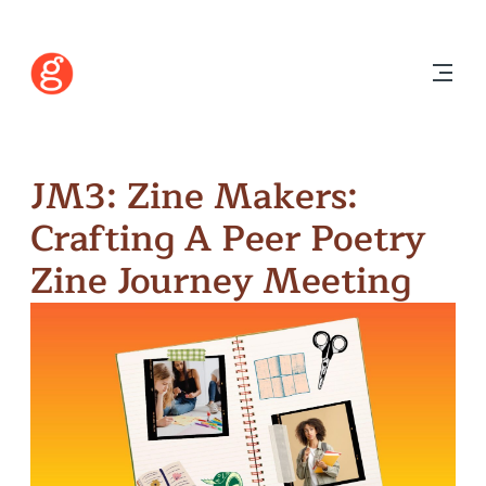
JM3: Zine Makers:
Crafting A Peer Poetry
Zine Journey Meeting