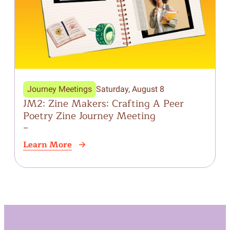
Journey Meetings
Saturday, August 8
JM2: Zine Makers: Crafting A Peer
W
Poetry Zine Journey Meeting
J
–
Learn More
L