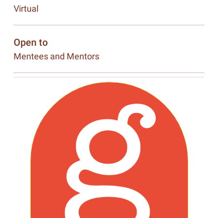
Virtual
Open to
Mentees and Mentors