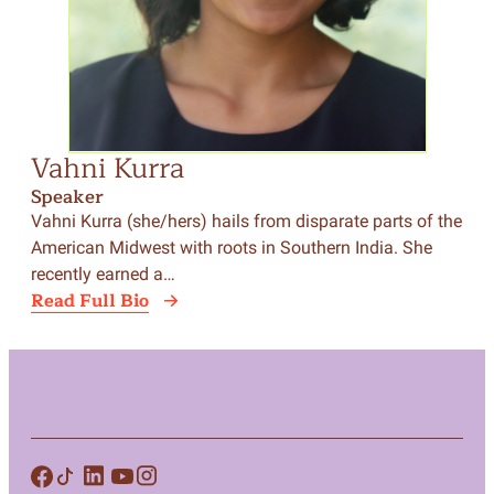
Vahni Kurra
Speaker
Vahni Kurra (she/hers) hails from disparate parts of the
American Midwest with roots in Southern India. She
recently earned a…
Read Full Bio