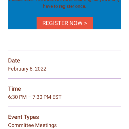
have to register once.
REGISTER NOW >
Date
February 8, 2022
Time
6:30 PM – 7:30 PM EST
Event Types
Committee Meetings