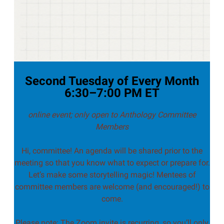
Second Tuesday of Every Month
6:30–7:00 PM ET
online event; only open to Anthology Committee
Members
Hi, committee! An agenda will be shared prior to the
meeting so that you know what to expect or prepare for.
Let’s make some storytelling magic! Mentees of
committee members are welcome (and encouraged!) to
come.
Please note: The Zoom invite is recurring, so you’ll only