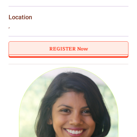
Location
,
REGISTER Now