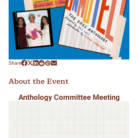
Share
About the Event
Anthology Committee Meeting