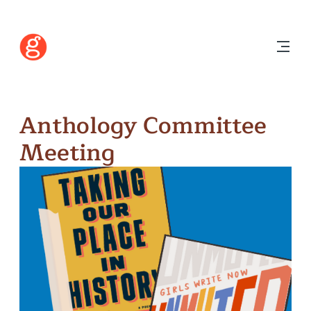
Anthology Committee
Meeting