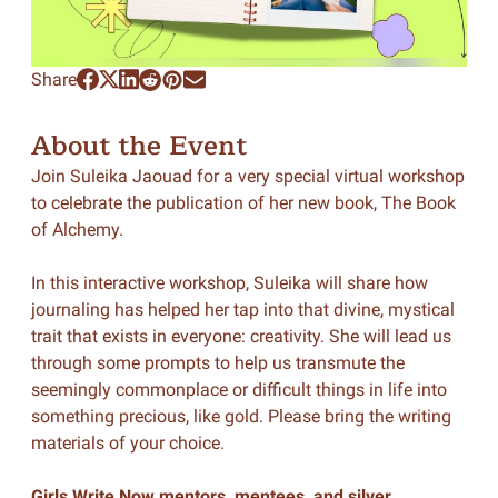
Share
About the Event
Join Suleika Jaouad for a very special virtual workshop
to celebrate the publication of her new book,
The Book
of Alchemy
.
In this interactive workshop, Suleika will share how
journaling has helped her tap into that divine, mystical
trait that exists in everyone: creativity. She will lead us
through some prompts to help us transmute the
seemingly commonplace or difficult things in life into
something precious, like gold. Please bring the writing
materials of your choice.
Girls Write Now mentors, mentees, and silver