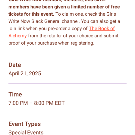
members have been given a limited number of free
tickets for this event.
To claim one, check the Girls
Write Now Slack General channel. You can also get a
join link when you pre-order a copy of
The Book of
Alchemy
from the retailer of your choice and submit
proof of your purchase when registering.
Date
April 21, 2025
Time
7:00 PM – 8:00 PM EDT
Event Types
Special Events