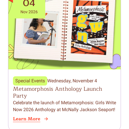
04
Nov 2026
Special Events
Wednesday, November 4
Metamorphosis Anthology Launch
Party
Celebrate the launch of Metamorphosis: Girls Write
Now 2026 Anthology at McNally Jackson Seaport!
Learn More