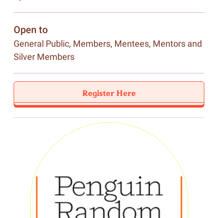
Open to
General Public, Members, Mentees, Mentors and
Silver Members
Register Here