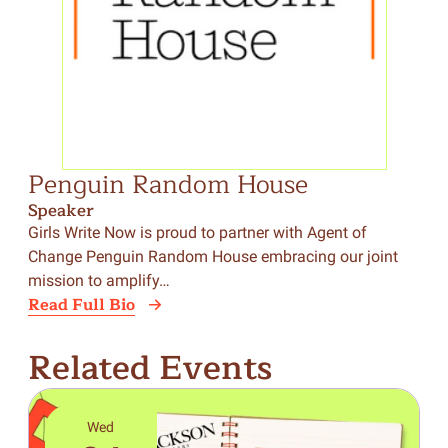
Penguin Random House
Speaker
Girls Write Now is proud to partner with Agent of
Change Penguin Random House embracing our joint
mission to amplify…
Read Full Bio
Related Events
Wed