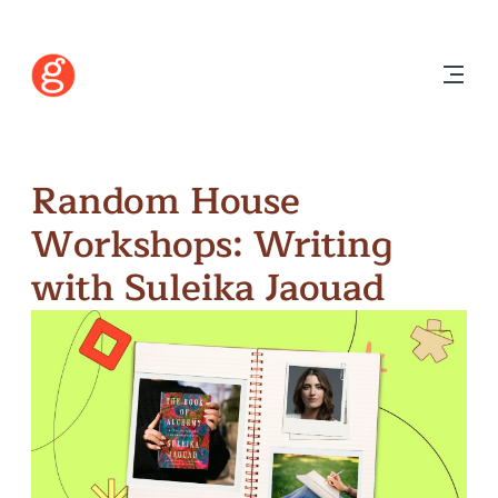
Random House
Workshops: Writing
with Suleika Jaouad